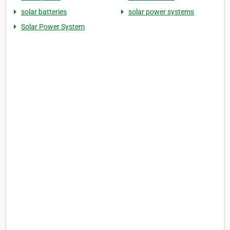
solar batteries
solar power systems
Solar Power System