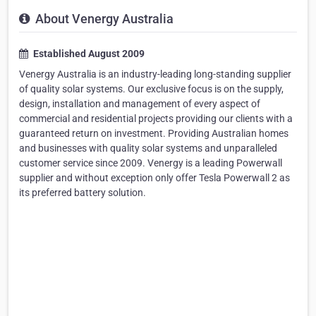
About Venergy Australia
Established August 2009
Venergy Australia is an industry-leading long-standing supplier
of quality solar systems. Our exclusive focus is on the supply,
design, installation and management of every aspect of
commercial and residential projects providing our clients with a
guaranteed return on investment. Providing Australian homes
and businesses with quality solar systems and unparalleled
customer service since 2009. Venergy is a leading Powerwall
supplier and without exception only offer Tesla Powerwall 2 as
its preferred battery solution.