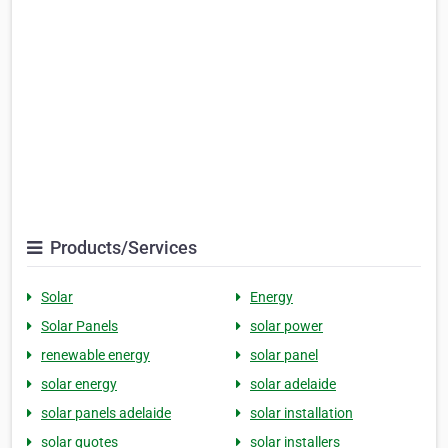
Products/Services
Solar
Energy
Solar Panels
solar power
renewable energy
solar panel
solar energy
solar adelaide
solar panels adelaide
solar installation
solar quotes
solar installers