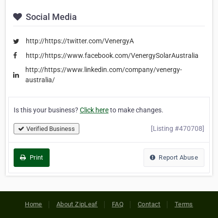
Social Media
http://https://twitter.com/VenergyA
http://https://www.facebook.com/VenergySolarAustralia
http://https://www.linkedin.com/company/venergy-
australia/
Is this your business?
Click here
to make changes.
[Listing #470708]
Verified Business
Print
Report Abuse
Home
About ZipLeaf
FAQ
Contact
Terms