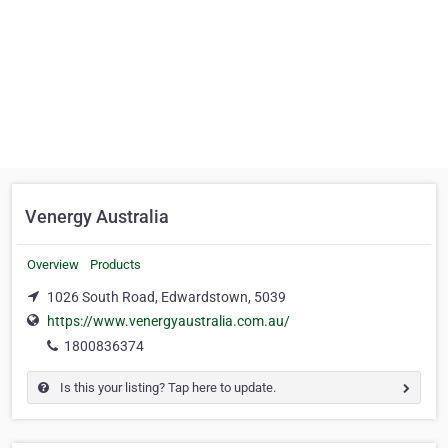
Venergy Australia
Overview
Products
1026 South Road, Edwardstown, 5039
https://www.venergyaustralia.com.au/
1800836374
Is this your listing? Tap here to update.