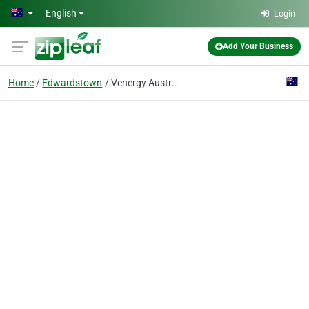
Skip to main content
English
Login
Add Your Business
Home
Edwardstown
Venergy Australia