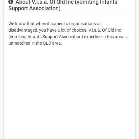
About V.i.s.a. Of Qld Inc (vomiting Infants
Support Association)
We know that when it comes to organisations or
disadvantaged, you have a lot of choices. V.i.s.a. Of Qld Inc
(vomiting Infants Support Association) expertise in this area is
unmatched in the QLD area.