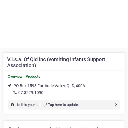
V.i.s.a. Of Qld Inc (vomiting Infants Support
Association)
Overview
Products
PO Box 1598 Fortitude Valley, QLD, 4006
07.3229.1090
Is this your listing? Tap here to update.