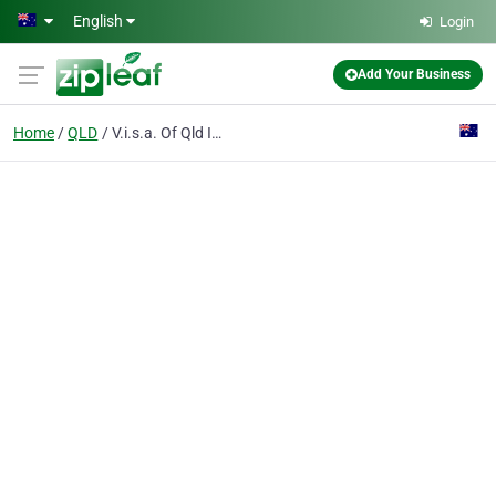
Skip to main content
English
Login
Add Your Business
Home
QLD
V.i.s.a. Of Qld Inc (vomiting Infants Support Association)