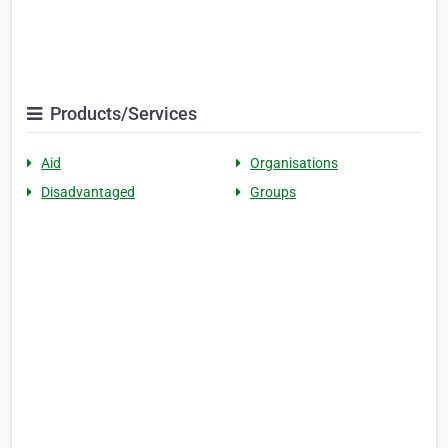
Products/Services
Aid
Organisations
Disadvantaged
Groups