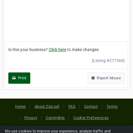
Is this your business?
Click here
to make changes.
[Listing #277366]
Print
Report Abuse
Home
About ZipLeaf
FAQ
Contact
Terms
Privacy
Copyrights
Cookie Preferences
We use cookies to improve your experience, analyze traffic and