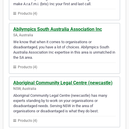
make A.r.a.f.m.i. (bris) Inc your first and last call.
Products (4)
Abilympics South Australia Association Inc
SA, Australia
We know that when it comes to organisations or
disadvantaged, you have a lot of choices. Abilympics South
Australia Association Inc expertise in this area is unmatched in
the SA area.
Products (4)
Aboriginal Community Legal Centre (newcastle)
NSW, Australia
Aboriginal Community Legal Centre (newcastle) has many
experts standing by to work on your organisations or
disadvantaged needs. Serving NSW in the area of
organisations or disadvantaged is what they do best.
Products (4)