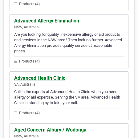
Products (4)
Advanced Allergy Elimination
NSW, Australia
Are you looking for quality, inexpensive allergy or aid products
and services in the NSW area? Then look no further. Advanced
Allergy Elimination provides quality service at reasonable
prices.
Products (4)
Advanced Health Clinic
SA, Australia
Call in the experts at Advanced Health Clinic when you need
allergy or aid expertise. Serving the SA area, Advanced Health
Clinic is standing by to take your call.
Products (4)
Aged Concern Albury / Wodonga
NSW, Australia