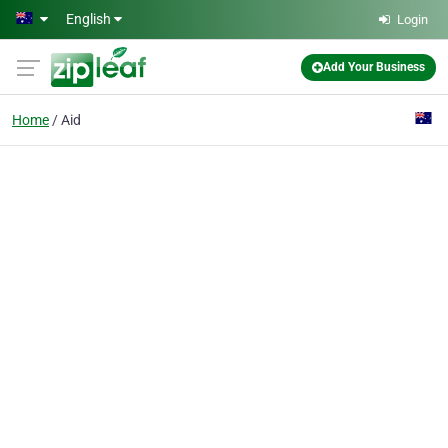
Skip to main content
English
Login
Add Your Business
Home
Aid