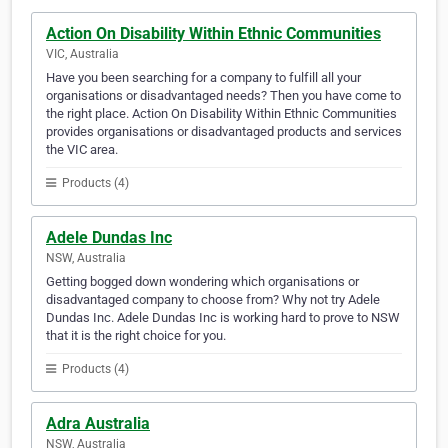
Action On Disability Within Ethnic Communities
VIC, Australia
Have you been searching for a company to fulfill all your
organisations or disadvantaged needs? Then you have come to
the right place. Action On Disability Within Ethnic Communities
provides organisations or disadvantaged products and services
the VIC area.
Products (4)
Adele Dundas Inc
NSW, Australia
Getting bogged down wondering which organisations or
disadvantaged company to choose from? Why not try Adele
Dundas Inc. Adele Dundas Inc is working hard to prove to NSW
that it is the right choice for you.
Products (4)
Adra Australia
NSW, Australia