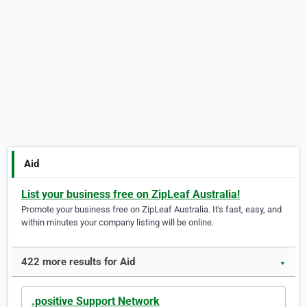
Aid
List your business free on ZipLeaf Australia!
Promote your business free on ZipLeaf Australia. It's fast, easy, and
within minutes your company listing will be online.
422 more results for Aid
▼
.positive Support Network