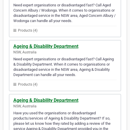
Need expert organisations or disadvantaged fast? Call Aged
Concern Albury / Wodonga. When it comes to organisations or
disadvantaged service in the NSW area, Aged Concern Albury /
Wodonga can handle all your needs.
Products (4)
Ageing & Disability Department
NSW, Australia
Need expert organisations or disadvantaged fast? Call Ageing
& Disability Department. When it comes to organisations or
disadvantaged service in the NSW area, Ageing & Disability
Department can handle all your needs.
Products (4)
Ageing & Disability Department
NSW, Australia
Have you used the organisations or disadvantaged
products/services of Ageing & Disability Department? If so,
please let us know how they rated by adding a review of the
service Ageing & Disability Department provided you in the