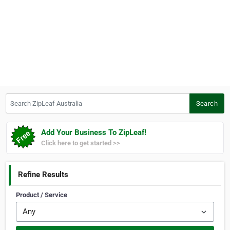
Search ZipLeaf Australia
Search
Add Your Business To ZipLeaf!
Click here to get started >>
Refine Results
Product / Service