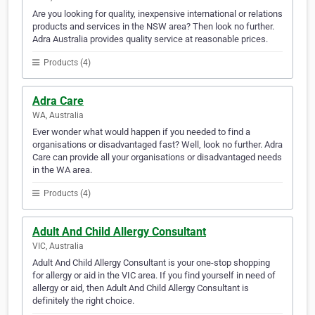
Are you looking for quality, inexpensive international or relations
products and services in the NSW area? Then look no further.
Adra Australia provides quality service at reasonable prices.
Products (4)
Adra Care
WA, Australia
Ever wonder what would happen if you needed to find a
organisations or disadvantaged fast? Well, look no further. Adra
Care can provide all your organisations or disadvantaged needs
in the WA area.
Products (4)
Adult And Child Allergy Consultant
VIC, Australia
Adult And Child Allergy Consultant is your one-stop shopping
for allergy or aid in the VIC area. If you find yourself in need of
allergy or aid, then Adult And Child Allergy Consultant is
definitely the right choice.