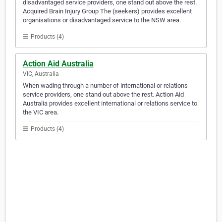
disadvantaged service providers, one stand out above the rest.
Acquired Brain Injury Group The (seekers) provides excellent
organisations or disadvantaged service to the NSW area.
Products (4)
Action Aid Australia
VIC, Australia
When wading through a number of international or relations
service providers, one stand out above the rest. Action Aid
Australia provides excellent international or relations service to
the VIC area.
Products (4)