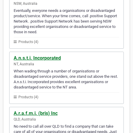
NSW, Australia
Eventually, everyone needs a organisations or disadvantaged
product/service. When your time comes, call .positive Support
Network. .positive Support Network has been serving NSW
providing excellent organisations or disadvantaged service to
those in need.
Products (4)
A.n.s.t.i. Incorporated
NT, Australia
When wading through a number of organisations or
disadvantaged service providers, one stand out above the rest.
A.n.s.t.i. Incorporated provides excellent organisations or
disadvantaged service to the NT area.
Products (4)
A.r.a.f.m.i. (bris) Inc
QLD, Australia
No need to call all over QLD to find a company that can take
care of all of your organisations or disadvantaged needs. Just