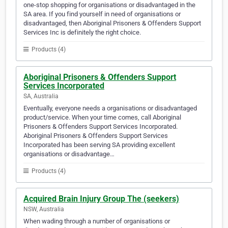
one-stop shopping for organisations or disadvantaged in the
SA area. If you find yourself in need of organisations or
disadvantaged, then Aboriginal Prisoners & Offenders Support
Services Inc is definitely the right choice.
Products (4)
Aboriginal Prisoners & Offenders Support
Services Incorporated
SA, Australia
Eventually, everyone needs a organisations or disadvantaged
product/service. When your time comes, call Aboriginal
Prisoners & Offenders Support Services Incorporated.
Aboriginal Prisoners & Offenders Support Services
Incorporated has been serving SA providing excellent
organisations or disadvantage…
Products (4)
Acquired Brain Injury Group The (seekers)
NSW, Australia
When wading through a number of organisations or