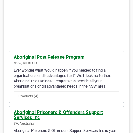
Aboriginal Post Release Program
NSW, Australia
Ever wonder what would happen if you needed to find a
organisations or disadvantaged fast? Well, look no further.
Aboriginal Post Release Program can provide all your
organisations or disadvantaged needs in the NSW area.
Products (4)
Aboriginal Prisoners & Offenders Support
Services Inc
SA, Australia
Aboriginal Prisoners & Offenders Support Services Inc is your