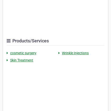
Products/Services
cosmetic surgery
Wrinkle Injections
Skin Treatment