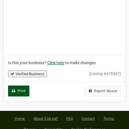
Is this your business?
Click here
to make changes.
[Listing #478397]
Verified Business
Print
Report Abuse
Home
About ZipLeaf
FAQ
Contact
Terms