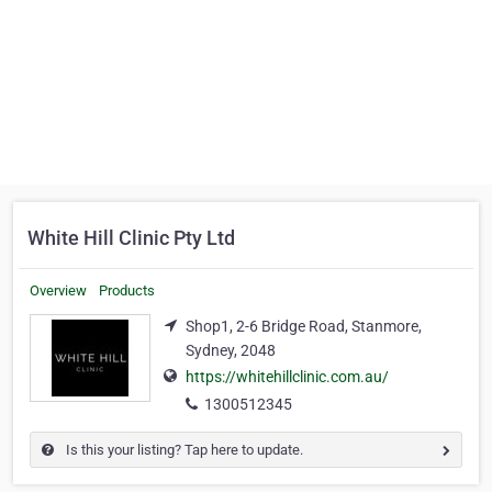
White Hill Clinic Pty Ltd
Overview
Products
Shop1, 2-6 Bridge Road, Stanmore,
Sydney, 2048
https://whitehillclinic.com.au/
1300512345
Is this your listing? Tap here to update.