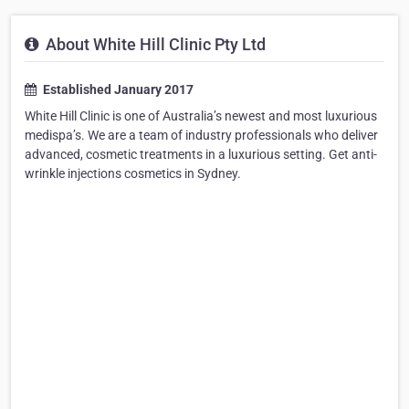
About White Hill Clinic Pty Ltd
Established January 2017
White Hill Clinic is one of Australia’s newest and most luxurious
medispa’s. We are a team of industry professionals who deliver
advanced, cosmetic treatments in a luxurious setting. Get anti-
wrinkle injections cosmetics in Sydney.