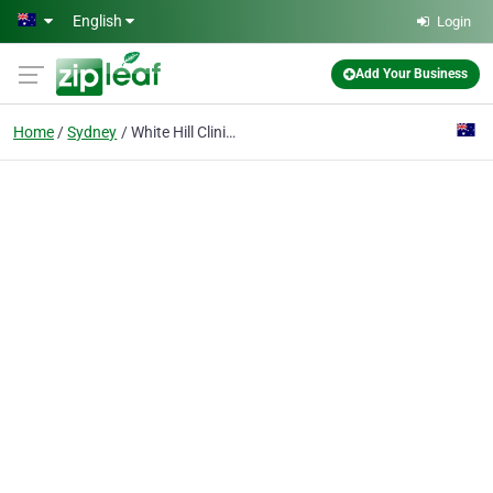
Skip to main content
English
Login
Add Your Business
Home
Sydney
White Hill Clinic Pty Ltd