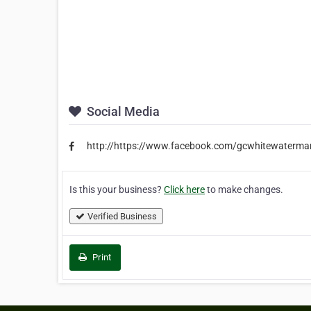
Social Media
http://https://www.facebook.com/gcwhitewatermar
Is this your business?
Click here
to make changes.
Verified Business
Print