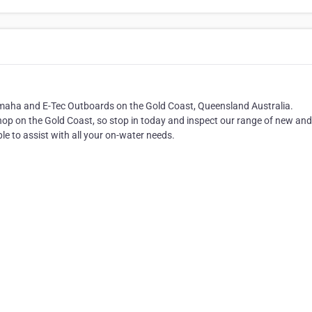
Yamaha and E-Tec Outboards on the Gold Coast, Queensland Australia.
op on the Gold Coast, so stop in today and inspect our range of new an
e to assist with all your on-water needs.