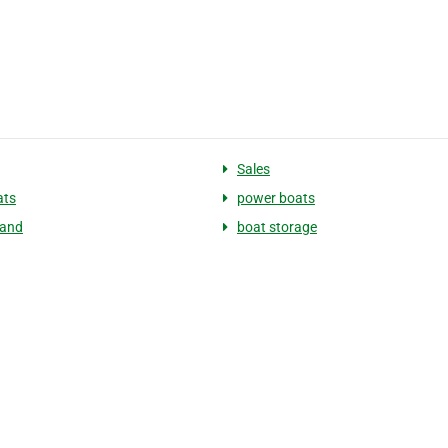
Sales
ats
power boats
land
boat storage