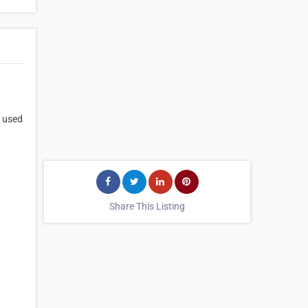
d used
Share This Listing