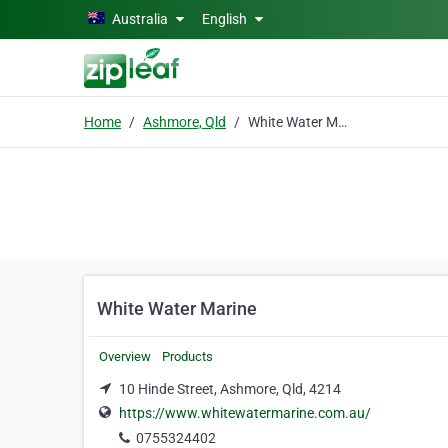
Skip to main content
Australia
English
Home
Ashmore, Qld
White Water Marine
White Water Marine
Overview
Products
10 Hinde Street, Ashmore, Qld, 4214
https://www.whitewatermarine.com.au/
0755324402