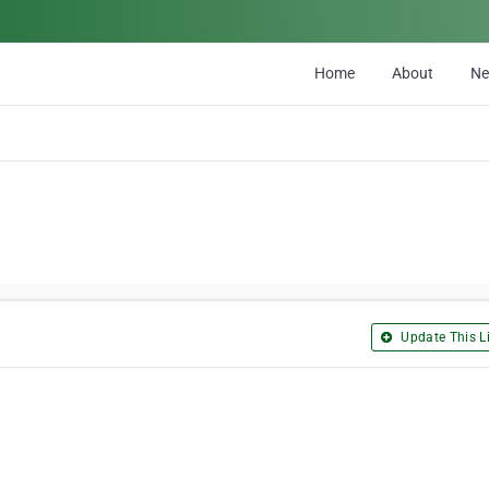
Home
About
N
Update This Li