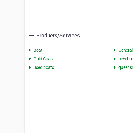
Products/Services
Boat
General
Gold Coast
new bo
used boats
queens