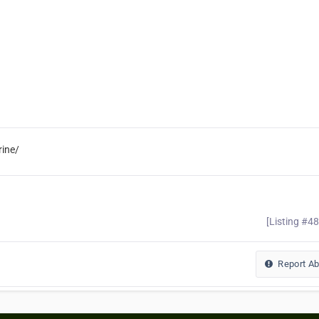
ine/
[Listing #4
Report A