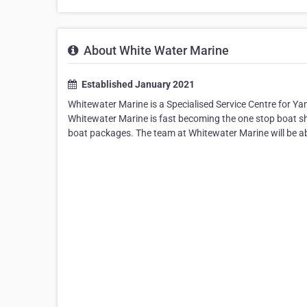
About White Water Marine
Established January 2021
Whitewater Marine is a Specialised Service Centre for 
Whitewater Marine is fast becoming the one stop boat sh
boat packages. The team at Whitewater Marine will be abl