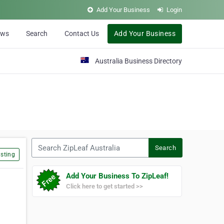
Add Your Business
Login
ews
Search
Contact Us
Add Your Business
Australia Business Directory
Search ZipLeaf Australia
Search
sting
Add Your Business To ZipLeaf!
Click here to get started >>