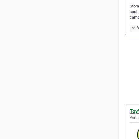
Stora
custo
campe
V
Toy
Perth