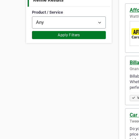
Refine Results
Aff
Product / Service
Wattl
Apply Filters
Bill
Gnang
Billa
Wheth
perfe
V
Car 
Tweed
Do yo
price