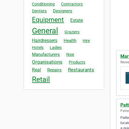
Conditioning
Contractors
Designers
Dentists
Equipment
Estate
General
Graziers
Hairdressers
Health
Hire
Hotels
Ladies
Manufacturers
Nsw
Mar
Organisations
Products
Reves
Restaurants
Real
Repairs
Retail
Pat
Patte
Patte
locat
a qu