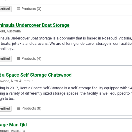
Products (3)
erified
ninsula Undercover Boat Storage
ud, Australia
nsula Undercover Boat Storage is a copmany that is based in Rosebud, Victoria, 
 boats, jet-skis and caravans. We are offering undercover storage in our facilitie
sailing v…
Products (4)
erified
t a Space Self Storage Chatswood
wood, Nsw, Australia
ng in 2017, Rent a Space Self Storage is a self storage facility equipped with 24
ing a variety of differently sized storage spaces, the facility is well equipped 
gh to bo…
Products (8)
erified
rage Man Qld
ount, Australia