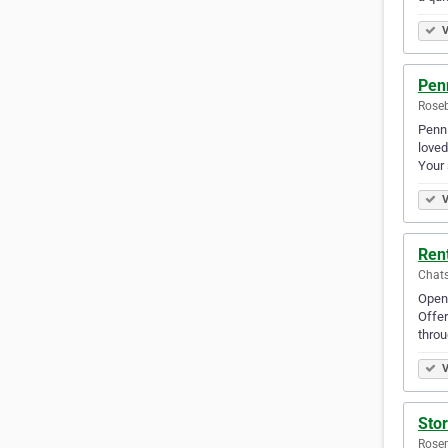
V
Pen
Roseb
Penni
loved
Your 
V
Ren
Chats
Openi
Offer
throu
V
Sto
Rosem