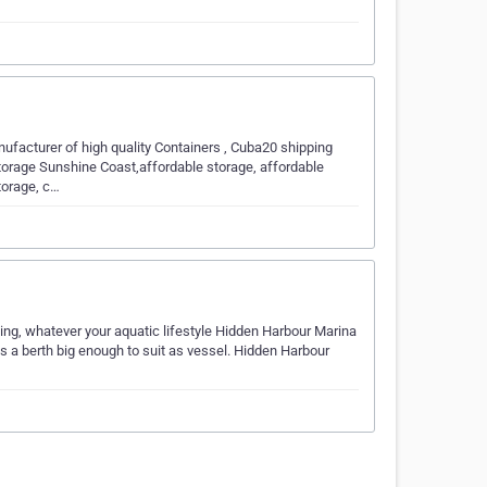
ufacturer of high quality Containers , Cuba20 shipping
torage Sunshine Coast,affordable storage, affordable
torage, c…
ng, whatever your aquatic lifestyle Hidden Harbour Marina
is a berth big enough to suit as vessel. Hidden Harbour