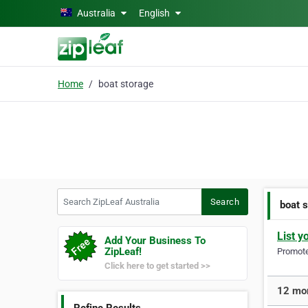
Skip to main content
Australia
English
Home
boat storage
Search ZipLeaf Australia
Search
boat 
List y
Add Your Business To
ZipLeaf!
Promote 
Click here to get started >>
12 mor