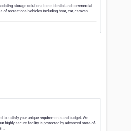
odating storage solutions to residential and commercial
s of recreational vehicles including boat, car, caravan,
d to satisfy your unique requirements and budget. We
ur highly secure facility is protected by advanced state-of-
as,…