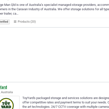
ge Man Qld is one of Australia’s specialist managed-storage providers, accomm
mers in the Caravan Industry of Australia. We offer storage solutions for all type
r trailer, ca…
Products (20)
erified
Yard
, Australia
ToyYard's packaged storage and services solutions are designe
offer competitive rates and payment terms to suit your needs. O
the art technologies. 24/7 CCTV coverage with multiple camer