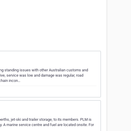
ong standing issues with other Australian customs and
ive, service was low and damage was regular, road
 chain incon…
erths, jet-ski and trailer storage, to its members. PLM is
. A marine service centre and fuel are located onsite. For