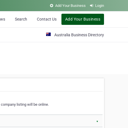
Add Your Business
Login
ews
Search
Contact Us
Add Your Business
Australia Business Directory
 company listing will be online.
▼