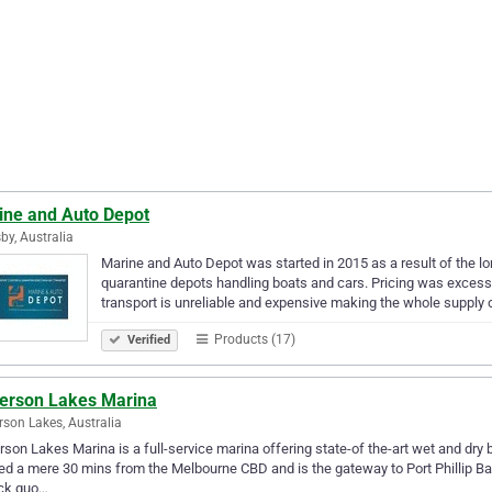
ine and Auto Depot
by, Australia
Marine and Auto Depot was started in 2015 as a result of the l
quarantine depots handling boats and cars. Pricing was excess
transport is unreliable and expensive making the whole supply
Products (17)
Verified
terson Lakes Marina
rson Lakes, Australia
rson Lakes Marina is a full-service marina offering state-of the-art wet and dry b
ed a mere 30 mins from the Melbourne CBD and is the gateway to Port Phillip Bay
ick quo…