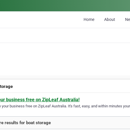
Home
About
N
storage
our business free on ZipLeaf Australia!
your business free on ZipLeaf Australia. It's fast, easy, and within minutes your
e results for boat storage