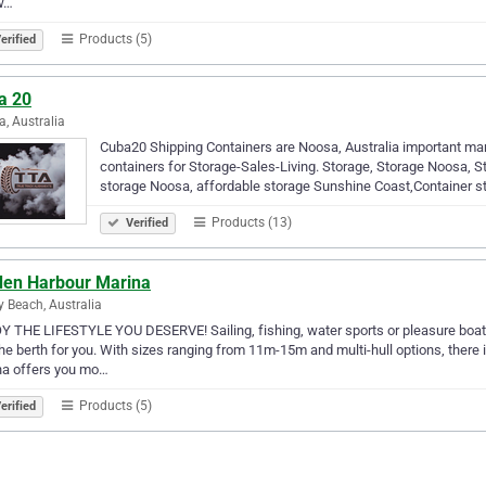
w…
Products (5)
erified
a 20
, Australia
Cuba20 Shipping Containers are Noosa, Australia important man
containers for Storage-Sales-Living. Storage, Storage Noosa, S
storage Noosa, affordable storage Sunshine Coast,Container s
Products (13)
Verified
den Harbour Marina
y Beach, Australia
 THE LIFESTYLE YOU DESERVE! Sailing, fishing, water sports or pleasure boati
he berth for you. With sizes ranging from 11m-15m and multi-hull options, there 
na offers you mo…
Products (5)
erified