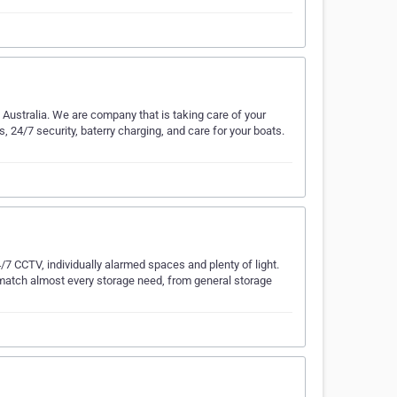
Australia. We are company that is taking care of your
s, 24/7 security, baterry charging, and care for your boats.
/7 CCTV, individually alarmed spaces and plenty of light.
to match almost every storage need, from general storage