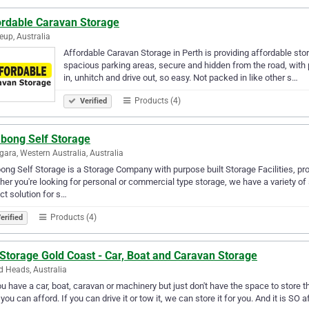
ordable Caravan Storage
eup, Australia
Affordable Caravan Storage in Perth is providing affordable st
spacious parking areas, secure and hidden from the road, with 
in, unhitch and drive out, so easy. Not packed in like other s…
Products (4)
Verified
abong Self Storage
ara, Western Australia, Australia
bong Self Storage is a Storage Company with purpose built Storage Facilities, pr
er you're looking for personal or commercial type storage, we have a variety of
ct solution for s…
Products (4)
erified
Storage Gold Coast - Car, Boat and Caravan Storage
 Heads, Australia
u have a car, boat, caravan or machinery but just don't have the space to store
 you can afford. If you can drive it or tow it, we can store it for you. And it is SO 