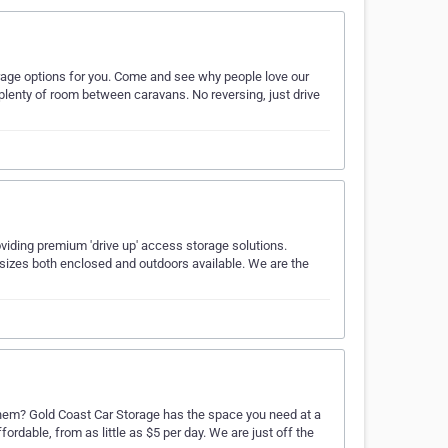
orage options for you. Come and see why people love our
plenty of room between caravans. No reversing, just drive
oviding premium 'drive up' access storage solutions.
 sizes both enclosed and outdoors available. We are the
 them? Gold Coast Car Storage has the space you need at a
affordable, from as little as $5 per day. We are just off the