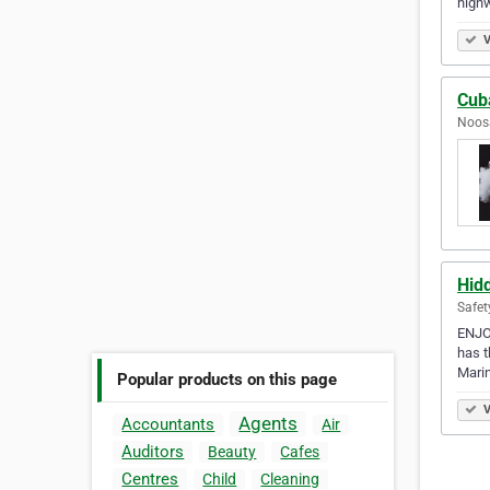
high
V
Cub
Noosa
Hid
Safet
ENJOY
has t
Mari
Popular products on this page
V
Agents
Accountants
Air
Auditors
Beauty
Cafes
Centres
Child
Cleaning