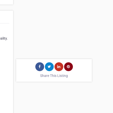
lity.
Share This Listing