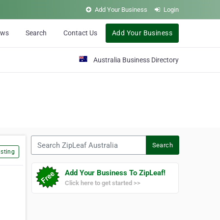
Add Your Business
Login
ews
Search
Contact Us
Add Your Business
Australia Business Directory
Search ZipLeaf Australia
Search
sting
Add Your Business To ZipLeaf!
Click here to get started >>