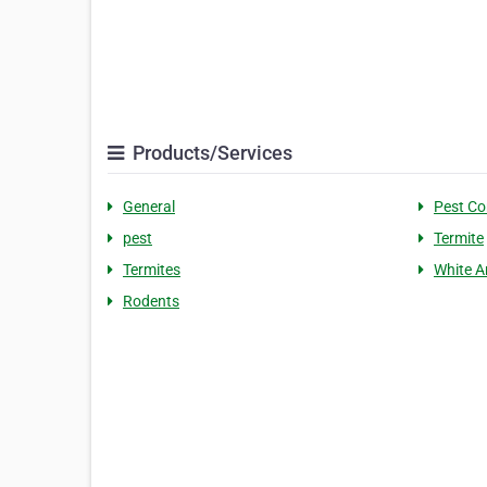
Products/Services
General
Pest Co
pest
Termite
Termites
White A
Rodents