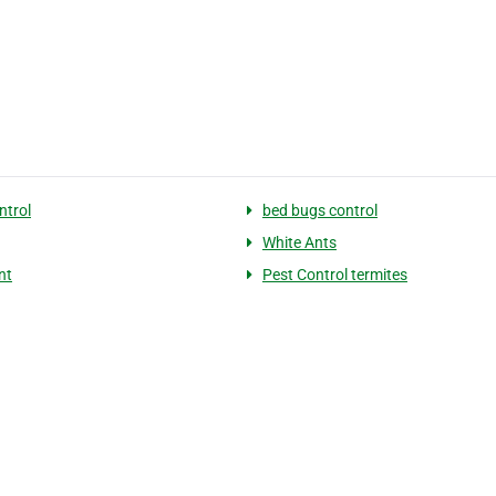
ntrol
bed bugs control
White Ants
nt
Pest Control termites