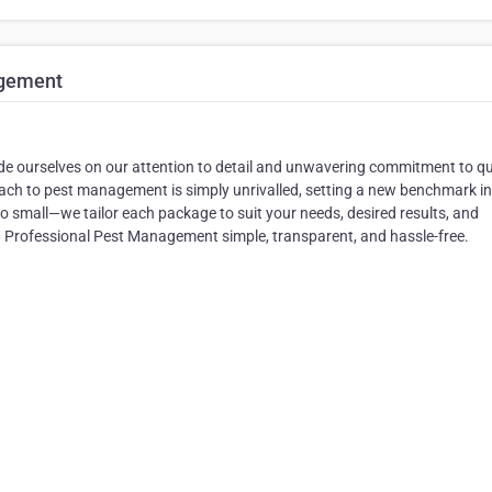
agement
e ourselves on our attention to detail and unwavering commitment to qua
ach to pest management is simply unrivalled, setting a new benchmark in
oo small—we tailor each package to suit your needs, desired results, and
8 Professional Pest Management simple, transparent, and hassle-free.