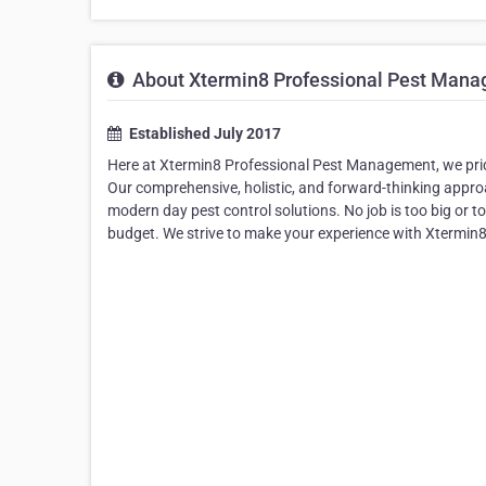
About Xtermin8 Professional Pest Man
Established July 2017
Here at Xtermin8 Professional Pest Management, we prid
Our comprehensive, holistic, and forward-thinking appro
modern day pest control solutions. No job is too big or t
budget. We strive to make your experience with Xtermin