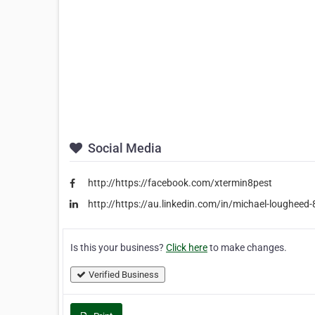
Social Media
http://https://facebook.com/xtermin8pest
http://https://au.linkedin.com/in/michael-loughee
Is this your business?
Click here
to make changes.
Verified Business