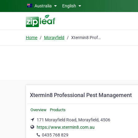
Skip to main content
Australia
English
Home
Morayfield
Xtermin8 Professional Pest Management
Xtermin8 Professional Pest Management
Overview
Products
171 Morayfield Road, Morayfield, 4506
https://www.xtermin8.com.au
0435 768 829