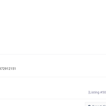
d-872912151
[Listing #5