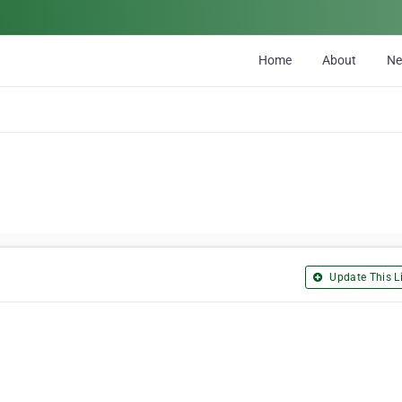
Home
About
N
Update This Li