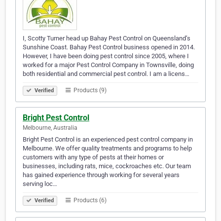
I, Scotty Turner head up Bahay Pest Control on Queensland’s
Sunshine Coast. Bahay Pest Control business opened in 2014.
However, I have been doing pest control since 2005, where I
worked for a major Pest Control Company in Townsville, doing
both residential and commercial pest control. I am a licens…
Products (9)
Verified
Bright Pest Control
Melbourne, Australia
Bright Pest Control is an experienced pest control company in
Melbourne. We offer quality treatments and programs to help
customers with any type of pests at their homes or
businesses, including rats, mice, cockroaches etc. Our team
has gained experience through working for several years
serving loc…
Products (6)
Verified