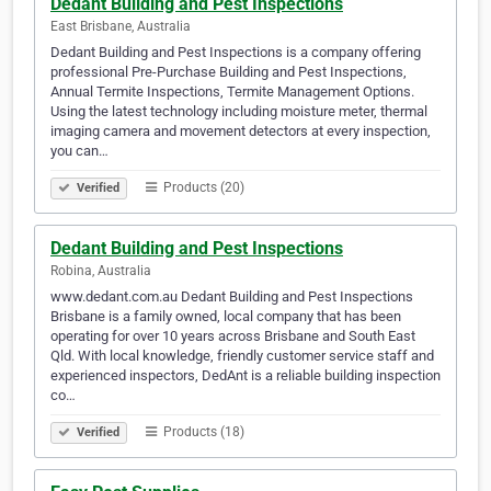
Dedant Building and Pest Inspections
East Brisbane, Australia
Dedant Building and Pest Inspections is a company offering
professional Pre-Purchase Building and Pest Inspections,
Annual Termite Inspections, Termite Management Options.
Using the latest technology including moisture meter, thermal
imaging camera and movement detectors at every inspection,
you can…
Products (20)
Verified
Dedant Building and Pest Inspections
Robina, Australia
www.dedant.com.au Dedant Building and Pest Inspections
Brisbane is a family owned, local company that has been
operating for over 10 years across Brisbane and South East
Qld. With local knowledge, friendly customer service staff and
experienced inspectors, DedAnt is a reliable building inspection
co…
Products (18)
Verified