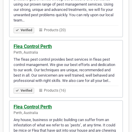
using our proven range of pest management services. Using
our strong, unique and advanced treatments, we will fix your
unwanted pest problems quickly. You can rely upon our local
team…
Products (20)
Verified
Flea Control Perth
Perth, Australia
The fleas pest control provides best services in fleas pest
control management. We give our best efforts and dedication
to our work. Our techniques are unique, recommended and
best in all. Our servicemen are well trained, well behaved and
professional with right skills. We also care for all your bel…
Products (16)
Verified
Flea Control Perth
Perth, Australia
Any house, business or public building can suffer from an
infestation of what we refer to as ‘pests’, at any time. It could
be mice or Flea that have got into your house and are chewing