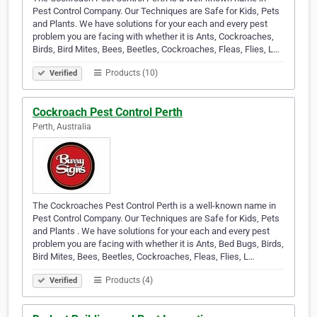
Pest Control Company. Our Techniques are Safe for Kids, Pets
and Plants. We have solutions for your each and every pest
problem you are facing with whether it is Ants, Cockroaches,
Birds, Bird Mites, Bees, Beetles, Cockroaches, Fleas, Flies, L…
Products (10)
Verified
Cockroach Pest Control Perth
Perth, Australia
The Cockroaches Pest Control Perth is a well-known name in
Pest Control Company. Our Techniques are Safe for Kids, Pets
and Plants . We have solutions for your each and every pest
problem you are facing with whether it is Ants, Bed Bugs, Birds,
Bird Mites, Bees, Beetles, Cockroaches, Fleas, Flies, L…
Products (4)
Verified