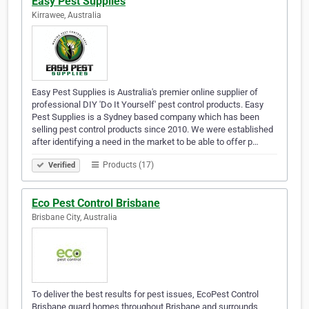
Easy Pest Supplies
Kirrawee, Australia
Easy Pest Supplies is Australia's premier online supplier of
professional DIY 'Do It Yourself' pest control products. Easy
Pest Supplies is a Sydney based company which has been
selling pest control products since 2010. We were established
after identifying a need in the market to be able to offer p…
Products (17)
Verified
Eco Pest Control Brisbane
Brisbane City, Australia
To deliver the best results for pest issues, EcoPest Control
Brisbane guard homes throughout Brisbane and surrounds