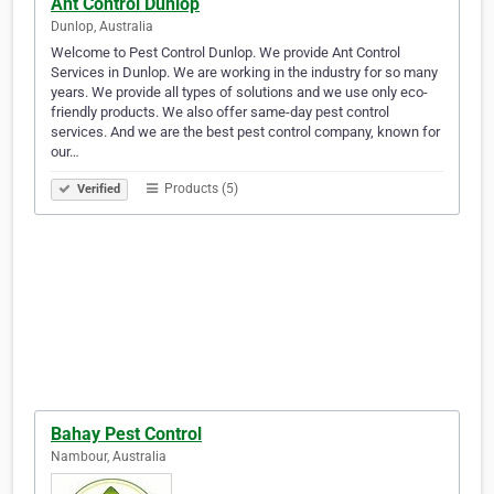
Ant Control Dunlop
Dunlop, Australia
Welcome to Pest Control Dunlop. We provide Ant Control
Services in Dunlop. We are working in the industry for so many
years. We provide all types of solutions and we use only eco-
friendly products. We also offer same-day pest control
services. And we are the best pest control company, known for
our…
Products (5)
Verified
Bahay Pest Control
Nambour, Australia