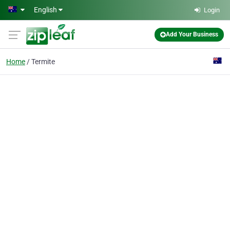
Skip to main content
English
Login
Add Your Business
Home
Termite