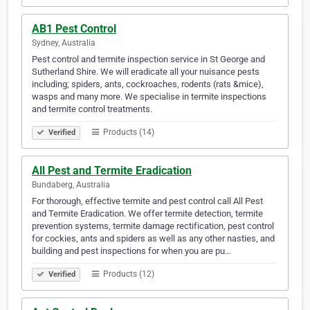
AB1 Pest Control
Sydney, Australia
Pest control and termite inspection service in St George and
Sutherland Shire. We will eradicate all your nuisance pests
including; spiders, ants, cockroaches, rodents (rats &mice),
wasps and many more. We specialise in termite inspections
and termite control treatments.
Products (14)
Verified
All Pest and Termite Eradication
Bundaberg, Australia
For thorough, effective termite and pest control call All Pest
and Termite Eradication. We offer termite detection, termite
prevention systems, termite damage rectification, pest control
for cockies, ants and spiders as well as any other nasties, and
building and pest inspections for when you are pu…
Products (12)
Verified