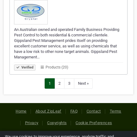
An Australian owned and operated Family Business Providing
Pest Control to both residential & commercial clientele.
Gippsland Pest Management prides itself on providing
excellent customer service, as well as using chemicals that
have a low risk to other none target animals. Gippsland Pest
Management…
Products (20)
Verified
1
2
3
Next »
Home
About ZipLeaf
FAQ
Contact
Terms
Privacy
Copyrights
Cookie Preferences
We use cookies to improve your experience, analyze traffic and