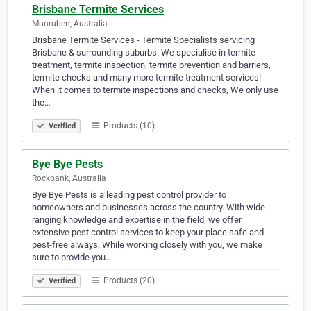
Brisbane Termite Services
Munruben, Australia
Brisbane Termite Services - Termite Specialists servicing
Brisbane & surrounding suburbs. We specialise in termite
treatment, termite inspection, termite prevention and barriers,
termite checks and many more termite treatment services!
When it comes to termite inspections and checks, We only use
the…
Products (10)
Verified
Bye Bye Pests
Rockbank, Australia
Bye Bye Pests is a leading pest control provider to
homeowners and businesses across the country. With wide-
ranging knowledge and expertise in the field, we offer
extensive pest control services to keep your place safe and
pest-free always. While working closely with you, we make
sure to provide you…
Products (20)
Verified