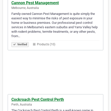
Cannon Pest Management
Melbourne, Australia
Family-owned Cannon Pest Management is quite simply the
easiest way to minimise the risks of pest exposure in your
home or business premises. Our professional pest control
services in Melbourne's eastern suburbs and Yarra Valley help
with rodent problems, termite treatments, or any other pests,
from…
Products (10)
Verified
Cockroach Pest Control Perth
Perth, Australia
The Cockroach Pest Control Perth is a well-known name in