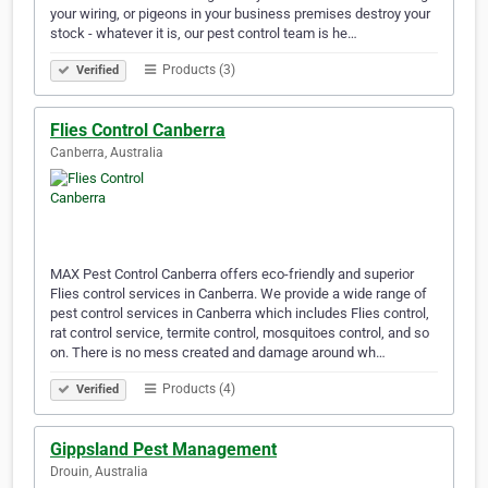
your wiring, or pigeons in your business premises destroy your
stock - whatever it is, our pest control team is he…
Products (3)
Verified
Flies Control Canberra
Canberra, Australia
MAX Pest Control Canberra offers eco-friendly and superior
Flies control services in Canberra. We provide a wide range of
pest control services in Canberra which includes Flies control,
rat control service, termite control, mosquitoes control, and so
on. There is no mess created and damage around wh…
Products (4)
Verified
Gippsland Pest Management
Drouin, Australia