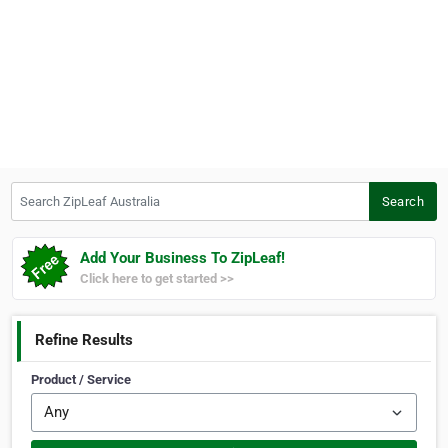
Search ZipLeaf Australia
Search
Add Your Business To ZipLeaf!
Click here to get started >>
Refine Results
Product / Service