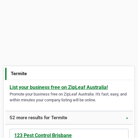
Termite
List your business free on ZipLeaf Australia!
Promote your business free on ZipLeaf Australia. It's fast, easy, and
within minutes your company listing will be online.
52 more results for Termite
▼
123 Pest Control Brisbane