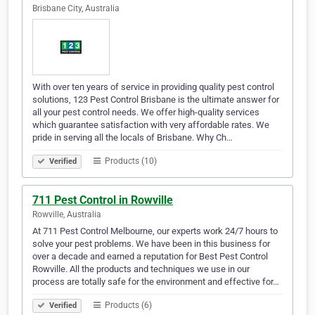
Brisbane City, Australia
With over ten years of service in providing quality pest control
solutions, 123 Pest Control Brisbane is the ultimate answer for
all your pest control needs. We offer high-quality services
which guarantee satisfaction with very affordable rates. We
pride in serving all the locals of Brisbane. Why Ch…
Products (10)
Verified
711 Pest Control in Rowville
Rowville, Australia
At 711 Pest Control Melbourne, our experts work 24/7 hours to
solve your pest problems. We have been in this business for
over a decade and earned a reputation for Best Pest Control
Rowville. All the products and techniques we use in our
process are totally safe for the environment and effective for…
Products (6)
Verified