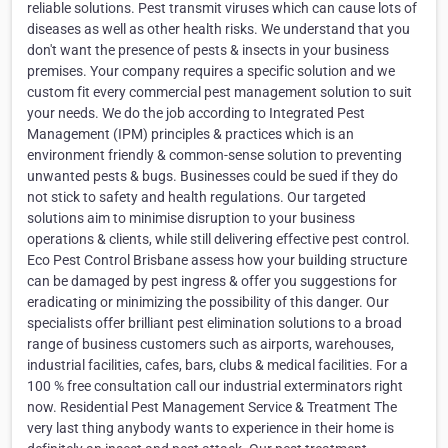
reliable solutions. Pest transmit viruses which can cause lots of
diseases as well as other health risks. We understand that you
don't want the presence of pests & insects in your business
premises. Your company requires a specific solution and we
custom fit every commercial pest management solution to suit
your needs. We do the job according to Integrated Pest
Management (IPM) principles & practices which is an
environment friendly & common-sense solution to preventing
unwanted pests & bugs. Businesses could be sued if they do
not stick to safety and health regulations. Our targeted
solutions aim to minimise disruption to your business
operations & clients, while still delivering effective pest control.
Eco Pest Control Brisbane assess how your building structure
can be damaged by pest ingress & offer you suggestions for
eradicating or minimizing the possibility of this danger. Our
specialists offer brilliant pest elimination solutions to a broad
range of business customers such as airports, warehouses,
industrial facilities, cafes, bars, clubs & medical facilities. For a
100 % free consultation call our industrial exterminators right
now. Residential Pest Management Service & Treatment The
very last thing anybody wants to experience in their home is