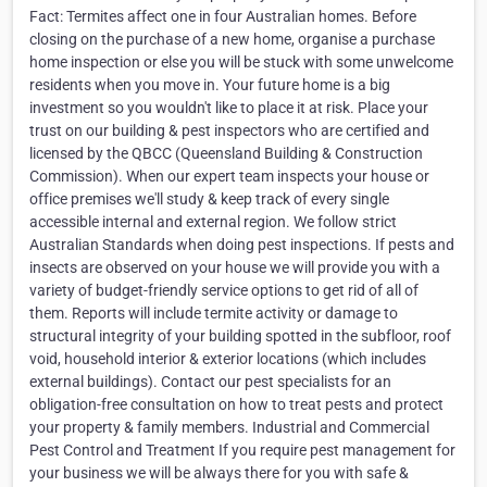
Fact: Termites affect one in four Australian homes. Before
closing on the purchase of a new home, organise a purchase
home inspection or else you will be stuck with some unwelcome
residents when you move in. Your future home is a big
investment so you wouldn't like to place it at risk. Place your
trust on our building & pest inspectors who are certified and
licensed by the QBCC (Queensland Building & Construction
Commission). When our expert team inspects your house or
office premises we'll study & keep track of every single
accessible internal and external region. We follow strict
Australian Standards when doing pest inspections. If pests and
insects are observed on your house we will provide you with a
variety of budget-friendly service options to get rid of all of
them. Reports will include termite activity or damage to
structural integrity of your building spotted in the subfloor, roof
void, household interior & exterior locations (which includes
external buildings). Contact our pest specialists for an
obligation-free consultation on how to treat pests and protect
your property & family members. Industrial and Commercial
Pest Control and Treatment If you require pest management for
your business we will be always there for you with safe &