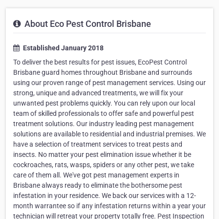
About Eco Pest Control Brisbane
Established January 2018
To deliver the best results for pest issues, EcoPest Control
Brisbane guard homes throughout Brisbane and surrounds
using our proven range of pest management services. Using our
strong, unique and advanced treatments, we will fix your
unwanted pest problems quickly. You can rely upon our local
team of skilled professionals to offer safe and powerful pest
treatment solutions. Our industry leading pest management
solutions are available to residential and industrial premises. We
have a selection of treatment services to treat pests and
insects. No matter your pest elimination issue whether it be
cockroaches, rats, wasps, spiders or any other pest, we take
care of them all. We've got pest management experts in
Brisbane always ready to eliminate the bothersome pest
infestation in your residence. We back our services with a 12-
month warrantee so if any infestation returns within a year your
technician will retreat your property totally free. Pest Inspection