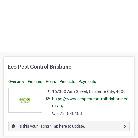
Eco Pest Control Brisbane
Overview
Pictures
Hours
Products
Payments
16/300 Ann Street, Brisbane City, 4000
https://www.ecopestcontrolbrisbane.co
m.au/
0731848488
Is this your listing? Tap here to update.