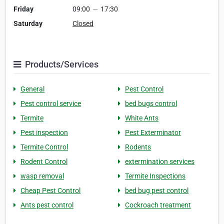
Friday
09:00
—
17:30
Saturday
Closed
Products/Services
General
Pest Control
Pest control service
bed bugs control
Termite
White Ants
Pest inspection
Pest Exterminator
Termite Control
Rodents
Rodent Control
extermination services
wasp removal
Termite Inspections
Cheap Pest Control
bed bug pest control
Ants pest control
Cockroach treatment