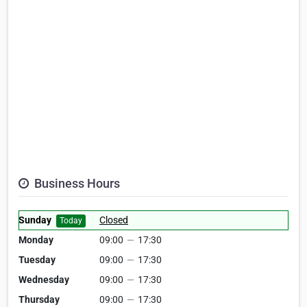
Business Hours
Sunday
Closed
Today
Monday
09:00
—
17:30
Tuesday
09:00
—
17:30
Wednesday
09:00
—
17:30
Thursday
09:00
—
17:30