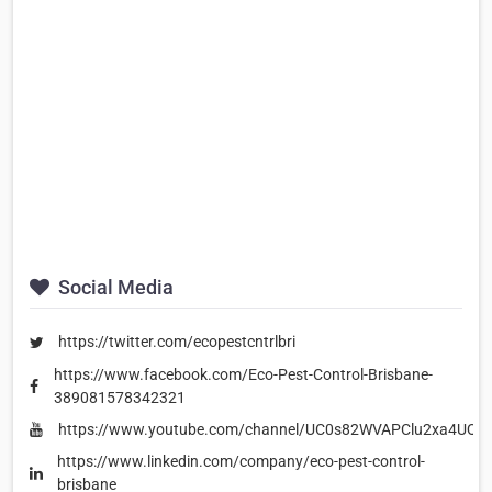
Social Media
https://twitter.com/ecopestcntrlbri
https://www.facebook.com/Eco-Pest-Control-Brisbane-
389081578342321
https://www.youtube.com/channel/UC0s82WVAPClu2xa4UQR
https://www.linkedin.com/company/eco-pest-control-
brisbane