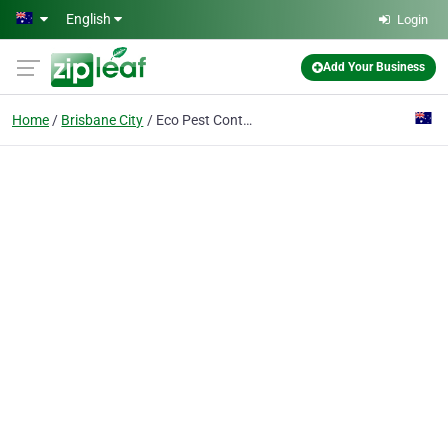
Skip to main content
English
Login
Add Your Business
Home
Brisbane City
Eco Pest Control Brisbane