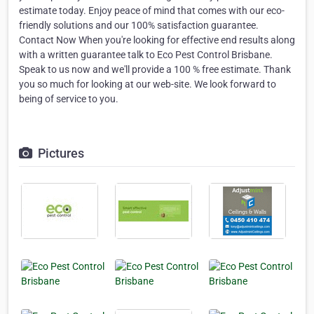
estimate today. Enjoy peace of mind that comes with our eco-
friendly solutions and our 100% satisfaction guarantee.
Contact Now When you're looking for effective end results along
with a written guarantee talk to Eco Pest Control Brisbane.
Speak to us now and we'll provide a 100 % free estimate. Thank
you so much for looking at our web-site. We look forward to
being of service to you.
Pictures