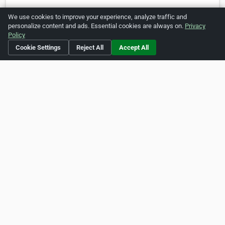
https://www.pinterest.com/ecopestcontrolbrisbane/
We use cookies to improve your experience, analyze traffic and
personalize content and ads. Essential cookies are always on.
Privacy
Policy
Is this your business?
Click here
to make changes.
Cookie Settings
Reject All
Accept All
[Listing #472848]
Verified Business
Print
Report Abuse
Home
About ZipLeaf
FAQ
Contact
Terms
Privacy
Copyrights
Cookie Preferences
Copyright © 2026 Netcode, Inc. All Rights Reserved. All
references relating to third-party companies are copyright of
their respective holders.