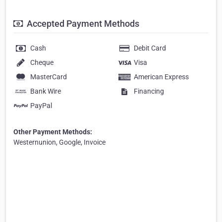
Accepted Payment Methods
Cash
Debit Card
Cheque
Visa
MasterCard
American Express
Bank Wire
Financing
PayPal
Other Payment Methods:
Westernunion, Google, Invoice