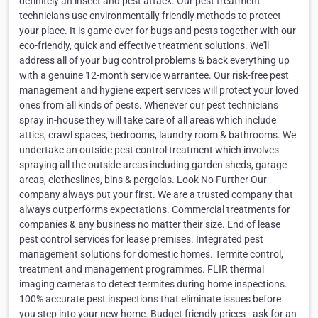
definitely an insect and pest attack. Our pest treatment
technicians use environmentally friendly methods to protect
your place. It is game over for bugs and pests together with our
eco-friendly, quick and effective treatment solutions. We'll
address all of your bug control problems & back everything up
with a genuine 12-month service warrantee. Our risk-free pest
management and hygiene expert services will protect your loved
ones from all kinds of pests. Whenever our pest technicians
spray in-house they will take care of all areas which include
attics, crawl spaces, bedrooms, laundry room & bathrooms. We
undertake an outside pest control treatment which involves
spraying all the outside areas including garden sheds, garage
areas, clotheslines, bins & pergolas. Look No Further Our
company always put your first. We are a trusted company that
always outperforms expectations. Commercial treatments for
companies & any business no matter their size. End of lease
pest control services for lease premises. Integrated pest
management solutions for domestic homes. Termite control,
treatment and management programmes. FLIR thermal
imaging cameras to detect termites during home inspections.
100% accurate pest inspections that eliminate issues before
you step into your new home. Budget friendly prices - ask for an