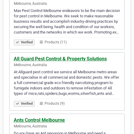
Melbourne, Australia
Max Pest Control Melbourne endeavors to be the main decision
for pest control in Melbourne. We seek to make reasonable
business results and accomplish industry-driving practices by
securing the well being, health and condition of our workers,
customers and the networks in which we work. Promoting ex…
Products (11)
Verified
All Guard Pest Control & Property Solutions
Melbourne, Australia
At Allguard pest control we service all Melbourne metro areas
and specialise in all commercial and domestic pests. We offer
a full commercial grade eco friendly narcotizing program to
fumigate indoors and outdoors to remove infestation of All
types of mice,rats,spiders,bugs,worms,silverfish,ants and…
Products (9)
Verified
Ants Control Melbourne
Melbourne, Australia
Do you have an Ant pervasion in Melbourne and need a