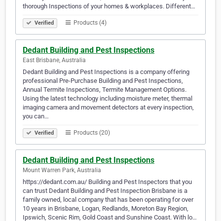
thorough Inspections of your homes & workplaces. Different…
Products (4)
Verified
Dedant Building and Pest Inspections
East Brisbane, Australia
Dedant Building and Pest Inspections is a company offering
professional Pre-Purchase Building and Pest Inspections,
Annual Termite Inspections, Termite Management Options.
Using the latest technology including moisture meter, thermal
imaging camera and movement detectors at every inspection,
you can…
Products (20)
Verified
Dedant Building and Pest Inspections
Mount Warren Park, Australia
https://dedant.com.au/ Building and Pest Inspectors that you
can trust Dedant Building and Pest Inspection Brisbane is a
family owned, local company that has been operating for over
10 years in Brisbane, Logan, Redlands, Moreton Bay Region,
Ipswich, Scenic Rim, Gold Coast and Sunshine Coast. With lo…