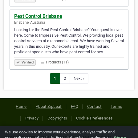
Pest Control Brisbane
Brisbane, Australia
Looking for the Best Pest Control Brisbane? Your quest is over
here. Come to Impressive Pest Control. We providing local pest
control services at a reasonable cost. We have working Several
years in this industry. Our experts are highly trained and
proficient specialists who have pest control for sev…
Products (11)
Verified
1
2
Next »
Home
About ZipLeaf
FAQ
Contact
Terms
Privacy
Copyrights
Cookie Preferences
We use cookies to improve your experience, analyze traffic and
Copyright © 2026 Netcode, Inc. All Rights Reserved. All
personalize content and ads. Essential cookies are always on.
Privacy