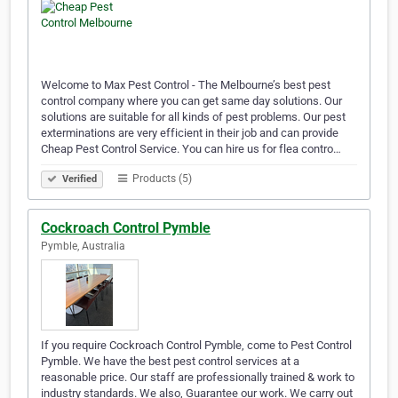
Welcome to Max Pest Control - The Melbourne’s best pest
control company where you can get same day solutions. Our
solutions are suitable for all kinds of pest problems. Our pest
exterminations are very efficient in their job and can provide
Cheap Pest Control Service. You can hire us for flea contro…
Products (5)
Verified
Cockroach Control Pymble
Pymble, Australia
If you require Cockroach Control Pymble, come to Pest Control
Pymble. We have the best pest control services at a
reasonable price. Our staff are professionally trained & work to
industry standards. We also, Guarantee our work. We carry out