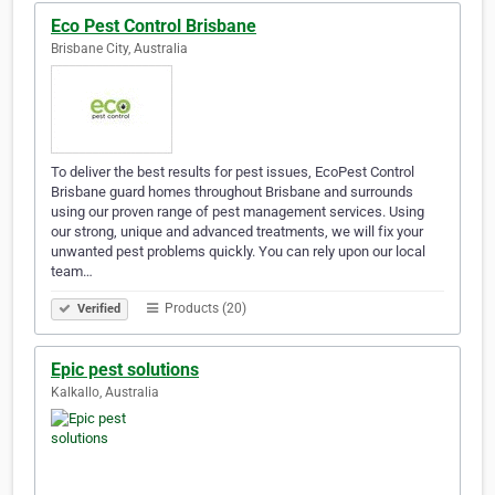
Eco Pest Control Brisbane
Brisbane City, Australia
To deliver the best results for pest issues, EcoPest Control
Brisbane guard homes throughout Brisbane and surrounds
using our proven range of pest management services. Using
our strong, unique and advanced treatments, we will fix your
unwanted pest problems quickly. You can rely upon our local
team…
Products (20)
Verified
Epic pest solutions
Kalkallo, Australia