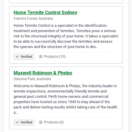
Home Termite Control Sydney
Frenchs Forest, Australia
Home Termite Control is a specialist in the identification,
treatment and prevention of termites. Termites pose a serious
risk to the structural integrity of your home. It takes a specialist
to be able to successfully discover the termites and assess
the species and the structure of your home to dev…
Products (10)
Verified
Maxwell Robinson & Phelps
Osborne Park, Australia
Welcome to Maxwell Robinson & Phelps, the industry leader in
termite inspections, environmentally friendly termite and
general pest control. Perth home owners and commercial
properties have trusted us since 1949 to stay ahead of the
pack and deliver lasting results whilst taking care of the health
a…
Products (6)
Verified