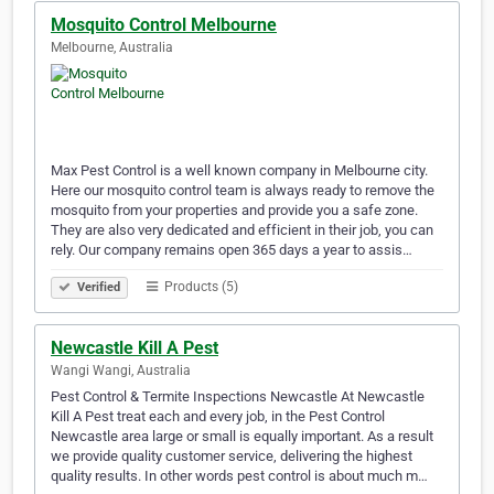
Mosquito Control Melbourne
Melbourne, Australia
Max Pest Control is a well known company in Melbourne city.
Here our mosquito control team is always ready to remove the
mosquito from your properties and provide you a safe zone.
They are also very dedicated and efficient in their job, you can
rely. Our company remains open 365 days a year to assis…
Products (5)
Verified
Newcastle Kill A Pest
Wangi Wangi, Australia
Pest Control & Termite Inspections Newcastle At Newcastle
Kill A Pest treat each and every job, in the Pest Control
Newcastle area large or small is equally important. As a result
we provide quality customer service, delivering the highest
quality results. In other words pest control is about much m…