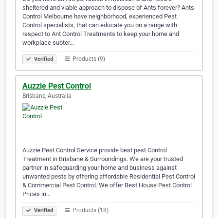
sheltered and viable approach to dispose of Ants forever? Ants
Control Melbourne have neighborhood, experienced Pest
Control specialists, that can educate you on a range with
respect to Ant Control Treatments to keep your home and
workplace subter…
Products (9)
Verified
Auzzie Pest Control
Brisbane, Australia
Auzzie Pest Control Service provide best pest Control
Treatment in Brisbane & Surroundings. We are your trusted
partner in safeguarding your home and business against
unwanted pests by offering affordable Residential Pest Control
& Commercial Pest Control. We offer Best House Pest Control
Prices in…
Products (18)
Verified