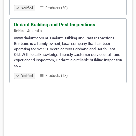
Products (20)
Verified
Dedant Building and Pest Inspections
Robina, Australia
www.dedant.com.au Dedant Building and Pest Inspections
Brisbane is a family owned, local company that has been
operating for over 10 years across Brisbane and South East
Qld. With local knowledge, friendly customer service staff and
experienced inspectors, DedAnt is a reliable building inspection
co…
Products (18)
Verified