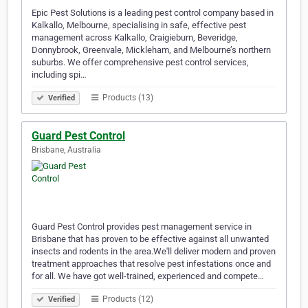
Epic Pest Solutions is a leading pest control company based in
Kalkallo, Melbourne, specialising in safe, effective pest
management across Kalkallo, Craigieburn, Beveridge,
Donnybrook, Greenvale, Mickleham, and Melbourne’s northern
suburbs. We offer comprehensive pest control services,
including spi…
Products (13)
Verified
Guard Pest Control
Brisbane, Australia
Guard Pest Control provides pest management service in
Brisbane that has proven to be effective against all unwanted
insects and rodents in the area.We'll deliver modern and proven
treatment approaches that resolve pest infestations once and
for all. We have got well-trained, experienced and compete…
Products (12)
Verified