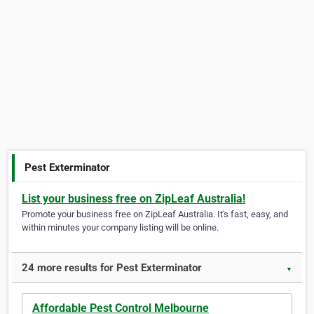
Pest Exterminator
List your business free on ZipLeaf Australia!
Promote your business free on ZipLeaf Australia. It's fast, easy, and
within minutes your company listing will be online.
24 more results for Pest Exterminator
▼
Affordable Pest Control Melbourne