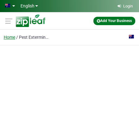
Skip to main content
English
Login
Add Your Business
Home
Pest Exterminator