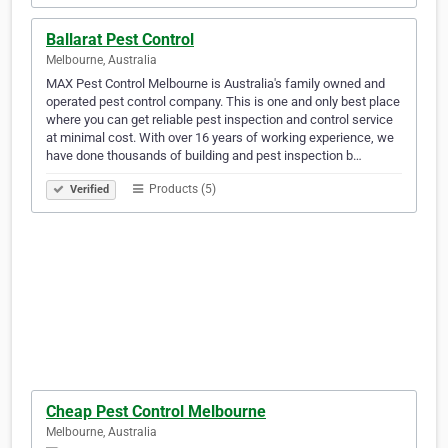
Ballarat Pest Control
Melbourne, Australia
MAX Pest Control Melbourne is Australia's family owned and
operated pest control company. This is one and only best place
where you can get reliable pest inspection and control service
at minimal cost. With over 16 years of working experience, we
have done thousands of building and pest inspection b…
Products (5)
Verified
Cheap Pest Control Melbourne
Melbourne, Australia