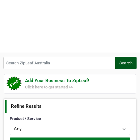
Search ZipLeaf Australia
Search
Add Your Business To ZipLeaf!
Click here to get started >>
Refine Results
Product / Service