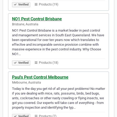
Products (19)
Verified
NO1 Pest Control Brisbane
Brisbane, Australia
NO1 Pest Control Brisbane is a market leader in pest control
and management services in South East Queensland. We have
been operational for over ten years now which translates to
effective and incomparable service provision combine with
massive experience in the pest control industry. Why Choose
NO1…
Products (18)
Verified
Paul's Pest Control Melbourne
Melbourne, Australia
Today is the day you get rid of all your pest problems! No matter
if you are dealing with mice, rats, possums, birds, bed bugs,
ants, cockroaches or other nasty crawling or flying insects, we
got you covered. Our experts will take care of everything - from
property inspection and identifying the typ…
Products (7)
Verified