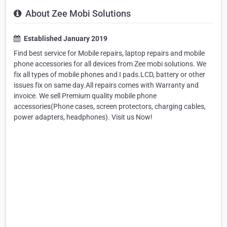
About Zee Mobi Solutions
Established January 2019
Find best service for Mobile repairs, laptop repairs and mobile
phone accessories for all devices from Zee mobi solutions. We
fix all types of mobile phones and I pads.LCD, battery or other
issues fix on same day.All repairs comes with Warranty and
invoice. We sell Premium quality mobile phone
accessories(Phone cases, screen protectors, charging cables,
power adapters, headphones). Visit us Now!