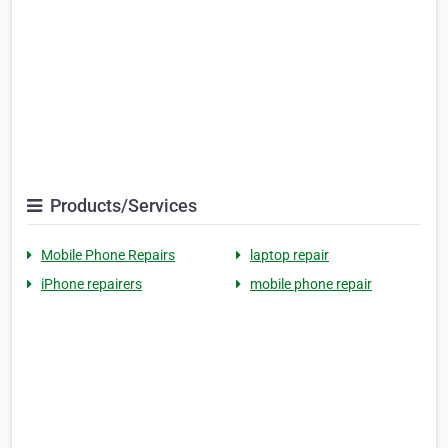
Products/Services
Mobile Phone Repairs
laptop repair
iPhone repairers
mobile phone repair