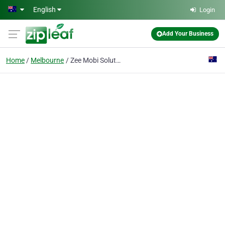
Skip to main content
English
Login
Add Your Business
Home
Melbourne
Zee Mobi Solutions