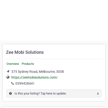
Zee Mobi Solutions
Overview
Products
375 Sydney Road, Melbourne, 3058
https://zeemobisolutions.com/
0399428441
Is this your listing? Tap here to update.