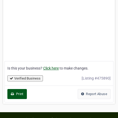
Is this your business?
Click here
to make changes.
[Listing #475890]
Verified Business
Print
Report Abuse