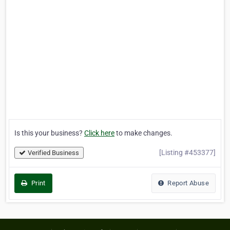
Is this your business?
Click here
to make changes.
[Listing #453377]
Verified Business
Print
Report Abuse