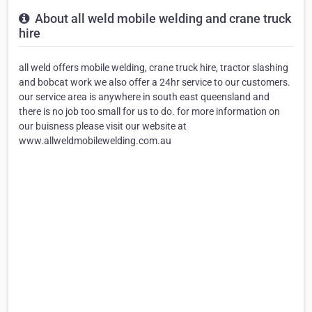
About all weld mobile welding and crane truck
hire
all weld offers mobile welding, crane truck hire, tractor slashing
and bobcat work we also offer a 24hr service to our customers.
our service area is anywhere in south east queensland and
there is no job too small for us to do. for more information on
our buisness please visit our website at
www.allweldmobilewelding.com.au