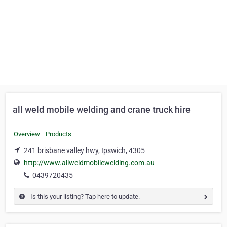
all weld mobile welding and crane truck hire
Overview
Products
241 brisbane valley hwy, Ipswich, 4305
http://www.allweldmobilewelding.com.au
0439720435
Is this your listing? Tap here to update.