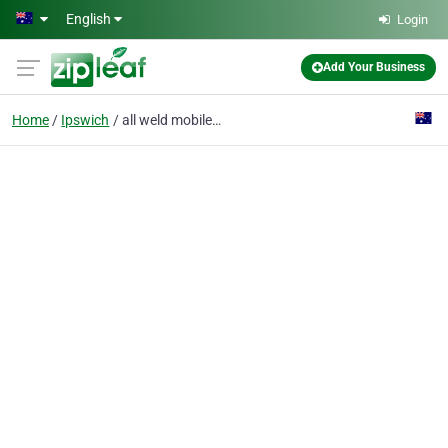
Skip to main content
English
Login
Add Your Business
Home
Ipswich
all weld mobile welding and crane truck hire