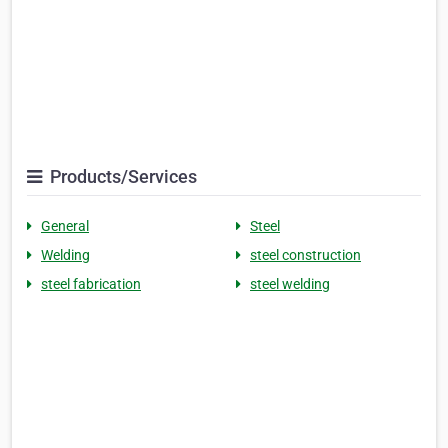
Products/Services
General
Steel
Welding
steel construction
steel fabrication
steel welding