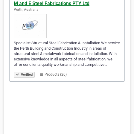
M and E Steel Fabrications PTY Ltd
Perth, Australia
Specialist Structural Steel Fabrication & Installation We service
the Perth Building and Construction Industry in areas of
structural steel & metalwork fabrication and installation. With
extensive knowledge in all aspects of steel fabrication, we
offer our clients quality workmanship and competitive…
Products (20)
Verified