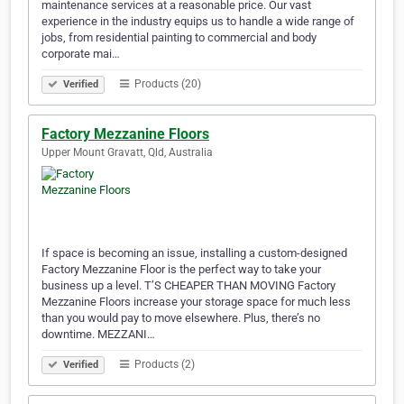
maintenance services at a reasonable price. Our vast
experience in the industry equips us to handle a wide range of
jobs, from residential painting to commercial and body
corporate mai…
Products (20)
Verified
Factory Mezzanine Floors
Upper Mount Gravatt, Qld, Australia
If space is becoming an issue, installing a custom-designed
Factory Mezzanine Floor is the perfect way to take your
business up a level. T’S CHEAPER THAN MOVING Factory
Mezzanine Floors increase your storage space for much less
than you would pay to move elsewhere. Plus, there’s no
downtime. MEZZANI…
Products (2)
Verified