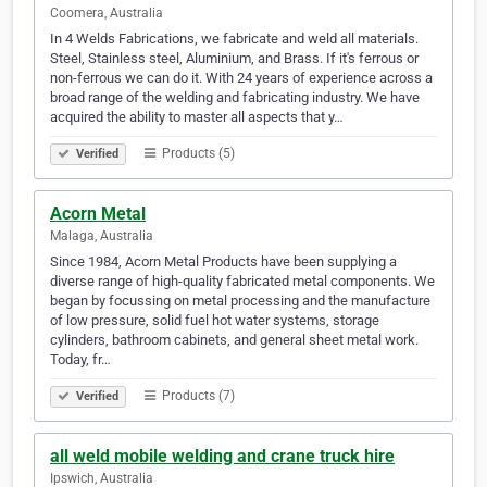
Coomera, Australia
In 4 Welds Fabrications, we fabricate and weld all materials.
Steel, Stainless steel, Aluminium, and Brass. If it's ferrous or
non-ferrous we can do it. With 24 years of experience across a
broad range of the welding and fabricating industry. We have
acquired the ability to master all aspects that y…
Products (5)
Verified
Acorn Metal
Malaga, Australia
Since 1984, Acorn Metal Products have been supplying a
diverse range of high-quality fabricated metal components. We
began by focussing on metal processing and the manufacture
of low pressure, solid fuel hot water systems, storage
cylinders, bathroom cabinets, and general sheet metal work.
Today, fr…
Products (7)
Verified
all weld mobile welding and crane truck hire
Ipswich, Australia