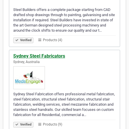
Steel Builders offers a complete package starting from CAD
drafted shop drawings through to painting, galvanising and site
installation if required. Steel Builders have invested in state of
the art German designed steel processing machinery and
around the clock shifts to ensure our quality and our t…
Products (4)
Verified
Sydney Steel Fabricators
Sydney, Australia
Sydney Steel Fabrication offers professional metal fabrication,
steel fabrication, structural steel fabrication, structural stair
fabrication, welding services, steel mezzanine fabrication and
stainless steel handrails. Our skilled team focuses on custom
fabrication for all Residential, commercial a…
Products (9)
Verified