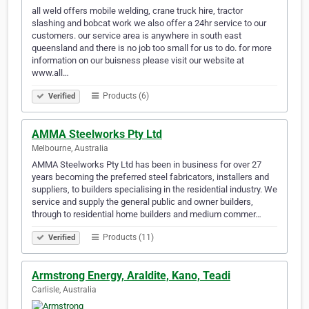
all weld offers mobile welding, crane truck hire, tractor
slashing and bobcat work we also offer a 24hr service to our
customers. our service area is anywhere in south east
queensland and there is no job too small for us to do. for more
information on our buisness please visit our website at
www.all…
Products (6)
Verified
AMMA Steelworks Pty Ltd
Melbourne, Australia
AMMA Steelworks Pty Ltd has been in business for over 27
years becoming the preferred steel fabricators, installers and
suppliers, to builders specialising in the residential industry. We
service and supply the general public and owner builders,
through to residential home builders and medium commer…
Products (11)
Verified
Armstrong Energy, Araldite, Kano, Teadi
Carlisle, Australia