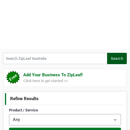
Search ZipLeaf Australia
Search
Add Your Business To ZipLeaf!
Click here to get started >>
Refine Results
Product / Service