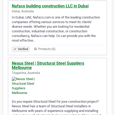
Nafaco building construction LLC in Dubai
Dubai, Australia
In Dubai, UAE, Nafaco.com is one of the leading construction
companies offering various services to meet its clients’
diverse needs. Whether you are looking for residential
construction, industrial construction, or construction
consultancy, Nafaco can help. Co can provide you with the
most effective…
Products (6)
Verified
Nexus Steel | Structural Steel Suppliers
Melbourne
Truganina, Australia
Do you require Structural Steel for your construction project?
Nexus Steel has a team of Structural Steel Installers in
Melbourne with years of experience supplying and installing