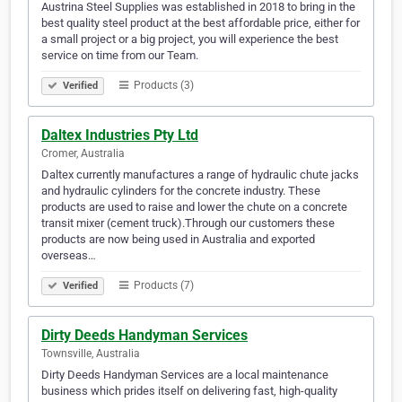
Austrina Steel Supplies was established in 2018 to bring in the
best quality steel product at the best affordable price, either for
a small project or a big project, you will experience the best
service on time from our Team.
Products (3)
Verified
Daltex Industries Pty Ltd
Cromer, Australia
Daltex currently manufactures a range of hydraulic chute jacks
and hydraulic cylinders for the concrete industry. These
products are used to raise and lower the chute on a concrete
transit mixer (cement truck).Through our customers these
products are now being used in Australia and exported
overseas…
Products (7)
Verified
Dirty Deeds Handyman Services
Townsville, Australia
Dirty Deeds Handyman Services are a local maintenance
business which prides itself on delivering fast, high-quality