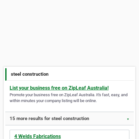
steel construction
List your business free on ZipLeaf Australia!
Promote your business free on ZipLeaf Australia. It's fast, easy, and
within minutes your company listing will be online.
15 more results for steel construction
▼
4 Welds Fabrications