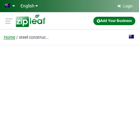
Skip to main content
English
Login
Add Your Business
Home
steel construction