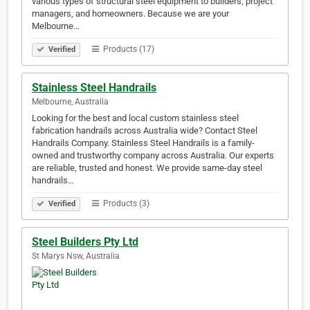
various types of structural steel equipment to builders, project
managers, and homeowners. Because we are your
Melbourne…
Products (17)
Verified
Stainless Steel Handrails
Melbourne, Australia
Looking for the best and local custom stainless steel
fabrication handrails across Australia wide? Contact Steel
Handrails Company. Stainless Steel Handrails is a family-
owned and trustworthy company across Australia. Our experts
are reliable, trusted and honest. We provide same-day steel
handrails…
Products (3)
Verified
Steel Builders Pty Ltd
St Marys Nsw, Australia