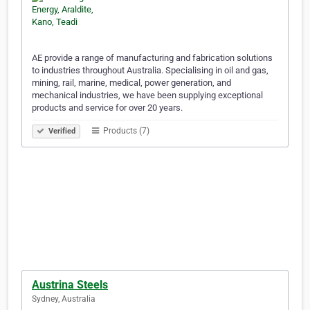
AE provide a range of manufacturing and fabrication solutions
to industries throughout Australia. Specialising in oil and gas,
mining, rail, marine, medical, power generation, and
mechanical industries, we have been supplying exceptional
products and service for over 20 years.
Products (7)
Verified
Austrina Steels
Sydney, Australia