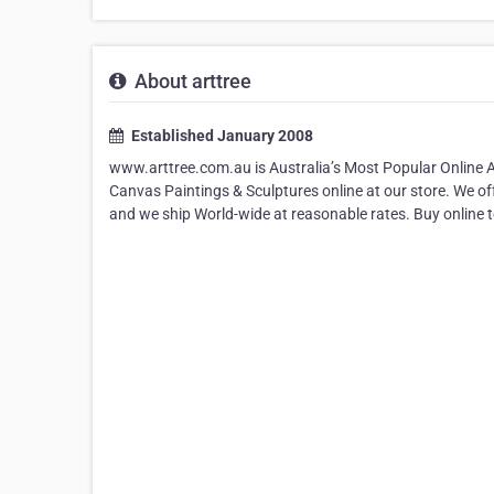
About arttree
Established January 2008
www.arttree.com.au is Australia’s Most Popular Online 
Canvas Paintings & Sculptures online at our store. We o
and we ship World-wide at reasonable rates. Buy online 