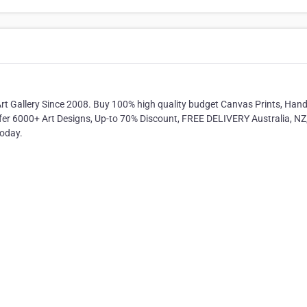
Art Gallery Since 2008. Buy 100% high quality budget Canvas Prints, Ha
ffer 6000+ Art Designs, Up-to 70% Discount, FREE DELIVERY Australia, NZ
today.