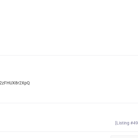
T2zFHUX8r2XpQ
[Listing #4