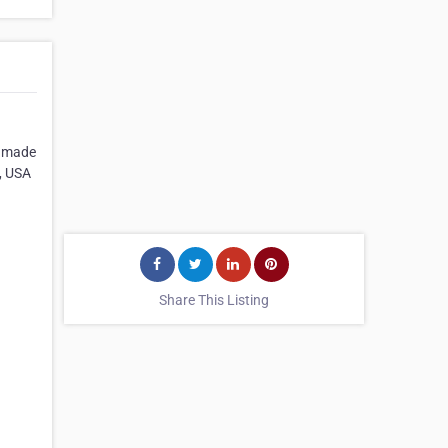
ndmade
, USA
Share This Listing