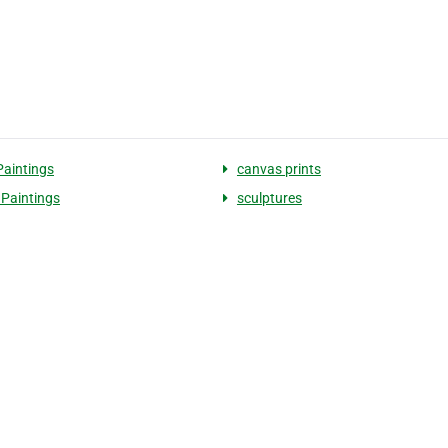
Paintings
canvas prints
Paintings
sculptures