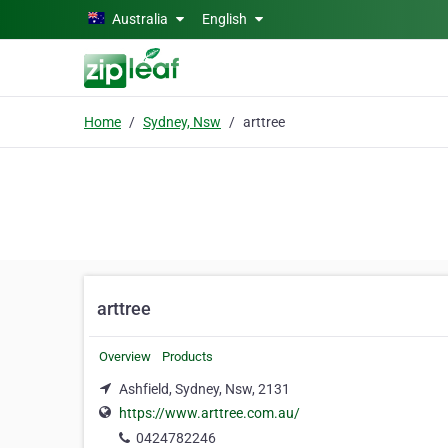
Skip to main content
Australia
English
Home
Sydney, Nsw
arttree
arttree
Overview
Products
Ashfield, Sydney, Nsw, 2131
https://www.arttree.com.au/
0424782246