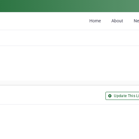
Home
About
N
Update This Li