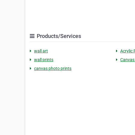
Products/Services
wall art
Acrylic 
wall prints
Canvas 
canvas photo prints