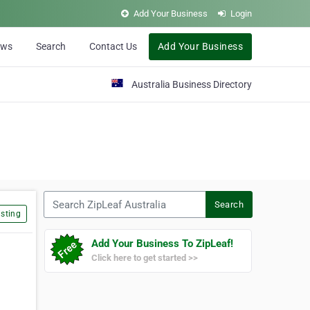
Add Your Business
Login
ews
Search
Contact Us
Add Your Business
Australia Business Directory
Search ZipLeaf Australia
Search
sting
Add Your Business To ZipLeaf!
Click here to get started >>