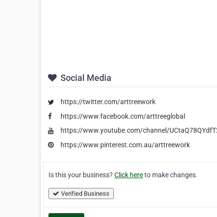
Social Media
https://twitter.com/arttreework
https://www.facebook.com/arttreeglobal
https://www.youtube.com/channel/UCtaQ78QYdf
https://www.pinterest.com.au/arttreework
Is this your business?
Click here
to make changes.
Verified Business