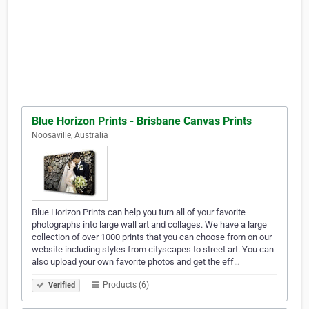
Blue Horizon Prints - Brisbane Canvas Prints
Noosaville, Australia
Blue Horizon Prints can help you turn all of your favorite
photographs into large wall art and collages. We have a large
collection of over 1000 prints that you can choose from on our
website including styles from cityscapes to street art. You can
also upload your own favorite photos and get the eff…
Products (6)
Verified