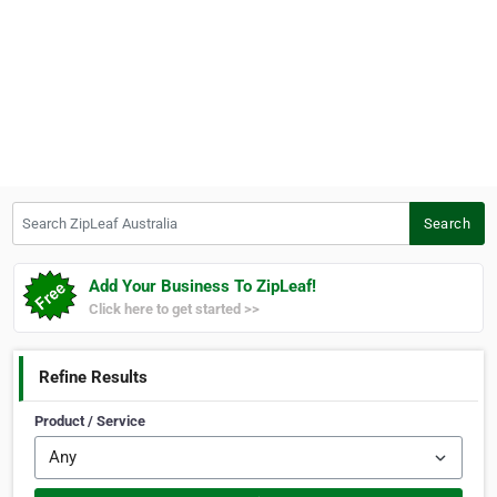
Search ZipLeaf Australia
Search
Add Your Business To ZipLeaf!
Click here to get started >>
Refine Results
Product / Service