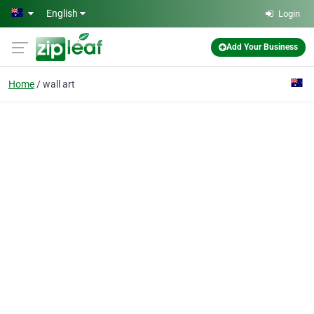
Skip to main content
English
Login
Add Your Business
Home
wall art