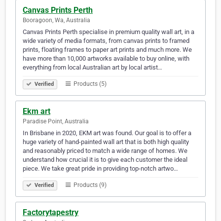
Canvas Prints Perth
Booragoon, Wa, Australia
Canvas Prints Perth specialise in premium quality wall art, in a
wide variety of media formats, from canvas prints to framed
prints, floating frames to paper art prints and much more. We
have more than 10,000 artworks available to buy online, with
everything from local Australian art by local artist…
Products (5)
Verified
Ekm art
Paradise Point, Australia
In Brisbane in 2020, EKM art was found. Our goal is to offer a
huge variety of hand-painted wall art that is both high quality
and reasonably priced to match a wide range of homes. We
understand how crucial it is to give each customer the ideal
piece. We take great pride in providing top-notch artwo…
Products (9)
Verified
Factorytapestry