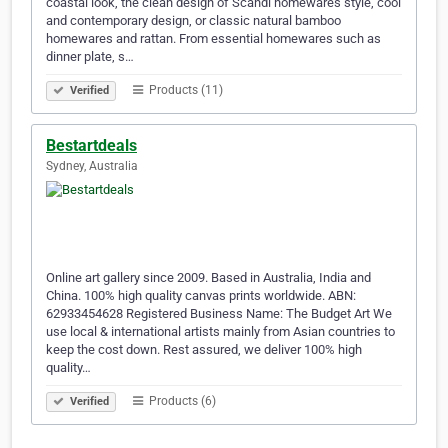
coastal look, the clean design of Scandi homewares style, cool
and contemporary design, or classic natural bamboo
homewares and rattan. From essential homewares such as
dinner plate, s…
Products (11)
Verified
Bestartdeals
Sydney, Australia
Online art gallery since 2009. Based in Australia, India and
China. 100% high quality canvas prints worldwide. ABN:
62933454628 Registered Business Name: The Budget Art We
use local & international artists mainly from Asian countries to
keep the cost down. Rest assured, we deliver 100% high
quality…
Products (6)
Verified