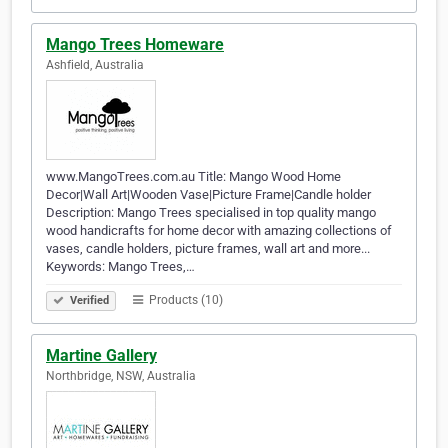
Mango Trees Homeware
Ashfield, Australia
www.MangoTrees.com.au Title: Mango Wood Home
Decor|Wall Art|Wooden Vase|Picture Frame|Candle holder
Description: Mango Trees specialised in top quality mango
wood handicrafts for home decor with amazing collections of
vases, candle holders, picture frames, wall art and more...
Keywords: Mango Trees,…
Products (10)
Verified
Martine Gallery
Northbridge, NSW, Australia