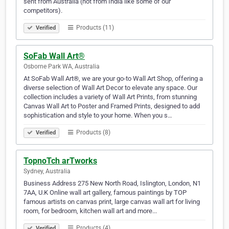
sent from Australia (not from India like some of our
competitors).
Products (11)
Verified
SoFab Wall Art®
Osborne Park WA, Australia
At SoFab Wall Art®, we are your go-to Wall Art Shop, offering a
diverse selection of Wall Art Decor to elevate any space. Our
collection includes a variety of Wall Art Prints, from stunning
Canvas Wall Art to Poster and Framed Prints, designed to add
sophistication and style to your home. When you s…
Products (8)
Verified
TopnoTch arTworks
Sydney, Australia
Business Address 275 New North Road, Islington, London, N1
7AA, U.K Online wall art gallery, famous paintings by TOP
famous artists on canvas print, large canvas wall art for living
room, for bedroom, kitchen wall art and more...
Products (4)
Verified