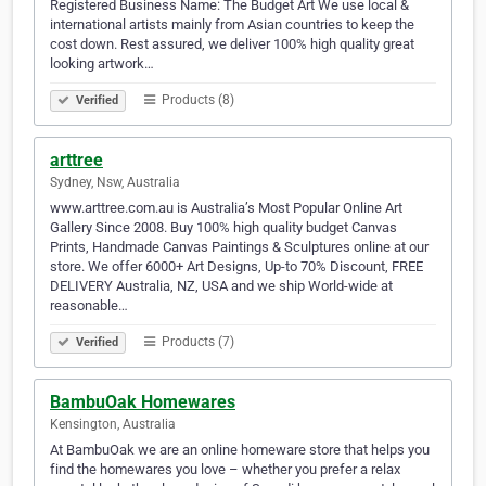
Registered Business Name: The Budget Art We use local &
international artists mainly from Asian countries to keep the
cost down. Rest assured, we deliver 100% high quality great
looking artwork…
Products (8)
Verified
arttree
Sydney, Nsw, Australia
www.arttree.com.au is Australia’s Most Popular Online Art
Gallery Since 2008. Buy 100% high quality budget Canvas
Prints, Handmade Canvas Paintings & Sculptures online at our
store. We offer 6000+ Art Designs, Up-to 70% Discount, FREE
DELIVERY Australia, NZ, USA and we ship World-wide at
reasonable…
Products (7)
Verified
BambuOak Homewares
Kensington, Australia
At BambuOak we are an online homeware store that helps you
find the homewares you love – whether you prefer a relax