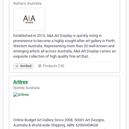
Subiaco, Australia
Established in 2013, A&A Art Display is quickly rising in
prominence to become a highly sought after art gallery in Perth,
Western Australia. Representing more than 20 well-known and
emerging artists all across Australia, A&A Art Display carries an
exquisite collection of high quality fine art that…
Products (18)
Verified
Arttree
Sydney, Australia
Online Budget Art Gallery Since 2008, 5000+ Art Designs,
Australia & World-wide Shipping. ABN: 62933454628