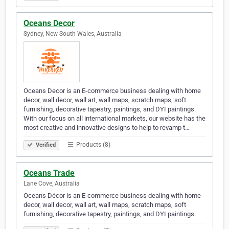
Oceans Decor
Sydney, New South Wales, Australia
Oceans Decor is an E-commerce business dealing with home
decor, wall decor, wall art, wall maps, scratch maps, soft
furnishing, decorative tapestry, paintings, and DYI paintings.
With our focus on all international markets, our website has the
most creative and innovative designs to help to revamp t…
Products (8)
Verified
Oceans Trade
Lane Cove, Australia
Oceans Décor is an E-commerce business dealing with home
decor, wall decor, wall art, wall maps, scratch maps, soft
furnishing, decorative tapestry, paintings, and DYI paintings.