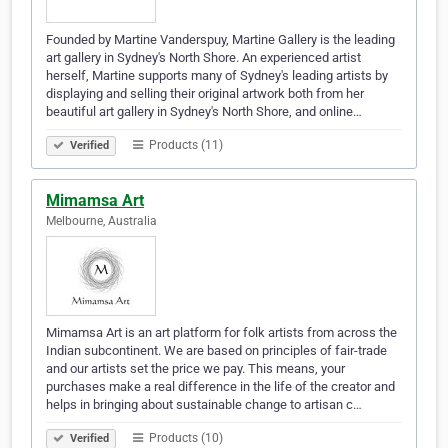
Founded by Martine Vanderspuy, Martine Gallery is the leading
art gallery in Sydney's North Shore. An experienced artist
herself, Martine supports many of Sydney's leading artists by
displaying and selling their original artwork both from her
beautiful art gallery in Sydney's North Shore, and online…
Products (11)
Verified
Mimamsa Art
Melbourne, Australia
Mimamsa Art is an art platform for folk artists from across the
Indian subcontinent. We are based on principles of fair-trade
and our artists set the price we pay. This means, your
purchases make a real difference in the life of the creator and
helps in bringing about sustainable change to artisan c…
Products (10)
Verified