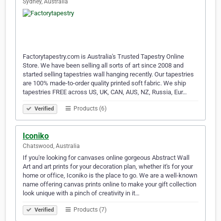
Sydney, Australia
Factorytapestry.com is Australia's Trusted Tapestry Online
Store. We have been selling all sorts of art since 2008 and
started selling tapestries wall hanging recently. Our tapestries
are 100% made-to-order quality printed soft fabric. We ship
tapestries FREE across US, UK, CAN, AUS, NZ, Russia, Eur…
Products (6)
Verified
Iconiko
Chatswood, Australia
If you're looking for canvases online gorgeous Abstract Wall
Art and art prints for your decoration plan, whether it's for your
home or office, Iconiko is the place to go. We are a well-known
name offering canvas prints online to make your gift collection
look unique with a pinch of creativity in it…
Products (7)
Verified