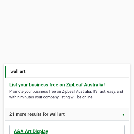
wall art
List your business free on ZipLeaf Australia!
Promote your business free on ZipLeaf Australia. It's fast, easy, and
within minutes your company listing will be online.
21 more results for wall art
▼
A&A Art Display