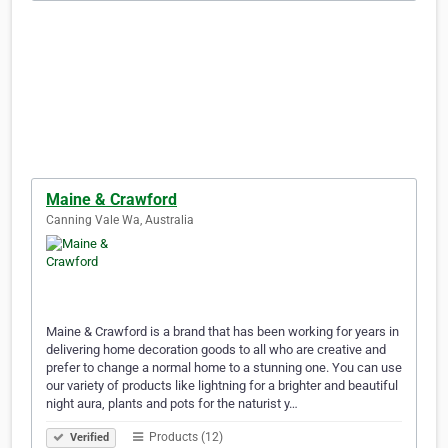
Maine & Crawford
Canning Vale Wa, Australia
Maine & Crawford is a brand that has been working for years in
delivering home decoration goods to all who are creative and
prefer to change a normal home to a stunning one. You can use
our variety of products like lightning for a brighter and beautiful
night aura, plants and pots for the naturist y…
Products (12)
Verified