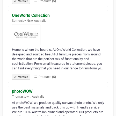
Products (5)
Verified
OneWorld Collection
Somersby Nsw, Australia
Home is where the heart is. At OneWorld Collection, we have
designed and sourced beautiful furniture pieces from around
the world that are the perfect mix of functionality and
sophistication. From small treasures to statement pieces, you
can find everything that you need in our range to transform yo…
Products (5)
Verified
photoWOW
Thomastown, Australia
At photoWOW, we produce quality canvas photo prints. We only
use the best materials and back this up with friendly service.
We are 100% Australian-owned and operated. Our products are