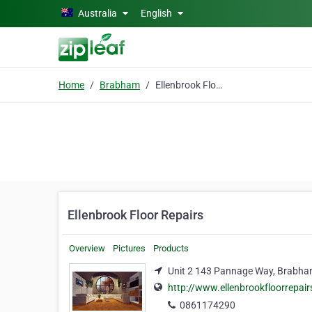
Skip to main content
Australia
English
Home
Brabham
Ellenbrook Floor Repairs
Ellenbrook Floor Repairs
Overview
Pictures
Products
Unit 2 143 Pannage Way, Brabha
http://www.ellenbrookfloorrepai
0861174290