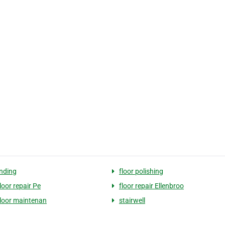
anding
floor polishing
loor repair Pe
floor repair Ellenbroo
floor maintenan
stairwell