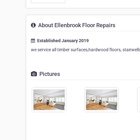
About Ellenbrook Floor Repairs
Established January 2019
we service all timber surfaces,hardwood floors, stairwells
Pictures