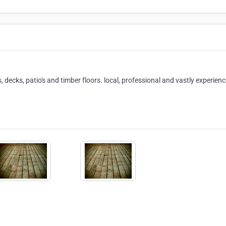
, decks, patio's and timber floors. local, professional and vastly experienc