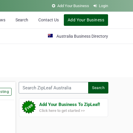
Add Your Business
Login
ews
Search
Contact Us
Add Your Business
Australia Business Directory
Search ZipLeaf Australia
Search
sting
Add Your Business To ZipLeaf!
Click here to get started >>