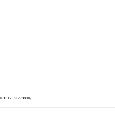
s-101312861270838/