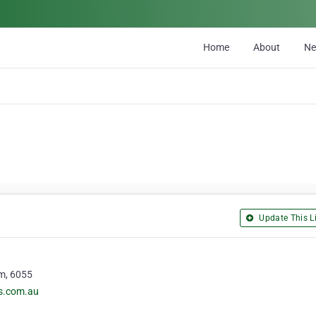
Home
About
N
Update This Li
m, 6055
rs.com.au