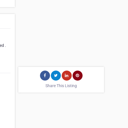
ed .
Share This Listing