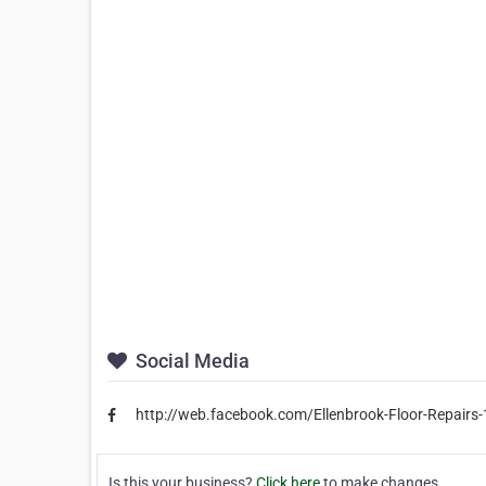
Social Media
http://web.facebook.com/Ellenbrook-Floor-Repair
Is this your business?
Click here
to make changes.