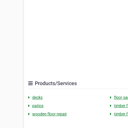
Products/Services
decks
floor s
patios
timber f
wooden floor repair
timber 