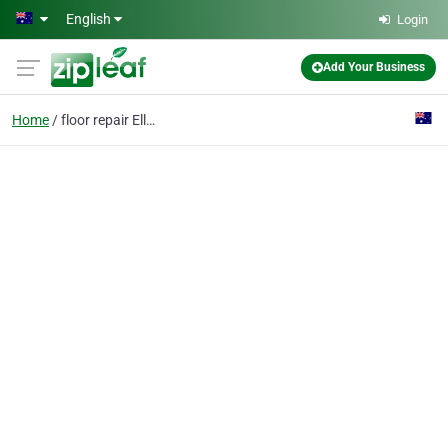
Skip to main content
English
Login
Add Your Business
Home
floor repair Ellenbroo