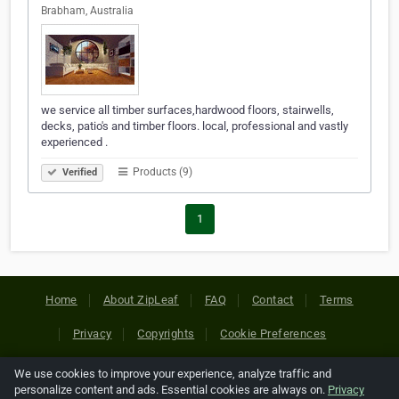
Brabham, Australia
we service all timber surfaces,hardwood floors, stairwells,
decks, patio's and timber floors. local, professional and vastly
experienced .
Products (9)
Verified
1
Home
About ZipLeaf
FAQ
Contact
Terms
Privacy
Copyrights
Cookie Preferences
We use cookies to improve your experience, analyze traffic and
Copyright © 2026 Netcode, Inc. All Rights Reserved. All
personalize content and ads. Essential cookies are always on.
Privacy