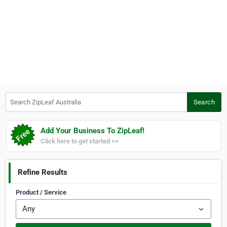
Search ZipLeaf Australia
Search
Add Your Business To ZipLeaf!
Click here to get started >>
Refine Results
Product / Service