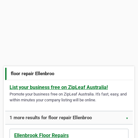
floor repair Ellenbroo
List your business free on ZipLeaf Australia!
Promote your business free on ZipLeaf Australia. It's fast, easy, and
within minutes your company listing will be online.
1 more results for floor repair Ellenbroo
▼
Ellenbrook Floor Repairs