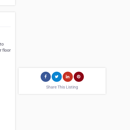
 to
 floor
Share This Listing