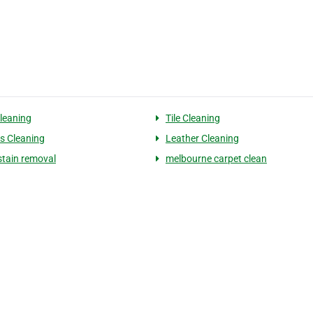
leaning
Tile Cleaning
s Cleaning
Leather Cleaning
stain removal
melbourne carpet clean