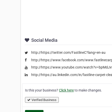
Social Media
http://https://twitter.com/FastlineC?lang=en-au
http://https://www.facebook.com/www.fastlinecar
http://https://www.youtube.com/watch?v=bpMdJ
http://https://au.linkedin.com/in/fastline-carpet-c
Is this your business?
Click here
to make changes.
Verified Business