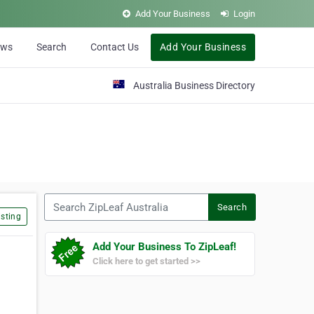
Add Your Business
Login
ews
Search
Contact Us
Add Your Business
Australia Business Directory
Search ZipLeaf Australia
Search
sting
Add Your Business To ZipLeaf!
Click here to get started >>