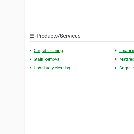
Products/Services
Carpet cleaning,
steam c
Stain Removal
Mattres
Upholstery cleaning
Carpet 