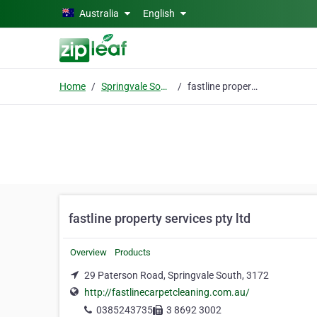
Skip to main content
Australia
English
Home
Springvale South
fastline property services pty ltd
fastline property services pty ltd
Overview
Products
29 Paterson Road, Springvale South, 3172
http://fastlinecarpetcleaning.com.au/
0385243735
3 8692 3002