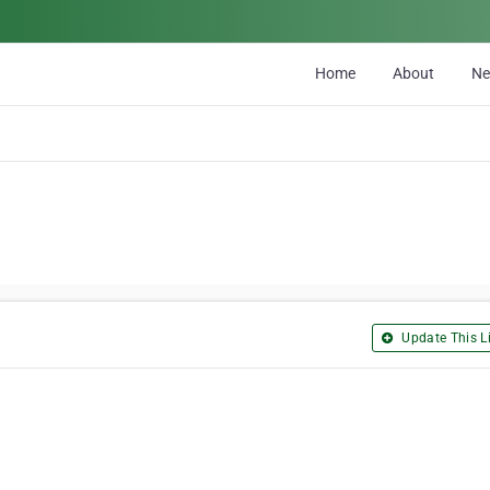
Home
About
N
Update This Li