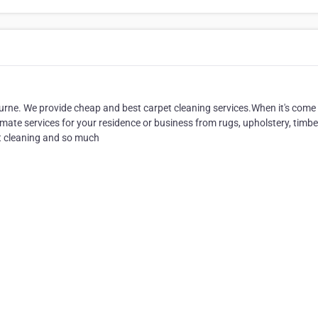
rne. We provide cheap and best carpet cleaning services.When it's come
ate services for your residence or business from rugs, upholstery, timber
ut cleaning and so much