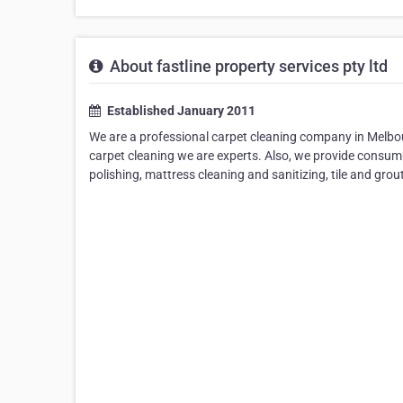
About fastline property services pty ltd
Established January 2011
We are a professional carpet cleaning company in Melbou
carpet cleaning we are experts. Also, we provide consumm
polishing, mattress cleaning and sanitizing, tile and gro