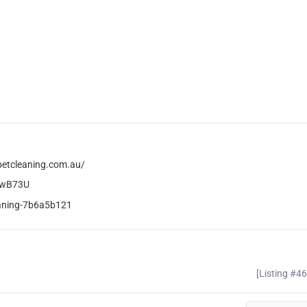
petcleaning.com.au/
xwB73U
leaning-7b6a5b121
[Listing #4