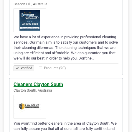
Beacon Hill, Australia
We have a lot of experience in providing professional cleaning
services. Our main aim is to satisfy our customers and to solve
their cleaning dilemmas. The cleaning techniques that we are
using are efficient and affordable. We can guarantee you that
we will do our best in order to help you. Don't he…
Products (20)
Verified
Cleaners Clayton South
Clayton South, Australia
You won't find better cleaners in the area of Clayton South. We
can fully assure you that all of our staff are fully certified and