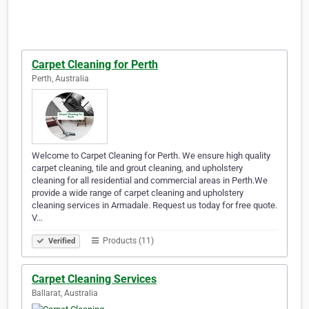
Carpet Cleaning for Perth
Perth, Australia
Welcome to Carpet Cleaning for Perth. We ensure high quality
carpet cleaning, tile and grout cleaning, and upholstery
cleaning for all residential and commercial areas in Perth.We
provide a wide range of carpet cleaning and upholstery
cleaning services in Armadale. Request us today for free quote.
V…
Products (11)
Verified
Carpet Cleaning Services
Ballarat, Australia