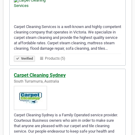
Carpet Cleaning Services is a well-known and highly competent
cleaning company that operates in Victoria. We specialize in
carpet steam cleaning and provide the highest quality service
at affordable rates. Carpet steam cleaning, mattress steam
cleaning, flood damage repair, sofa cleaning, and tiles…
Products (5)
Verified
Carpet Cleaning Sydney
South Turramurra, Australia
Carpet Cleaning Sydney is a Family Operated service provider.
Courteous Business owners who aim in order to make sure
that anyone are pleased with our carpet and tile cleaning
service. Our people endeavour to keep safe your health and