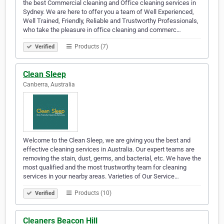
the best Commercial cleaning and Office cleaning services in
Sydney. We are here to offer you a team of Well Experienced,
Well Trained, Friendly, Reliable and Trustworthy Professionals,
who take the pleasure in office cleaning and commerc…
Products (7)
Verified
Clean Sleep
Canberra, Australia
Welcome to the Clean Sleep, we are giving you the best and
effective cleaning services in Australia. Our expert teams are
removing the stain, dust, germs, and bacterial, etc. We have the
most qualified and the most trustworthy team for cleaning
services in your nearby areas. Varieties of Our Service…
Products (10)
Verified
Cleaners Beacon Hill