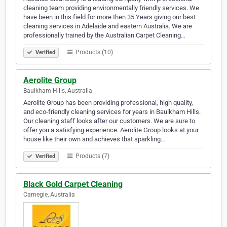
cleaning team providing environmentally friendly services. We
have been in this field for more then 35 Years giving our best
cleaning services in Adelaide and eastern Australia. We are
professionally trained by the Australian Carpet Cleaning…
Products (10)
Verified
Aerolite Group
Baulkham Hills, Australia
Aerolite Group has been providing professional, high quality,
and eco-friendly cleaning services for years in Baulkham Hills.
Our cleaning staff looks after our customers. We are sure to
offer you a satisfying experience. Aerolite Group looks at your
house like their own and achieves that sparkling…
Products (7)
Verified
Black Gold Carpet Cleaning
Carnegie, Australia