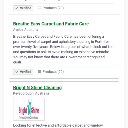
Products (20)
Verified
Breathe Easy Carpet and Fabric Care
Aveley, Australia
Breathe Easy Carpet and Fabric Care has been offering a
premium level of carpet and upholstery cleaning in Perth for
over twenty five years. Below is a guide of what to look out for
and questions to ask to avoid making an expensive mistake.
You may not know that there are Government recognised
quali…
Products (20)
Verified
Bright N Shine Cleaning
Keysborough, Australia
Looking for effective and affordable carpet and window