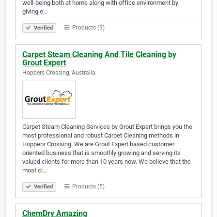
well-being both at home along with office environment by
giving e…
Products (9)
Verified
Carpet Steam Cleaning And Tile Cleaning by
Grout Expert
Hoppers Crossing, Australia
Carpet Steam Cleaning Services by Grout Expert brings you the
most professional and robust Carpet Cleaning methods in
Hoppers Crossing. We are Grout Expert based customer
oriented business that is smoothly growing and serving its
valued clients for more than 10 years now. We believe that the
most cl…
Products (5)
Verified
ChemDry Amazing