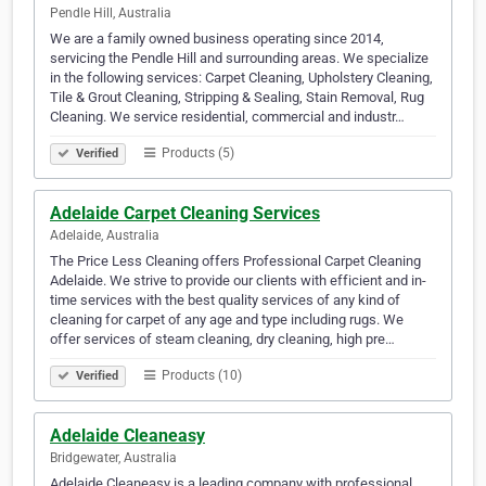
Pendle Hill, Australia
We are a family owned business operating since 2014,
servicing the Pendle Hill and surrounding areas. We specialize
in the following services: Carpet Cleaning, Upholstery Cleaning,
Tile & Grout Cleaning, Stripping & Sealing, Stain Removal, Rug
Cleaning. We service residential, commercial and industr…
Products (5)
Verified
Adelaide Carpet Cleaning Services
Adelaide, Australia
The Price Less Cleaning offers Professional Carpet Cleaning
Adelaide. We strive to provide our clients with efficient and in-
time services with the best quality services of any kind of
cleaning for carpet of any age and type including rugs. We
offer services of steam cleaning, dry cleaning, high pre…
Products (10)
Verified
Adelaide Cleaneasy
Bridgewater, Australia
Adelaide Cleaneasy is a leading company with professional