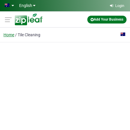
Skip to main content
English
Login
Add Your Business
Home
Tile Cleaning