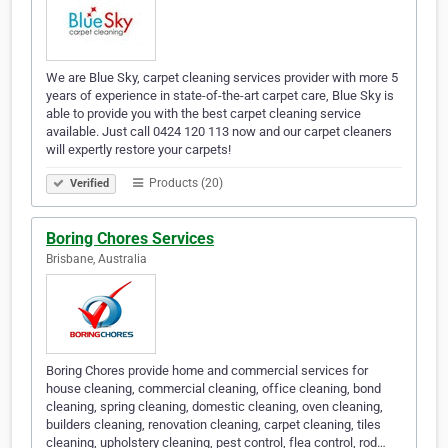
We are Blue Sky, carpet cleaning services provider with more 5
years of experience in state-of-the-art carpet care, Blue Sky is
able to provide you with the best carpet cleaning service
available. Just call 0424 120 113 now and our carpet cleaners
will expertly restore your carpets!
Products (20)
Verified
Boring Chores Services
Brisbane, Australia
Boring Chores provide home and commercial services for
house cleaning, commercial cleaning, office cleaning, bond
cleaning, spring cleaning, domestic cleaning, oven cleaning,
builders cleaning, renovation cleaning, carpet cleaning, tiles
cleaning, upholstery cleaning, pest control, flea control, rod…