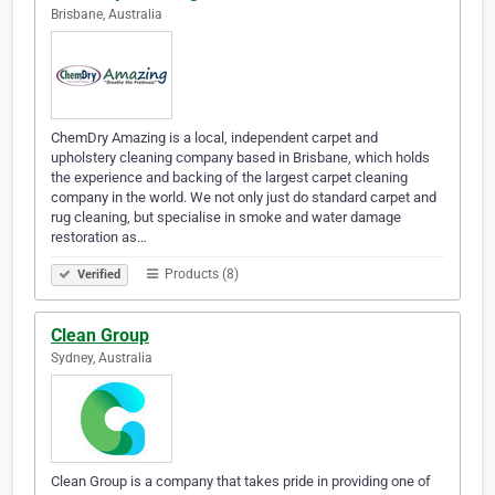
Brisbane, Australia
ChemDry Amazing is a local, independent carpet and
upholstery cleaning company based in Brisbane, which holds
the experience and backing of the largest carpet cleaning
company in the world. We not only just do standard carpet and
rug cleaning, but specialise in smoke and water damage
restoration as…
Products (8)
Verified
Clean Group
Sydney, Australia
Clean Group is a company that takes pride in providing one of