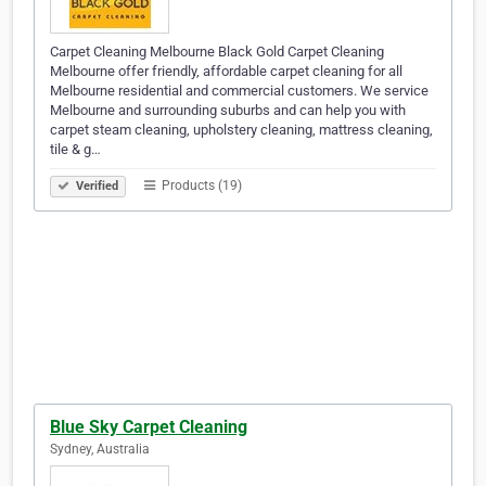
Carpet Cleaning Melbourne Black Gold Carpet Cleaning
Melbourne offer friendly, affordable carpet cleaning for all
Melbourne residential and commercial customers. We service
Melbourne and surrounding suburbs and can help you with
carpet steam cleaning, upholstery cleaning, mattress cleaning,
tile & g…
Products (19)
Verified
Blue Sky Carpet Cleaning
Sydney, Australia