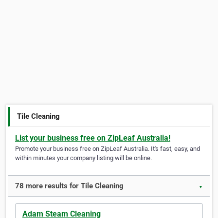
Tile Cleaning
List your business free on ZipLeaf Australia!
Promote your business free on ZipLeaf Australia. It's fast, easy, and
within minutes your company listing will be online.
78 more results for Tile Cleaning
▼
Adam Steam Cleaning