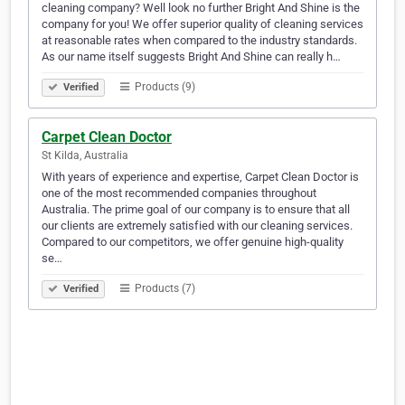
cleaning company? Well look no further Bright And Shine is the
company for you! We offer superior quality of cleaning services
at reasonable rates when compared to the industry standards.
As our name itself suggests Bright And Shine can really h…
Products (9)
Verified
Carpet Clean Doctor
St Kilda, Australia
With years of experience and expertise, Carpet Clean Doctor is
one of the most recommended companies throughout
Australia. The prime goal of our company is to ensure that all
our clients are extremely satisfied with our cleaning services.
Compared to our competitors, we offer genuine high-quality
se…
Products (7)
Verified