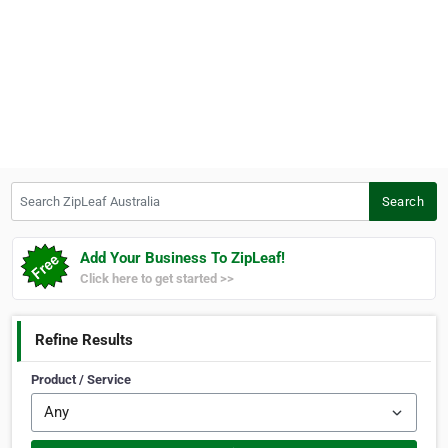
Search ZipLeaf Australia
Search
Add Your Business To ZipLeaf!
Click here to get started >>
Refine Results
Product / Service