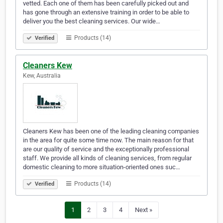
vetted. Each one of them has been carefully picked out and
has gone through an extensive training in order to be able to
deliver you the best cleaning services. Our wide…
Products (14)
Verified
Cleaners Kew
Kew, Australia
Cleaners Kew has been one of the leading cleaning companies
in the area for quite some time now. The main reason for that
are our quality of service and the exceptionally professional
staff. We provide all kinds of cleaning services, from regular
domestic cleaning to more situation-oriented ones suc…
Products (14)
Verified
1
2
3
4
Next »