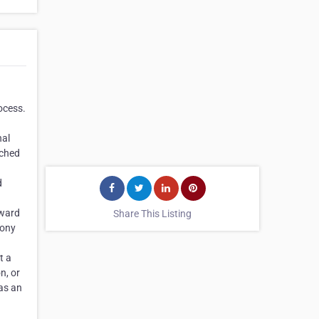
rocess.
nal
ached
d
pward
Share This Listing
mony
t a
n, or
 as an