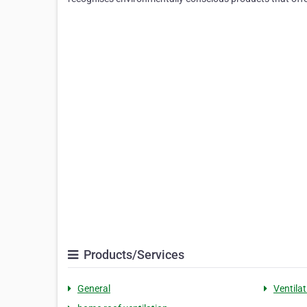
Products/Services
General
Ventilat