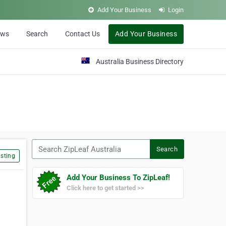
Add Your Business
Login
ews
Search
Contact Us
Add Your Business
Australia Business Directory
Search ZipLeaf Australia
Search
sting
Add Your Business To ZipLeaf!
Click here to get started >>