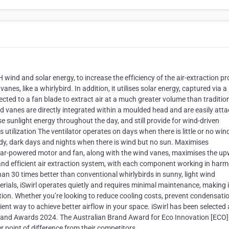
 wind and solar energy, to increase the efficiency of the air-extraction p
vanes, like a whirlybird. In addition, it utilises solar energy, captured via a
cted to a fan blade to extract air at a much greater volume than traditio
d vanes are directly integrated within a moulded head and are easily att
ise sunlight energy throughout the day, and still provide for wind-driven
utilization The ventilator operates on days when there is little or no win
udy, dark days and nights when there is wind but no sun. Maximises
solar-powered motor and fan, along with the wind vanes, maximises the u
 and efficient air extraction system, with each component working in har
han 30 times better than conventional whirlybirds in sunny, light wind
terials, iSwirl operates quietly and requires minimal maintenance, making i
lation. Whether you’re looking to reduce cooling costs, prevent condensatio
icient way to achieve better airflow in your space. iSwirl has been selected
rand Awards 2024. The Australian Brand Award for Eco Innovation [ECO]
 point of difference from their competitors.