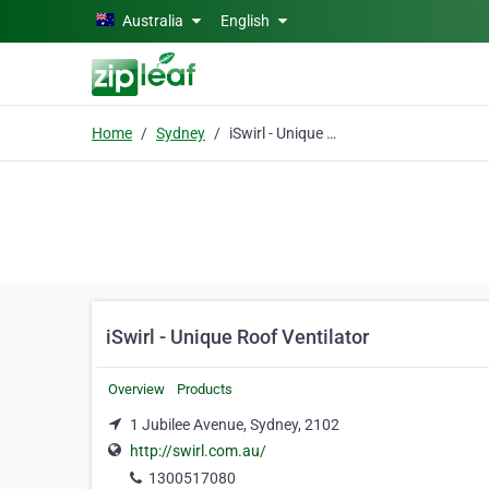
Skip to main content
Australia
English
Home
Sydney
iSwirl - Unique Roof Ventilator
iSwirl - Unique Roof Ventilator
Overview
Products
1 Jubilee Avenue, Sydney, 2102
http://swirl.com.au/
1300517080