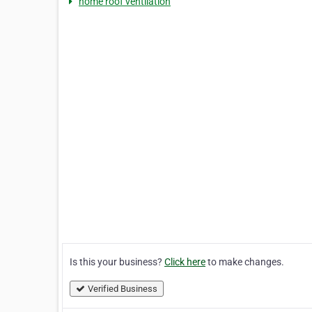
home roof ventilation
Is this your business?
Click here
to make changes.
Verified Business