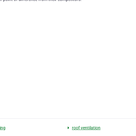
ing
roof ventilation