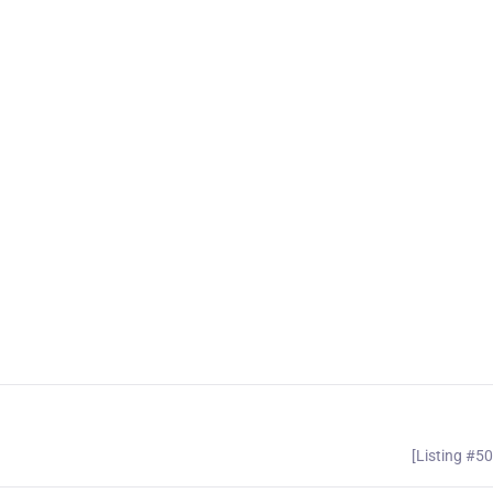
[Listing #5