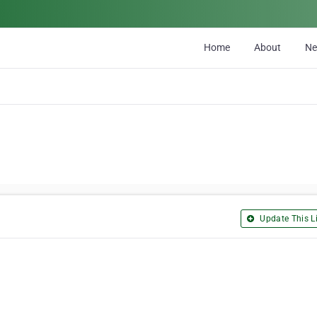
Home
About
N
Update This Li