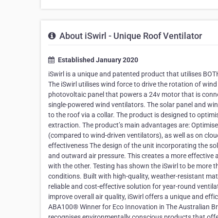
About iSwirl - Unique Roof Ventilator
Established January 2020
iSwirl is a unique and patented product that utilises BOTH
The iSwirl utilises wind force to drive the rotation of wind 
photovoltaic panel that powers a 24v motor that is conne
single-powered wind ventilators. The solar panel and win
to the roof via a collar. The product is designed to optim
extraction. The product’s main advantages are: Optimises 
(compared to wind-driven ventilators), as well as on clo
effectiveness The design of the unit incorporating the 
and outward air pressure. This creates a more effective
with the other. Testing has shown the iSwirl to be more t
conditions. Built with high-quality, weather-resistant ma
reliable and cost-effective solution for year-round venti
improve overall air quality, iSwirl offers a unique and eff
ABA100® Winner for Eco Innovation in The Australian B
recognises environmentally conscious products that offer