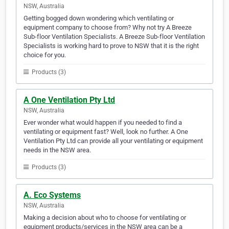
NSW, Australia
Getting bogged down wondering which ventilating or
equipment company to choose from? Why not try A Breeze
Sub-floor Ventilation Specialists. A Breeze Sub-floor Ventilation
Specialists is working hard to prove to NSW that it is the right
choice for you.
Products (3)
A One Ventilation Pty Ltd
NSW, Australia
Ever wonder what would happen if you needed to find a
ventilating or equipment fast? Well, look no further. A One
Ventilation Pty Ltd can provide all your ventilating or equipment
needs in the NSW area.
Products (3)
A. Eco Systems
NSW, Australia
Making a decision about who to choose for ventilating or
equipment products/services in the NSW area can be a