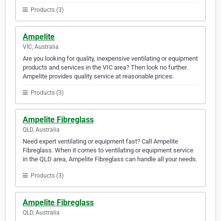
Products (3)
Ampelite
VIC, Australia
Are you looking for quality, inexpensive ventilating or equipment
products and services in the VIC area? Then look no further.
Ampelite provides quality service at reasonable prices.
Products (3)
Ampelite Fibreglass
QLD, Australia
Need expert ventilating or equipment fast? Call Ampelite
Fibreglass. When it comes to ventilating or equipment service
in the QLD area, Ampelite Fibreglass can handle all your needs.
Products (3)
Ampelite Fibreglass
QLD, Australia