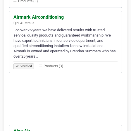
Products (3)
Airmark Airconditioning
Qld, Australia
For over 25 years we have delivered results with trusted
service, quality products and guaranteed workmanship. We
have expert technicians in our service department, and
qualified airconditioning installers for new installations.
Airmark is owned and operated by Brendan Summers who has
over 25 years…
Products (3)
Verified