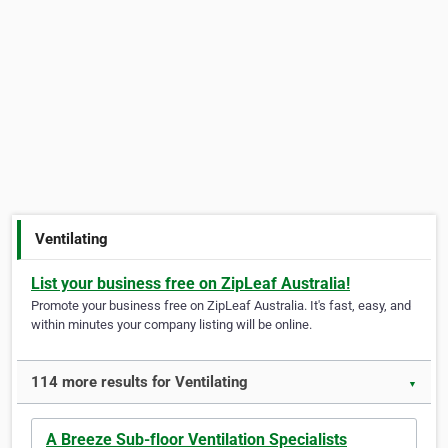
Ventilating
List your business free on ZipLeaf Australia!
Promote your business free on ZipLeaf Australia. It's fast, easy, and
within minutes your company listing will be online.
114 more results for Ventilating
▼
A Breeze Sub-floor Ventilation Specialists