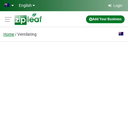
Skip to main content
English
Login
Add Your Business
Home
Ventilating