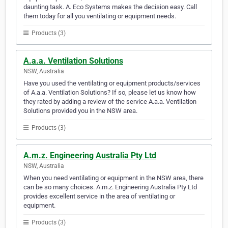
daunting task. A. Eco Systems makes the decision easy. Call
them today for all you ventilating or equipment needs.
Products (3)
A.a.a. Ventilation Solutions
NSW, Australia
Have you used the ventilating or equipment products/services
of A.a.a. Ventilation Solutions? If so, please let us know how
they rated by adding a review of the service A.a.a. Ventilation
Solutions provided you in the NSW area.
Products (3)
A.m.z. Engineering Australia Pty Ltd
NSW, Australia
When you need ventilating or equipment in the NSW area, there
can be so many choices. A.m.z. Engineering Australia Pty Ltd
provides excellent service in the area of ventilating or
equipment.
Products (3)