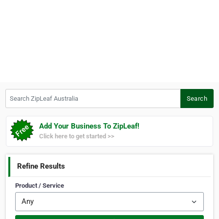
Search ZipLeaf Australia
Search
Add Your Business To ZipLeaf!
Click here to get started >>
Refine Results
Product / Service