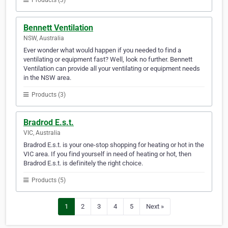
Products (3)
Bennett Ventilation
NSW, Australia
Ever wonder what would happen if you needed to find a
ventilating or equipment fast? Well, look no further. Bennett
Ventilation can provide all your ventilating or equipment needs
in the NSW area.
Products (3)
Bradrod E.s.t.
VIC, Australia
Bradrod E.s.t. is your one-stop shopping for heating or hot in the
VIC area. If you find yourself in need of heating or hot, then
Bradrod E.s.t. is definitely the right choice.
Products (5)
1
2
3
4
5
Next »