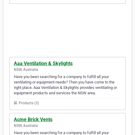
Aaa Ventilation & Skylights
NSW, Australia
Have you been searching for a company to fulfill all your
ventilating or equipment needs? Then you have come to the
right place. Aaa Ventilation & Skylights provides ventilating or
equipment products and services the NSW area.
Products (3)
Acme Brick Vents
NSW, Australia
Have you been searching for a company to fulfill all your