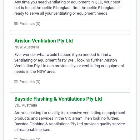
Any time you need ventilating or equipment in QLD, your best
bet is to call Ampelite Fibreglass first. Ampelite Fibreglass is
ready to serve all your ventilating or equipment needs.
Products (3)
Ariston Ventilation Pty Ltd
NSW, Australia
Ever wonder what would happen if you needed to find a
ventilating or equipment fast? Well, look no further. Ariston
Ventilation Pty Ltd can provide all your ventilating or equipment
needs in the NSW area.
Products (3)
Bayside Flashing & Ventilations Pty Ltd
VIC, Australia
Are you looking for quality, inexpensive ventilating or equipment
products and services in the VIC area? Then look no further.
Bayside Flashing & Ventilations Pty Ltd provides quality service
at reasonable prices.