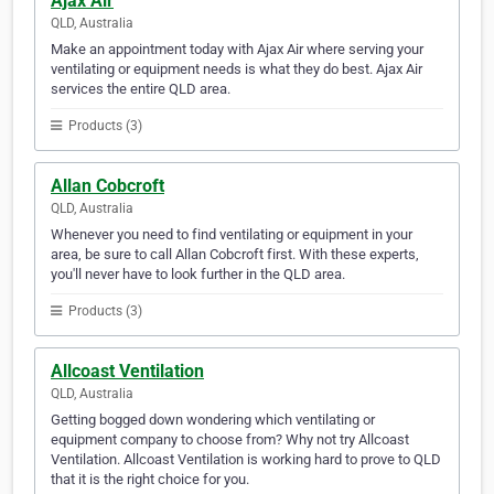
Ajax Air
QLD, Australia
Make an appointment today with Ajax Air where serving your
ventilating or equipment needs is what they do best. Ajax Air
services the entire QLD area.
Products (3)
Allan Cobcroft
QLD, Australia
Whenever you need to find ventilating or equipment in your
area, be sure to call Allan Cobcroft first. With these experts,
you'll never have to look further in the QLD area.
Products (3)
Allcoast Ventilation
QLD, Australia
Getting bogged down wondering which ventilating or
equipment company to choose from? Why not try Allcoast
Ventilation. Allcoast Ventilation is working hard to prove to QLD
that it is the right choice for you.