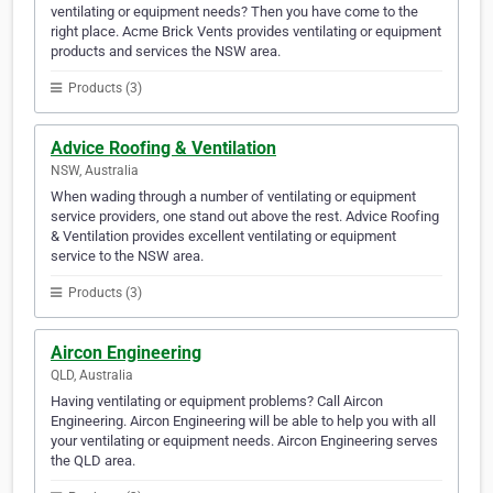
ventilating or equipment needs? Then you have come to the
right place. Acme Brick Vents provides ventilating or equipment
products and services the NSW area.
Products (3)
Advice Roofing & Ventilation
NSW, Australia
When wading through a number of ventilating or equipment
service providers, one stand out above the rest. Advice Roofing
& Ventilation provides excellent ventilating or equipment
service to the NSW area.
Products (3)
Aircon Engineering
QLD, Australia
Having ventilating or equipment problems? Call Aircon
Engineering. Aircon Engineering will be able to help you with all
your ventilating or equipment needs. Aircon Engineering serves
the QLD area.