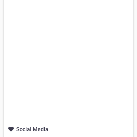
Social Media