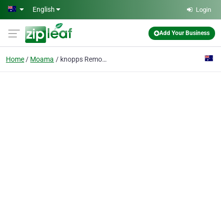
Skip to main content
English
Login
Add Your Business
Home
Moama
knopps Removals