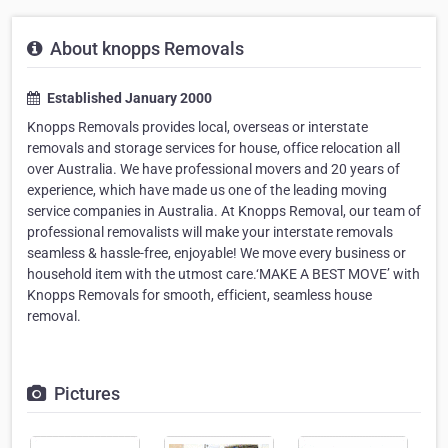
About knopps Removals
Established January 2000
Knopps Removals provides local, overseas or interstate
removals and storage services for house, office relocation all
over Australia. We have professional movers and 20 years of
experience, which have made us one of the leading moving
service companies in Australia. At Knopps Removal, our team of
professional removalists will make your interstate removals
seamless & hassle-free, enjoyable! We move every business or
household item with the utmost care.‘MAKE A BEST MOVE’ with
Knopps Removals for smooth, efficient, seamless house
removal.
Pictures