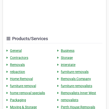
Products/Services
General
Business
Contractors
Storage
Removals
interstate
reloaction
furniture removals
Home Removal
Removals Company
furniture removal
furniture removalists
home removal specialis
Removalists Inner West
Packaging
removalists
Moving & Storage
Perth House Removals