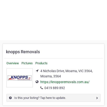
knopps Removals
Overview
Pictures
Products
4 Nicholas Drive, Moama, VIC 3564,
Moama, 3564
https://knoppsremovals.com.au/
0419 889 892
Is this your listing? Tap here to update.