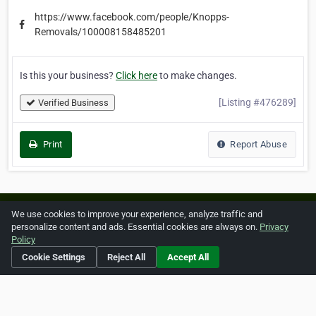
https://www.facebook.com/people/Knopps-
Removals/100008158485201
Is this your business?
Click here
to make changes.
[Listing #476289]
Verified Business
Print
Report Abuse
Home
About ZipLeaf
FAQ
Contact
Terms
We use cookies to improve your experience, analyze traffic and
personalize content and ads. Essential cookies are always on.
Privacy
Privacy
Copyrights
Cookie Preferences
Policy
Cookie Settings
Reject All
Accept All
Copyright © 2026 Netcode, Inc. All Rights Reserved. All
references relating to third-party companies are copyright of
their respective holders.