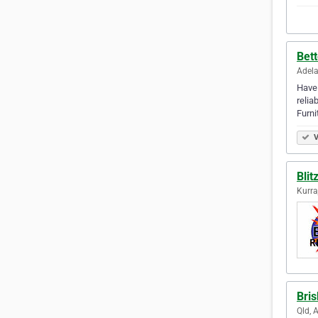
Bet
Adela
Have 
relia
Furn
V
Blit
Kurra
Bri
Qld, 