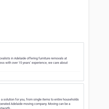
alists in Adelaide offering furniture removals at
ess with over 15 years’ experience, we care about
 solution for you, from single items to entire households
operated Adelaide moving company. Moving can be a
ustworth…