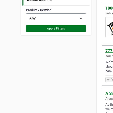
Refine Results
180
Product / Service
Subia
Apply Filters
777
Wollo
We’re
about
bank
V
A S
Arund
As th
we ma