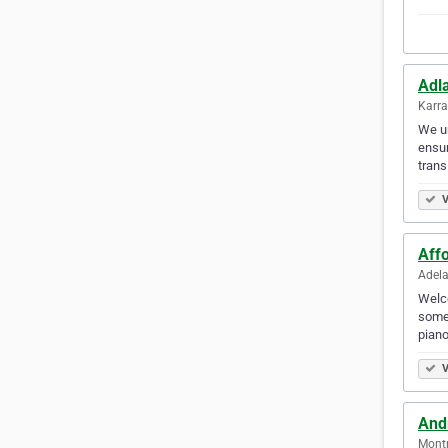
Adl
Karra
We un
ensur
transi
V
Aff
Adela
Welco
some 
piano
V
And
Montr