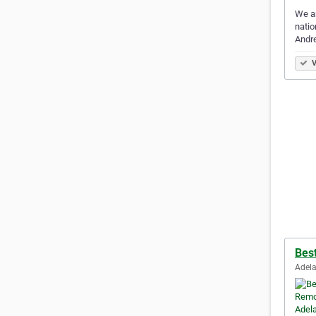
We a
natio
Andr
V
Bes
Adela