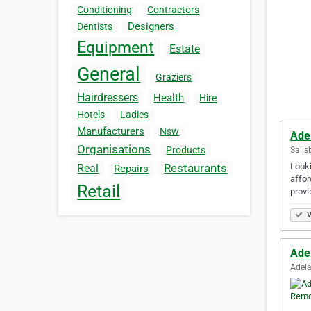
Conditioning
Contractors
Designers
Dentists
Equipment
Estate
General
Graziers
Hairdressers
Health
Hire
Hotels
Ladies
Manufacturers
Nsw
Ade
Organisations
Products
Salis
Looki
Restaurants
Real
Repairs
affor
Retail
provi
V
Ade
Adela