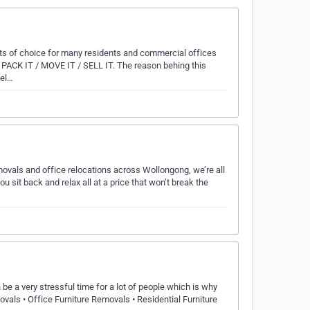
sts of choice for many residents and commercial offices
s PACK IT / MOVE IT / SELL IT. The reason behing this
bel…
movals and office relocations across Wollongong, we’re all
sit back and relax all at a price that won’t break the
e a very stressful time for a lot of people which is why
ls • Office Furniture Removals • Residential Furniture