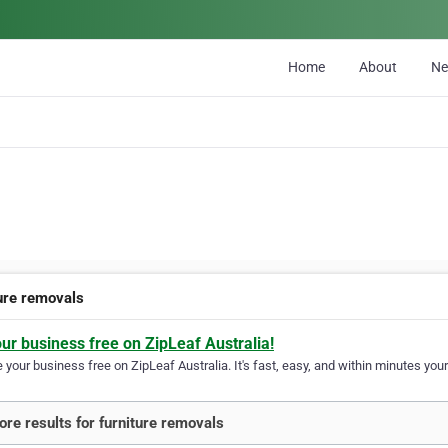
Home
About
N
ture removals
our business free on ZipLeaf Australia!
your business free on ZipLeaf Australia. It's fast, easy, and within minutes your
re results for furniture removals