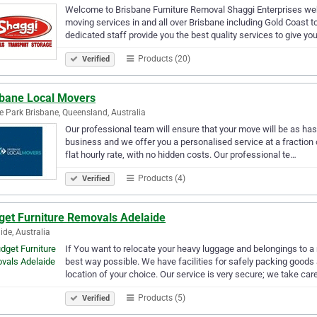
Welcome to Brisbane Furniture Removal Shaggi Enterprises we
moving services in and all over Brisbane including Gold Coast
dedicated staff provide you the best quality services to give 
Products (20)
Verified
sbane Local Movers
e Park Brisbane, Queensland, Australia
Our professional team will ensure that your move will be as h
business and we offer you a personalised service at a fraction
flat hourly rate, with no hidden costs. Our professional te…
Products (4)
Verified
get Furniture Removals Adelaide
ide, Australia
If You want to relocate your heavy luggage and belongings to a 
best way possible. We have facilities for safely packing goods 
location of your choice. Our service is very secure; we take car
Products (5)
Verified