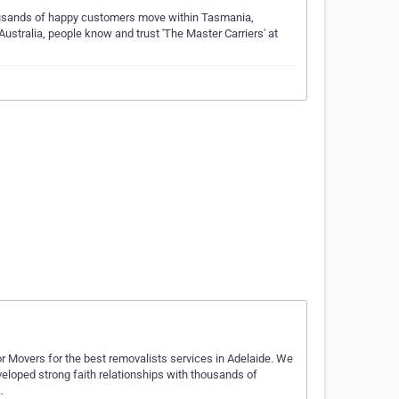
ousands of happy customers move within Tasmania,
Australia, people know and trust 'The Master Carriers' at
oor Movers for the best removalists services in Adelaide. We
veloped strong faith relationships with thousands of
…