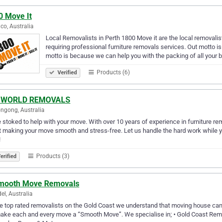
0 Move It
co, Australia
Local Removalists in Perth 1800 Move it are the local removali
requiring professional furniture removals services. Out motto i
motto is because we can help you with the packing of all your 
Products (6)
Verified
 WORLD REMOVALS
ngong, Australia
 stoked to help with your move. With over 10 years of experience in furniture re
 making your move smooth and stress-free. Let us handle the hard work while you 
!
Products (3)
erified
mooth Move Removals
el, Australia
e top rated removalists on the Gold Coast we understand that moving house can b
ke each and every move a “Smooth Move”. We specialise in; • Gold Coast Remova