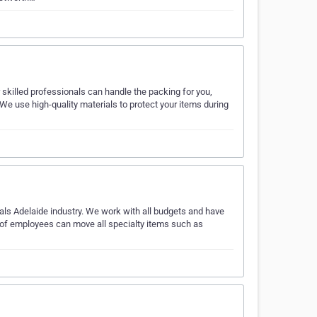
skilled professionals can handle the packing for you,
 We use high-quality materials to protect your items during
ls Adelaide industry. We work with all budgets and have
 of employees can move all specialty items such as