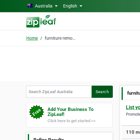
Skip to main content
Australia
English
Home
furniture removals
Search ZipLeaf Australia
Search
furni
List y
Add Your Business To
ZipLeaf!
Promote 
Click here to get started >>
110 mo