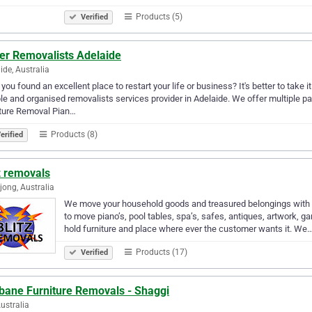
Products (5)
Verified
ter Removalists Adelaide
ide, Australia
you found an excellent place to restart your life or business? It's better to take
ble and organised removalists services provider in Adelaide. We offer multiple 
iture Removal Pian…
Products (8)
erified
z removals
jong, Australia
We move your household goods and treasured belongings with th
to move piano’s, pool tables, spa’s, safes, antiques, artwork,
hold furniture and place where ever the customer wants it. We
Products (17)
Verified
sbane Furniture Removals - Shaggi
Australia