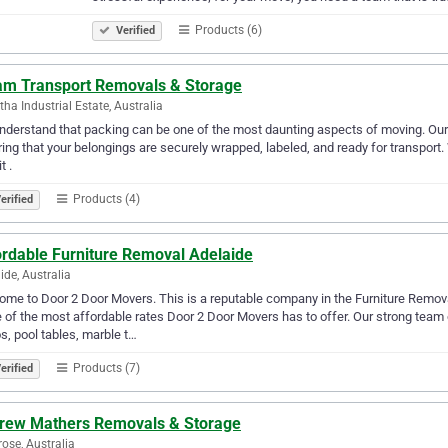
Products (6)
Verified
am Transport Removals & Storage
tha Industrial Estate, Australia
derstand that packing can be one of the most daunting aspects of moving. Our 
ing that your belongings are securely wrapped, labeled, and ready for transport.
t .
Products (4)
erified
ordable Furniture Removal Adelaide
ide, Australia
me to Door 2 Door Movers. This is a reputable company in the Furniture Remova
of the most affordable rates Door 2 Door Movers has to offer. Our strong team
s, pool tables, marble t…
Products (7)
erified
rew Mathers Removals & Storage
ose, Australia