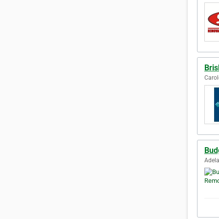
Bri
Carol
Bud
Adela