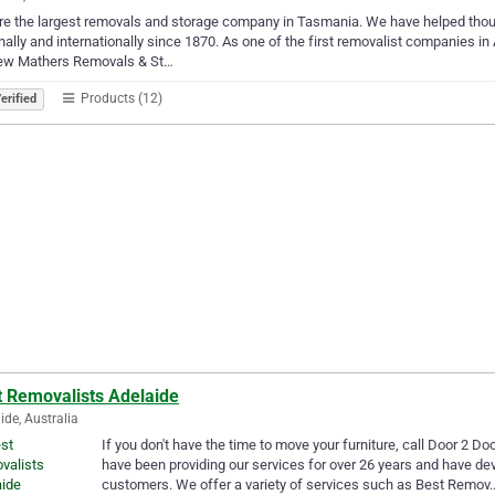
re the largest removals and storage company in Tasmania. We have helped th
nally and internationally since 1870. As one of the first removalist companies in 
ew Mathers Removals & St…
Products (12)
erified
t Removalists Adelaide
ide, Australia
If you don't have the time to move your furniture, call Door 2 D
have been providing our services for over 26 years and have de
customers. We offer a variety of services such as Best Remov