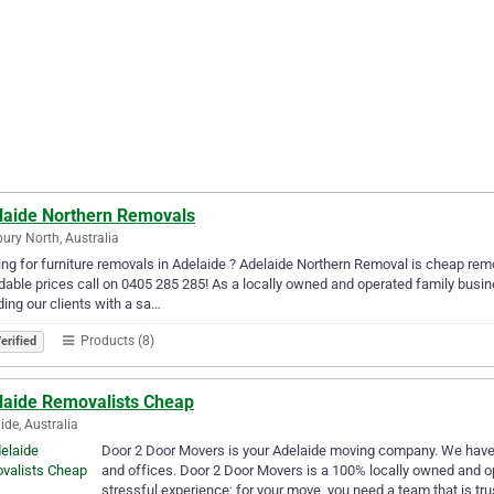
laide Northern Removals
bury North, Australia
ng for furniture removals in Adelaide ? Adelaide Northern Removal is cheap remov
dable prices call on 0405 285 285! As a locally owned and operated family busin
ding our clients with a sa…
Products (8)
erified
laide Removalists Cheap
ide, Australia
Door 2 Door Movers is your Adelaide moving company. We have a
and offices. Door 2 Door Movers is a 100% locally owned and 
stressful experience; for your move, you need a team that is tr