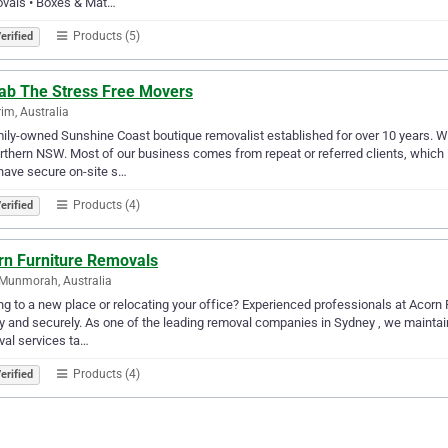
vals • Boxes & Mat…
Products (5)
erified
fab The Stress Free Movers
im, Australia
ily-owned Sunshine Coast boutique removalist established for over 10 years. 
rthern NSW. Most of our business comes from repeat or referred clients, which 
have secure on-site s…
Products (4)
erified
rn Furniture Removals
Munmorah, Australia
g to a new place or relocating your office? Experienced professionals at Acorn
y and securely. As one of the leading removal companies in Sydney , we maintain
al services ta…
Products (4)
erified