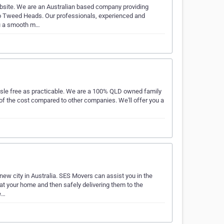
bsite. We are an Australian based company providing
 to Tweed Heads. Our professionals, experienced and
you a smooth m…
assle free as practicable. We are a 100% QLD owned family
 of the cost compared to other companies. We'll offer you a
new city in Australia. SES Movers can assist you in the
at your home and then safely delivering them to the
e…