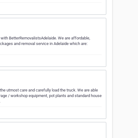
 it with BetterRemovalistsAdelaide. We are affordable,
packages and removal service in Adelaide which are:
e utmost care and carefully load the truck. We are able
 garage / workshop equipment, pot plants and standard house
…