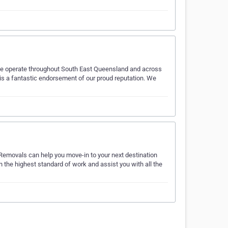
We operate throughout South East Queensland and across
is a fantastic endorsement of our proud reputation. We
 Removals can help you move-in to your next destination
 the highest standard of work and assist you with all the