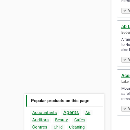
Remo
V
ab 
Buder
A fam
to No
also 
V
Aco
Lake 
Movin
safel
remov
Popular products on this page
V
Agents
Accountants
Air
Auditors
Beauty
Cafes
Centres
Child
Cleaning