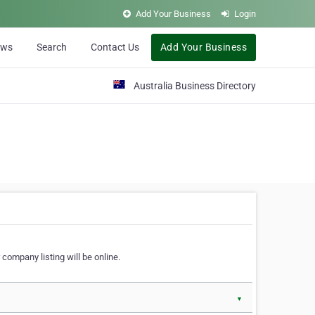
Add Your Business
Login
ews
Search
Contact Us
Add Your Business
Australia Business Directory
 company listing will be online.
▼