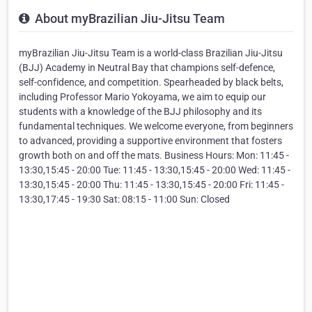
About myBrazilian Jiu-Jitsu Team
myBrazilian Jiu-Jitsu Team is a world-class Brazilian Jiu-Jitsu
(BJJ) Academy in Neutral Bay that champions self-defence,
self-confidence, and competition. Spearheaded by black belts,
including Professor Mario Yokoyama, we aim to equip our
students with a knowledge of the BJJ philosophy and its
fundamental techniques. We welcome everyone, from beginners
to advanced, providing a supportive environment that fosters
growth both on and off the mats. Business Hours: Mon: 11:45 -
13:30,15:45 - 20:00 Tue: 11:45 - 13:30,15:45 - 20:00 Wed: 11:45 -
13:30,15:45 - 20:00 Thu: 11:45 - 13:30,15:45 - 20:00 Fri: 11:45 -
13:30,17:45 - 19:30 Sat: 08:15 - 11:00 Sun: Closed