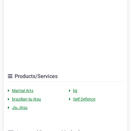
Products/Services
Martial Arts
bjj
brazilian jiu jitsu
Self Defence
Jiu Jitsu