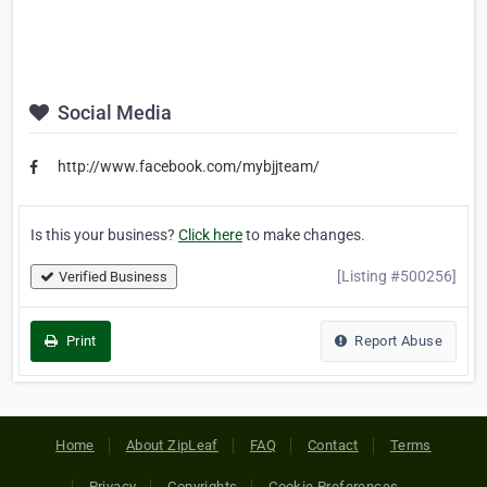
Social Media
http://www.facebook.com/mybjjteam/
Is this your business?
Click here
to make changes.
[Listing #500256]
Verified Business
Print
Report Abuse
Home
About ZipLeaf
FAQ
Contact
Terms
Privacy
Copyrights
Cookie Preferences