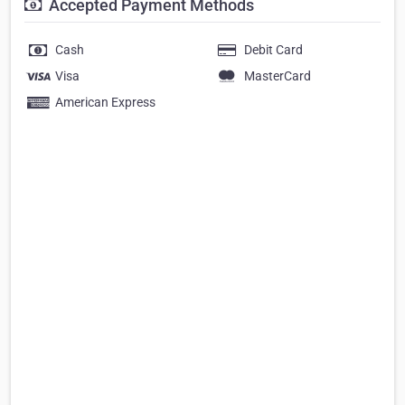
Accepted Payment Methods
Cash
Debit Card
Visa
MasterCard
American Express