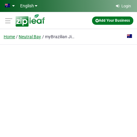
Skip to main content
English
Login
Add Your Business
Home
Neutral Bay
myBrazilian Jiu-Jitsu Team