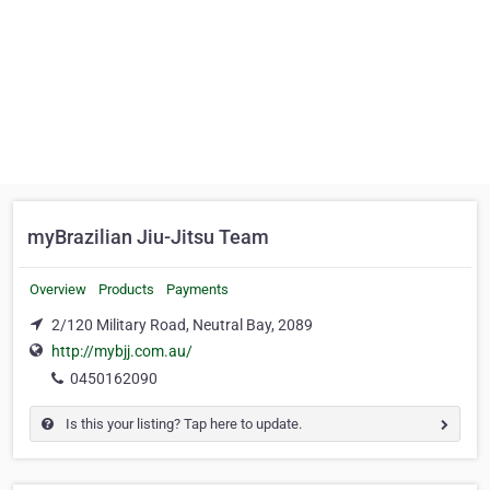
myBrazilian Jiu-Jitsu Team
Overview
Products
Payments
2/120 Military Road, Neutral Bay, 2089
http://mybjj.com.au/
0450162090
Is this your listing? Tap here to update.