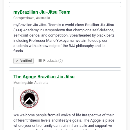
myBrazilian Jiu-Jitsu Team
Camperdown, Australia
myBrazilian Jiu-Jitsu Team is a world-class Brazilian Jiu-Jitsu
(BJJ) Academy in Camperdown that champions self-defence,
self-confidence, and competition. Spearheaded by black belts,
including Professor Mario Yokoyama, we aim to equip our
students with a knowledge of the BJJ philosophy and its
funda…
Products (5)
Verified
The Agoge Brazilian Jiu Jitsu
Morningside, Australia
We welcome people from all walks of life irrespective of their
different fitness levels and lifestyle goals. The Agoge is place
where your entire family can train in fun, safe and supportive