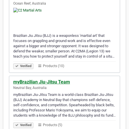
Ocean Reef, Australia
Brazilian Jiu Jitsu (BJJ) is a weaponless 'martial art' that
focuses on grappling and ground work and is effective even
against a bigger and stronger opponent. It was designed to
defend the weaker, smaller person. At C2MA (Legion 13) we
teach you how to protect yourself and stay in control of a situ…
Products (10)
Verified
myBrazilian Jiu-Jitsu Team
Neutral Bay, Australia
myBrazilian Jiu-Jitsu Team is a world-class Brazilian Jiu-Jitsu
(BJJ) Academy in Neutral Bay that champions self-defence,
self-confidence, and competition. Spearheaded by black belts,
including Professor Mario Yokoyama, we aim to equip our
students with a knowledge of the BJJ philosophy and its fund…
Products (5)
Verified