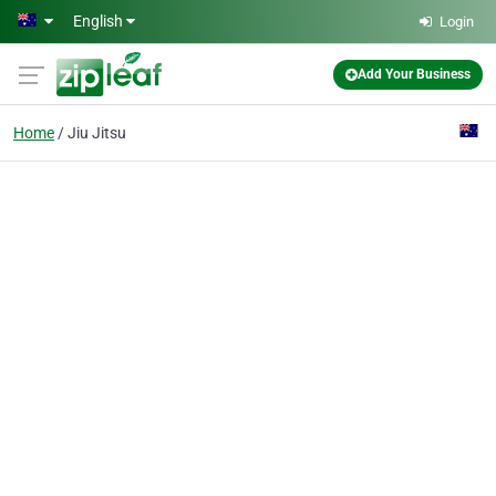
Skip to main content
English
Login
Add Your Business
Home
Jiu Jitsu