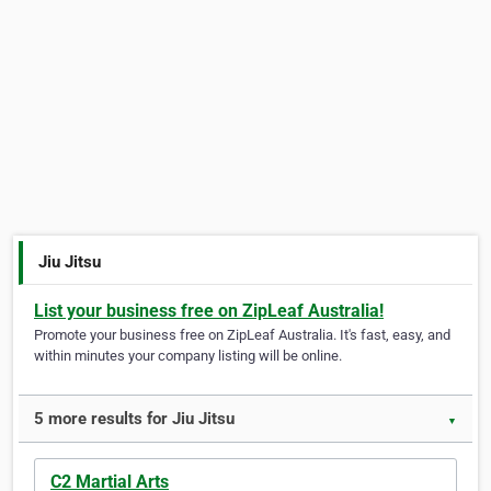
Jiu Jitsu
List your business free on ZipLeaf Australia!
Promote your business free on ZipLeaf Australia. It's fast, easy, and
within minutes your company listing will be online.
5 more results for Jiu Jitsu
▼
C2 Martial Arts