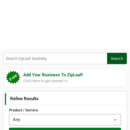
Search ZipLeaf Australia
Search
Add Your Business To ZipLeaf!
Click here to get started >>
Refine Results
Product / Service