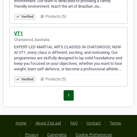
environment. Our team is dedicated to providing a family
friendly environment, teach the art of Brazilian Jiu…
Products (5)
Verified
VT1
Chatswood, Australia
EXPERT-LED MARTIAL ARTS CLASSES IN CHATSWOOD, NSW
At VT1, every class is different, exciting, and motivating. Our
programmes are skilfully designed to lay solid foundations and
keep you focused on your objectives, whether you want to lose
weight, learn self-defence, or become a professional athlete.…
Products (5)
Verified
1
Home
About ZipLeaf
FAQ
Contact
Terms
Privacy
Copyrights
Cookie Preferences