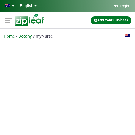
Skip to main content
English
Login
Add Your Business
Home
Botany
myNurse