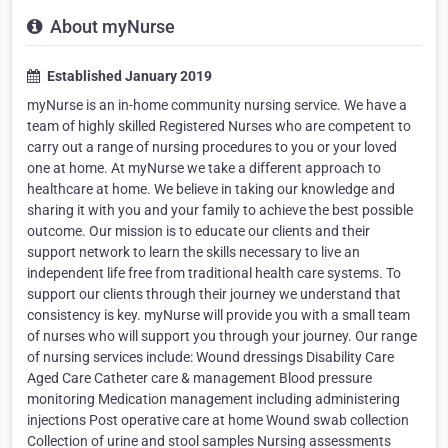
About myNurse
Established January 2019
myNurse is an in-home community nursing service. We have a
team of highly skilled Registered Nurses who are competent to
carry out a range of nursing procedures to you or your loved
one at home. At myNurse we take a different approach to
healthcare at home. We believe in taking our knowledge and
sharing it with you and your family to achieve the best possible
outcome. Our mission is to educate our clients and their
support network to learn the skills necessary to live an
independent life free from traditional health care systems. To
support our clients through their journey we understand that
consistency is key. myNurse will provide you with a small team
of nurses who will support you through your journey. Our range
of nursing services include: Wound dressings Disability Care
Aged Care Catheter care & management Blood pressure
monitoring Medication management including administering
injections Post operative care at home Wound swab collection
Collection of urine and stool samples Nursing assessments