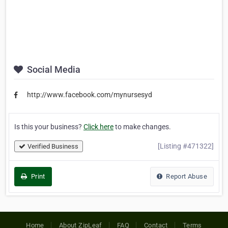
Social Media
http://www.facebook.com/mynursesyd
Is this your business?
Click here
to make changes.
[Listing #471322]
Verified Business
Print
Report Abuse
Home
About ZipLeaf
FAQ
Contact
Terms