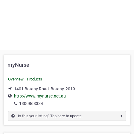
myNurse
Overview
Products
1401 Botany Road, Botany, 2019
http://www.mynurse.net.au
1300868334
Is this your listing? Tap here to update.