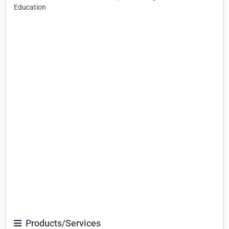
Education
Products/Services