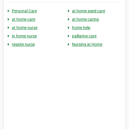
Personal Care
at home aged care
at home care
at home caring
at home nurse
home help
in home nurse
palliative care
respite nurse
Nursing at Home