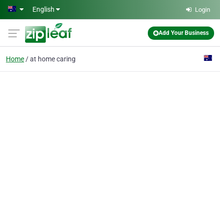
Skip to main content
English
Login
Add Your Business
Home
at home caring