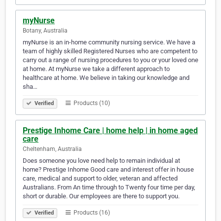
myNurse
Botany, Australia
myNurse is an in-home community nursing service. We have a
team of highly skilled Registered Nurses who are competent to
carry out a range of nursing procedures to you or your loved one
at home. At myNurse we take a different approach to
healthcare at home. We believe in taking our knowledge and
sha…
Products (10)
Verified
Prestige Inhome Care | home help | in home aged
care
Cheltenham, Australia
Does someone you love need help to remain individual at
home? Prestige Inhome Good care and interest offer in house
care, medical and support to older, veteran and affected
Australians. From An time through to Twenty four time per day,
short or durable. Our employees are there to support you.
Products (16)
Verified