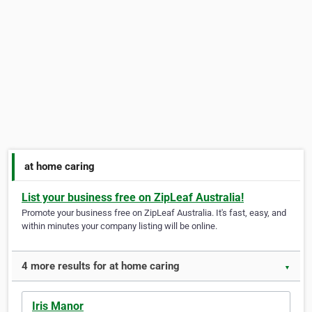
at home caring
List your business free on ZipLeaf Australia!
Promote your business free on ZipLeaf Australia. It's fast, easy, and
within minutes your company listing will be online.
4 more results for at home caring
▼
Iris Manor