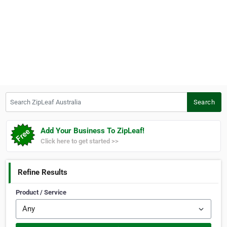
Search ZipLeaf Australia
Search
Add Your Business To ZipLeaf!
Click here to get started >>
Refine Results
Product / Service