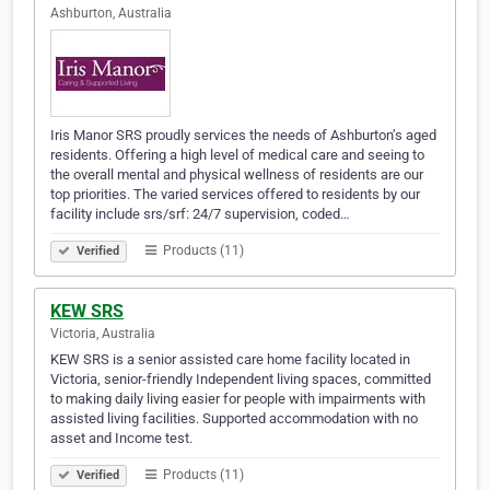
Ashburton, Australia
Iris Manor SRS proudly services the needs of Ashburton’s aged
residents. Offering a high level of medical care and seeing to
the overall mental and physical wellness of residents are our
top priorities. The varied services offered to residents by our
facility include srs/srf: 24/7 supervision, coded…
Products (11)
Verified
KEW SRS
Victoria, Australia
KEW SRS is a senior assisted care home facility located in
Victoria, senior-friendly Independent living spaces, committed
to making daily living easier for people with impairments with
assisted living facilities. Supported accommodation with no
asset and Income test.
Products (11)
Verified