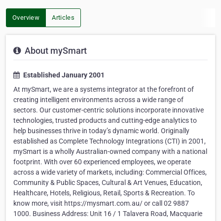
Overview
Articles
About mySmart
Established January 2001
At mySmart, we are a systems integrator at the forefront of
creating intelligent environments across a wide range of
sectors. Our customer-centric solutions incorporate innovative
technologies, trusted products and cutting-edge analytics to
help businesses thrive in today’s dynamic world. Originally
established as Complete Technology Integrations (CTI) in 2001,
mySmart is a wholly Australian-owned company with a national
footprint. With over 60 experienced employees, we operate
across a wide variety of markets, including: Commercial Offices,
Community & Public Spaces, Cultural & Art Venues, Education,
Healthcare, Hotels, Religious, Retail, Sports & Recreation. To
know more, visit https://mysmart.com.au/ or call 02 9887
1000. Business Address: Unit 16 / 1 Talavera Road, Macquarie