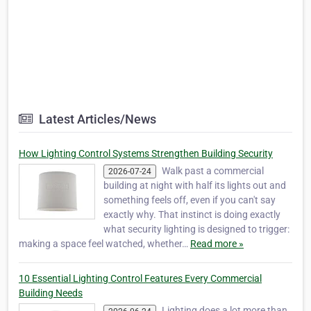
Latest Articles/News
How Lighting Control Systems Strengthen Building Security
Walk past a commercial
2026-07-24
building at night with half its lights out and
something feels off, even if you can't say
exactly why. That instinct is doing exactly
what security lighting is designed to trigger:
making a space feel watched, whether…
Read more »
10 Essential Lighting Control Features Every Commercial
Building Needs
Lighting does a lot more than