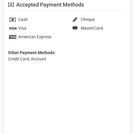
Accepted Payment Methods
Cash
Cheque
Visa
MasterCard
American Express
Other Payment Methods:
Credit Card, Account