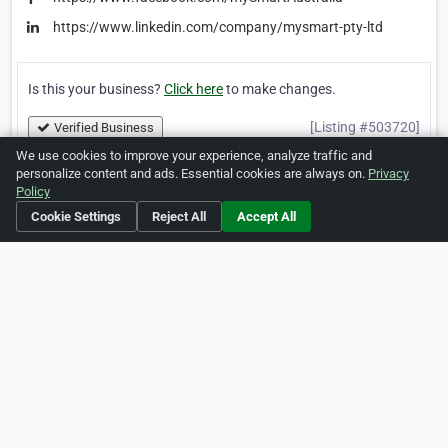
https://www.linkedin.com/company/mysmart-pty-ltd
Is this your business?
Click here
to make changes.
[Listing #503720]
Verified Business
We use cookies to improve your experience, analyze traffic and
personalize content and ads. Essential cookies are always on.
Privacy
Print
Report Abuse
Policy
Cookie Settings
Reject All
Accept All
Home
About ZipLeaf
FAQ
Contact
Terms
Privacy
Copyrights
Cookie Preferences
Copyright © 2026 Netcode, Inc. All Rights Reserved. All
references relating to third-party companies are copyright of
their respective holders.