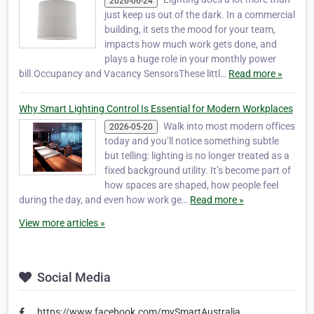
2026-06-24
just keep us out of the dark. In a commercial
building, it sets the mood for your team,
impacts how much work gets done, and
plays a huge role in your monthly power
bill.Occupancy and Vacancy SensorsThese littl…
Read more »
Why Smart Lighting Control Is Essential for Modern Workplaces
Walk into most modern offices
2026-05-20
today and you’ll notice something subtle
but telling: lighting is no longer treated as a
fixed background utility. It’s become part of
how spaces are shaped, how people feel
during the day, and even how work ge…
Read more »
View more articles »
Social Media
https://www.facebook.com/mySmartAustralia