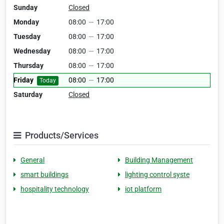
Sunday
Closed
Monday
08:00
—
17:00
Tuesday
08:00
—
17:00
Wednesday
08:00
—
17:00
Thursday
08:00
—
17:00
Friday
08:00
—
17:00
Today
Saturday
Closed
Products/Services
General
Building Management
smart buildings
lighting control syste
hospitality technology
iot platform