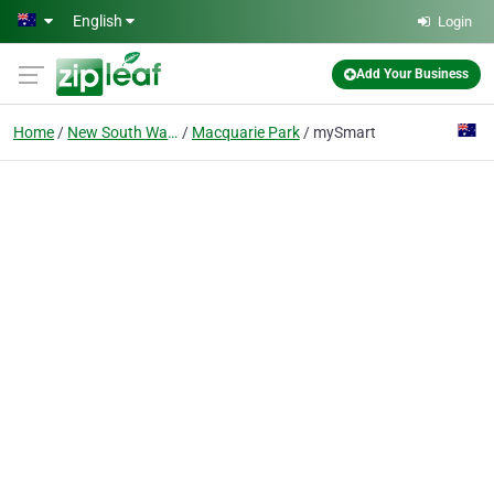
Skip to main content
English
Login
Add Your Business
Home
New South Wales
Macquarie Park
mySmart