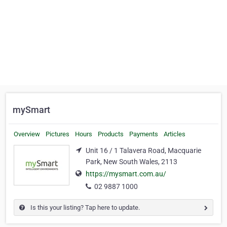
mySmart
Overview
Pictures
Hours
Products
Payments
Articles
Unit 16 / 1 Talavera Road, Macquarie
Park, New South Wales, 2113
https://mysmart.com.au/
02 9887 1000
Is this your listing? Tap here to update.