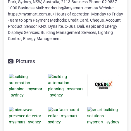
Park, Sydney, NSW, Australia, 2113 Business Phone: 02 9887
1000 Business Mail: marketing@mysmart.com.au Website:
https://mysmart.com.au/ Hours of operation: Monday to Friday
- 8am to 5pm Payment Methods: Credit Card, Cheque, Account
Product: Sensor, KNX, Dynalite, C-Bus, Dali, Rapix and Energy
Displays Services: Building Management Services, Lighting
Control, Energy Management
Pictures