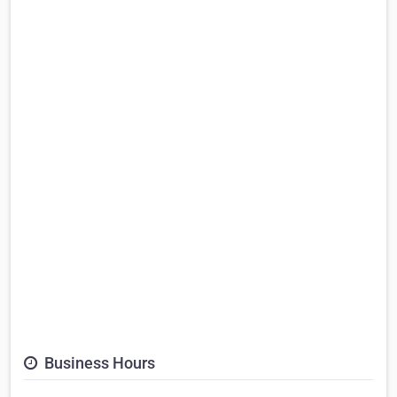
Business Hours