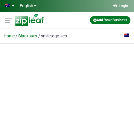
Skip to main content
English
Login
Add Your Business
Home
Blackburn
smiletogo.seo@gmail.com