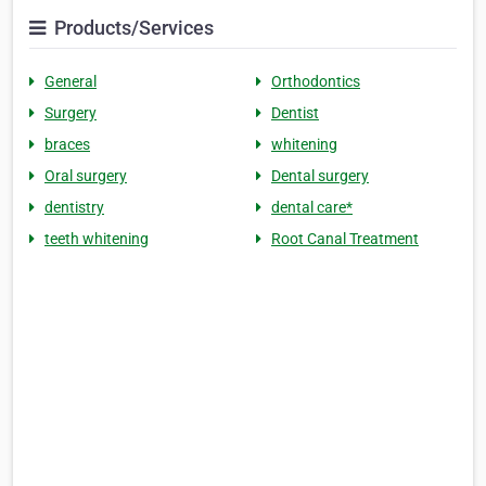
Products/Services
General
Orthodontics
Surgery
Dentist
braces
whitening
Oral surgery
Dental surgery
dentistry
dental care*
teeth whitening
Root Canal Treatment