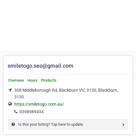
smiletogo.seo@gmail.com
Overview
Hours
Products
308 Middleborough Rd, Blackburn VIC 3130, Blackburn,
3130
https://smiletogo.com.au/
0398989434
Is this your listing? Tap here to update.