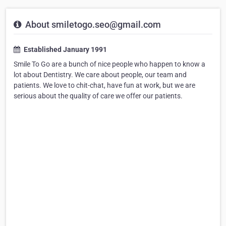
About smiletogo.seo@gmail.com
Established January 1991
Smile To Go are a bunch of nice people who happen to know a
lot about Dentistry. We care about people, our team and
patients. We love to chit-chat, have fun at work, but we are
serious about the quality of care we offer our patients.