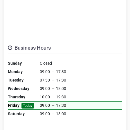
Business Hours
Sunday
Closed
Monday
09:00
—
17:30
Tuesday
07:30
—
17:30
Wednesday
09:00
—
18:00
Thursday
10:00
—
19:30
Friday
09:00
—
17:30
Today
Saturday
09:00
—
13:00