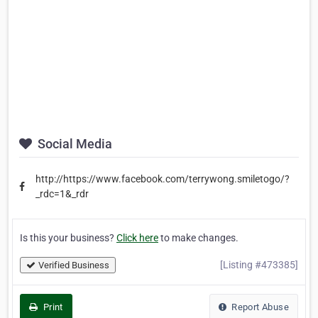
Social Media
http://https://www.facebook.com/terrywong.smiletogo/?
_rdc=1&_rdr
Is this your business?
Click here
to make changes.
[Listing #473385]
Verified Business
Print
Report Abuse