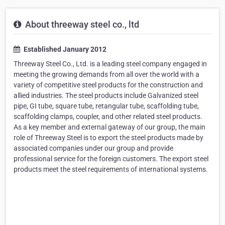
About threeway steel co., ltd
Established January 2012
Threeway Steel Co., Ltd. is a leading steel company engaged in
meeting the growing demands from all over the world with a
variety of competitive steel products for the construction and
allied industries. The steel products include Galvanized steel
pipe, GI tube, square tube, retangular tube, scaffolding tube,
scaffolding clamps, coupler, and other related steel products.
As a key member and external gateway of our group, the main
role of Threeway Steel is to export the steel products made by
associated companies under our group and provide
professional service for the foreign customers. The export steel
products meet the steel requirements of international systems.