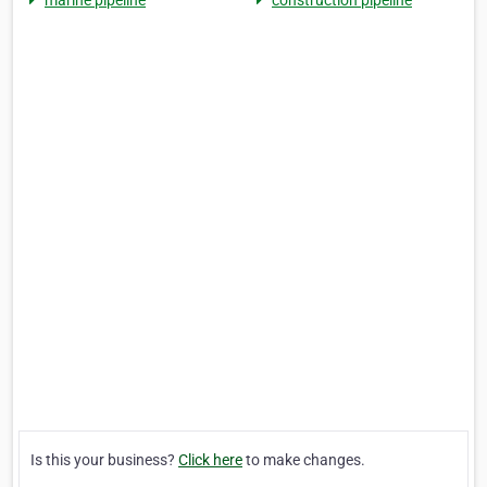
marine pipeline
construction pipeline
Is this your business?
Click here
to make changes.