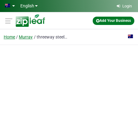
Skip to main content
English
Login
Add Your Business
Home
Murray
threeway steel co., ltd