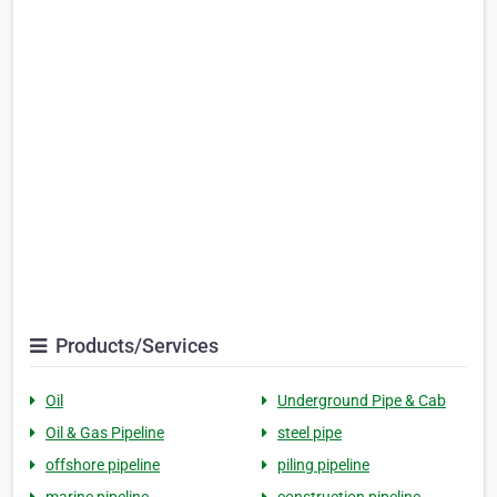
Products/Services
Oil
Underground Pipe & Cab
Oil & Gas Pipeline
steel pipe
offshore pipeline
piling pipeline