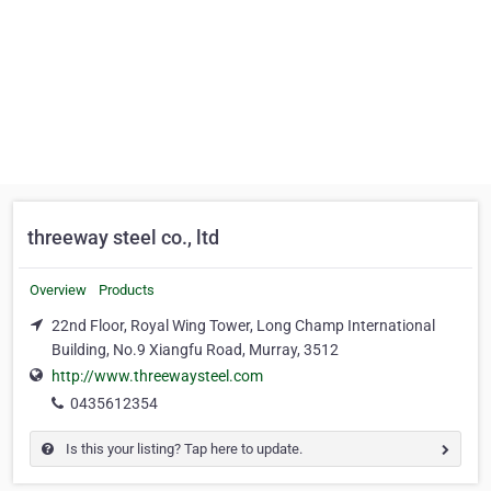
threeway steel co., ltd
Overview
Products
22nd Floor, Royal Wing Tower, Long Champ International
Building, No.9 Xiangfu Road, Murray, 3512
http://www.threewaysteel.com
0435612354
Is this your listing? Tap here to update.