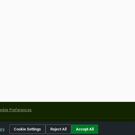
okie Preferences
yright of their respective holders.
icy
Cookie Settings
Reject All
Accept All