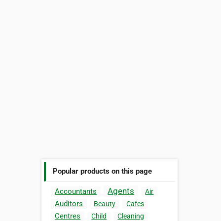
Popular products on this page
Agents
Accountants
Air
Auditors
Beauty
Cafes
Centres
Child
Cleaning