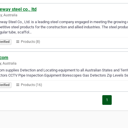
eway steel co., ltd
y, Australia
way Steel Co., Ltd. is a leading steel company engaged in meeting the growing d
titive steel products for the construction and allied industries. The steel produ
gular tube, scaffol…
Products (8)
erified
icom
y, Australia
com supplies Detection and Locating equipment to all Australian States and Terr
ctors CCTV Pipe Inspection Equipment Borescopes Gas Detectors Zip Levels Se
Products (16)
erified
1