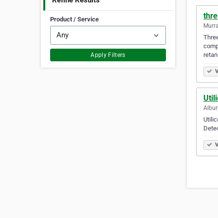
Refine Results
thre
Product / Service
Murra
Three
compe
retan
Apply Filters
V
Util
Albur
Utili
Dete
V