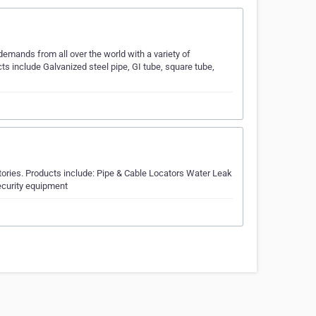
emands from all over the world with a variety of
cts include Galvanized steel pipe, GI tube, square tube,
itories. Products include: Pipe & Cable Locators Water Leak
curity equipment