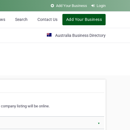
Add Your Business
Login
ews
Search
Contact Us
Add Your Business
Australia Business Directory
 company listing will be online.
▼