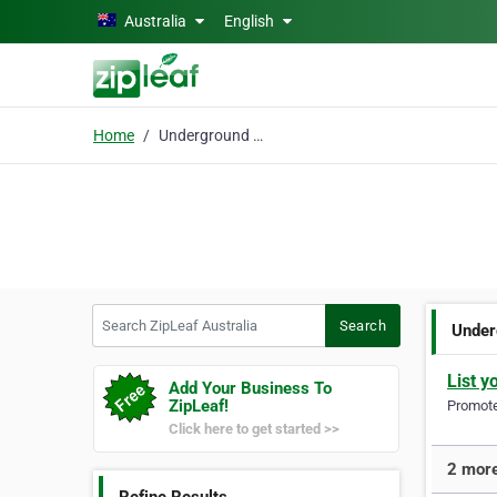
Skip to main content
Australia
English
Home
Underground Pipe & Cab
Search ZipLeaf Australia
Search
Under
List y
Add Your Business To
ZipLeaf!
Promote 
Click here to get started >>
2 more