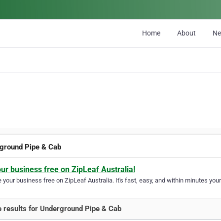
Home
About
N
ground Pipe & Cab
our business free on ZipLeaf Australia!
your business free on ZipLeaf Australia. It's fast, easy, and within minutes your
 results for Underground Pipe & Cab