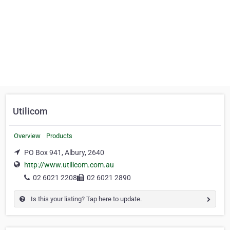
Utilicom
Overview
Products
PO Box 941, Albury, 2640
http://www.utilicom.com.au
02 6021 2208
02 6021 2890
Is this your listing? Tap here to update.