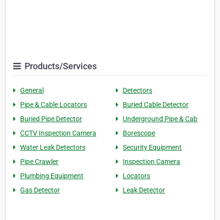
Products/Services
General
Detectors
Pipe & Cable Locators
Buried Cable Detector
Buried Pipe Detector
Underground Pipe & Cab
CCTV Inspection Camera
Borescope
Water Leak Detectors
Security Equipment
Pipe Crawler
Inspection Camera
Plumbing Equipment
Locators
Gas Detector
Leak Detector