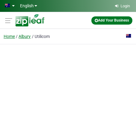
Skip to main content
English
Login
Add Your Business
Home
Albury
Utilicom