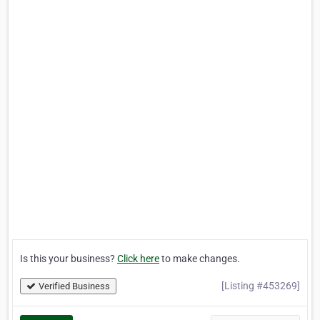
Is this your business?
Click here
to make changes.
[Listing #453269]
Verified Business