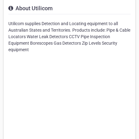
About Utilicom
Utilicom supplies Detection and Locating equipment to all
Australian States and Territories. Products include: Pipe & Cable
Locators Water Leak Detectors CCTV Pipe Inspection
Equipment Borescopes Gas Detectors Zip Levels Security
equipment