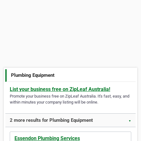
Plumbing Equipment
List your business free on ZipLeaf Australia!
Promote your business free on ZipLeaf Australia. It's fast, easy, and
within minutes your company listing will be online.
2 more results for Plumbing Equipment
▼
Essendon Plumbing Services