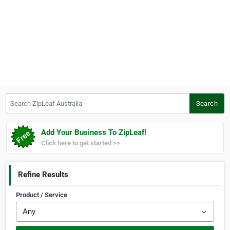
Search ZipLeaf Australia
Search
Add Your Business To ZipLeaf!
Click here to get started >>
Refine Results
Product / Service