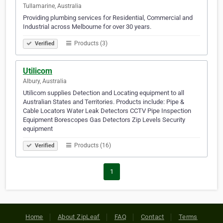
Tullamarine, Australia
Providing plumbing services for Residential, Commercial and
Industrial across Melbourne for over 30 years.
Products (3)
Verified
Utilicom
Albury, Australia
Utilicom supplies Detection and Locating equipment to all
Australian States and Territories. Products include: Pipe &
Cable Locators Water Leak Detectors CCTV Pipe Inspection
Equipment Borescopes Gas Detectors Zip Levels Security
equipment
Products (16)
Verified
1
Home
About ZipLeaf
FAQ
Contact
Terms