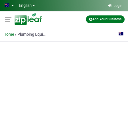
Skip to main content
English
Login
Add Your Business
Home
Plumbing Equipment