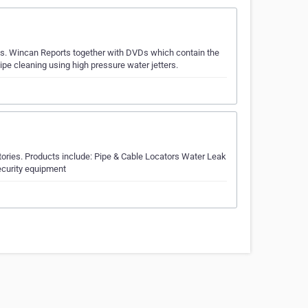
as. Wincan Reports together with DVDs which contain the
pipe cleaning using high pressure water jetters.
itories. Products include: Pipe & Cable Locators Water Leak
curity equipment