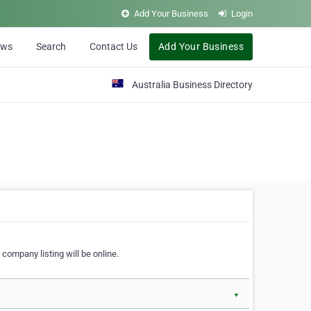
Add Your Business
Login
ews
Search
Contact Us
Add Your Business
Australia Business Directory
 company listing will be online.
▼