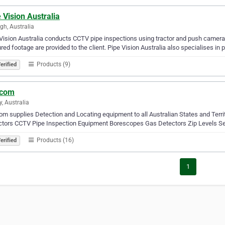
 Vision Australia
igh, Australia
Vision Australia conducts CCTV pipe inspections using tractor and push camer
red footage are provided to the client. Pipe Vision Australia also specialises in 
Products (9)
erified
icom
y, Australia
com supplies Detection and Locating equipment to all Australian States and Terr
ctors CCTV Pipe Inspection Equipment Borescopes Gas Detectors Zip Levels Se
Products (16)
erified
1