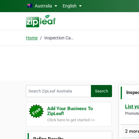
Skip to main content
Australia
English
Home
Inspection Camera
Search ZipLeaf Australia
Search
Inspe
List y
Add Your Business To
ZipLeaf!
Promote 
Click here to get started >>
2 more