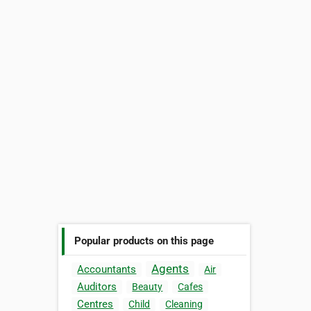
Popular products on this page
Agents
Accountants
Air
Auditors
Beauty
Cafes
Centres
Child
Cleaning