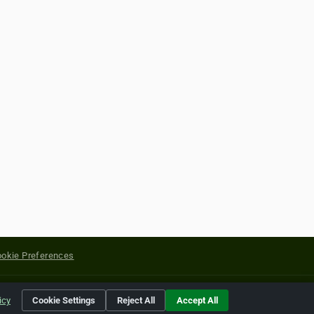
okie Preferences
yright of their respective holders.
icy
Cookie Settings
Reject All
Accept All