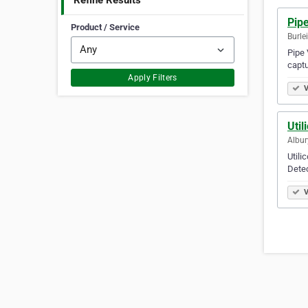
Refine Results
Pipe
Product / Service
Burle
Pipe 
captu
Apply Filters
V
Util
Albur
Utili
Dete
V