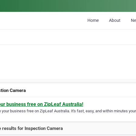
Home
About
N
ction Camera
our business free on ZipLeaf Australia!
your business free on ZipLeaf Australia. It's fast, easy, and within minutes your
 results for Inspection Camera