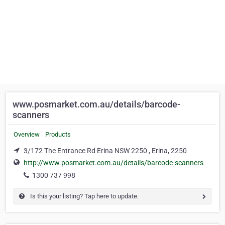
www.posmarket.com.au/details/barcode-
scanners
Overview
Products
3/172 The Entrance Rd Erina NSW 2250 , Erina, 2250
http://www.posmarket.com.au/details/barcode-scanners
1300 737 998
Is this your listing? Tap here to update.