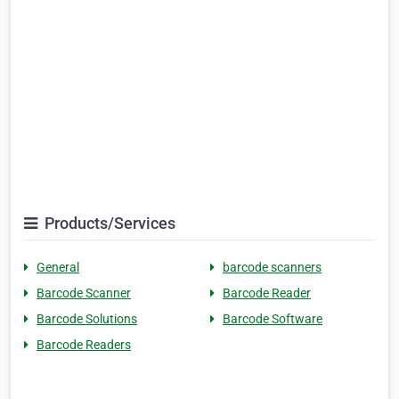
Products/Services
General
barcode scanners
Barcode Scanner
Barcode Reader
Barcode Solutions
Barcode Software
Barcode Readers