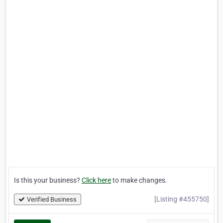
Is this your business?
Click here
to make changes.
[Listing #455750]
Verified Business