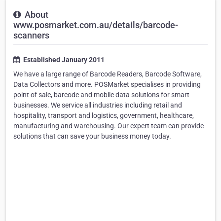
About
www.posmarket.com.au/details/barcode-
scanners
Established January 2011
We have a large range of Barcode Readers, Barcode Software,
Data Collectors and more. POSMarket specialises in providing
point of sale, barcode and mobile data solutions for smart
businesses. We service all industries including retail and
hospitality, transport and logistics, government, healthcare,
manufacturing and warehousing. Our expert team can provide
solutions that can save your business money today.