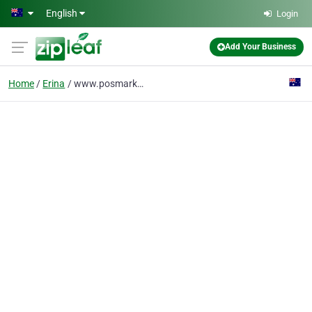
Skip to main content
English
Login
Add Your Business
Home
Erina
www.posmarket.com.au/details/barcode-scanners