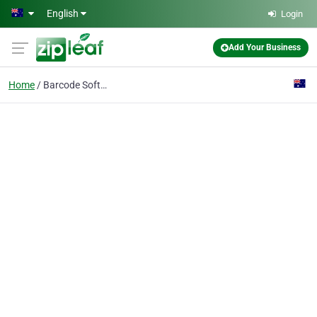
Skip to main content
English
Login
Add Your Business
Home
Barcode Software