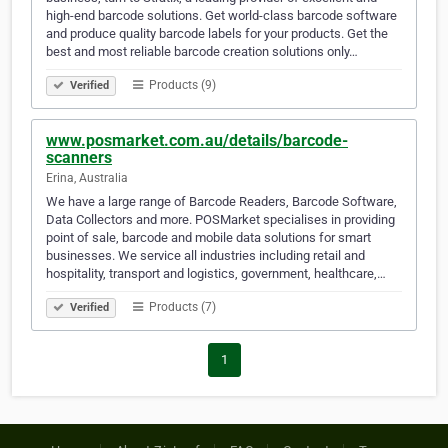
high-end barcode solutions. Get world-class barcode software
and produce quality barcode labels for your products. Get the
best and most reliable barcode creation solutions only…
Products (9)
Verified
www.posmarket.com.au/details/barcode-
scanners
Erina, Australia
We have a large range of Barcode Readers, Barcode Software,
Data Collectors and more. POSMarket specialises in providing
point of sale, barcode and mobile data solutions for smart
businesses. We service all industries including retail and
hospitality, transport and logistics, government, healthcare,…
Products (7)
Verified
1