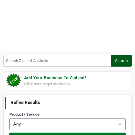
Search ZipLeaf Australia
Search
Add Your Business To ZipLeaf!
Click here to get started >>
Refine Results
Product / Service