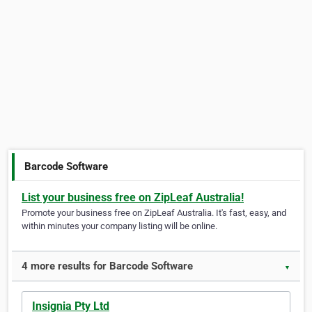
Barcode Software
List your business free on ZipLeaf Australia!
Promote your business free on ZipLeaf Australia. It's fast, easy, and
within minutes your company listing will be online.
4 more results for Barcode Software
▼
Insignia Pty Ltd