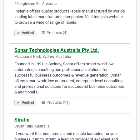
56 Ingleston Rd, Australia
Insignia offers quality products labels manufactured by world's
leading label manufactures companies. Visit Insignia website
to browse a wide of range of labels.
Products (4)
Verified
Sonar Technologies Australia Pty Ltd.
Macquarie Park, Sydney, Australia
Founded in 1991 in Sydney, Sonar offers smart workflow
automated, consulting and professional solutions for
successful business outcomes & revenue generation. Sonar
offers smart workflow automated, enterprise-level consulting
and professional solutions for successful business outcomes
& additional r…
Products (11)
Verified
Stratix
Seven Hills, Australia
If you want the most precise and reliable barcodes for your
business, turn to Stratix, a leading provider of excellent and