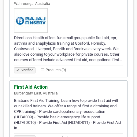
Wahroonga, Australia
Directions Health offers fun small group public first aid, cpr,
asthma and anaphylaxis training at Gosford, Hornsby,
Chatswood, Liverpool, Penrith and Brookvale every week. We
also love coming to your workplace for private courses. Other
courses offered include advanced first aid, occupational first…
Products (9)
Verified
First Aid Action
Burpengary East, Australia
Brisbane First Aid Training. Learn how to provide first aid with
our skilled trainers. We offer a range of first aid training and
CPR training: - Provide cardiopulmonary resuscitation
(HLTAI009) - Provide basic emergency life support
(HLTAID010) - Provide First Aid (HLTAID011) - Provide First Aid
in…