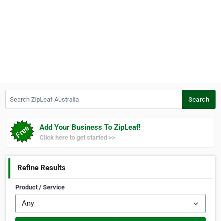
Search ZipLeaf Australia
Search
Add Your Business To ZipLeaf!
Click here to get started >>
Refine Results
Product / Service