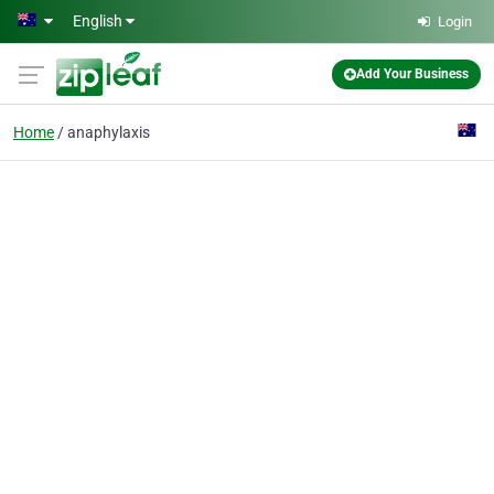
Skip to main content
English
Login
Add Your Business
Home
anaphylaxis