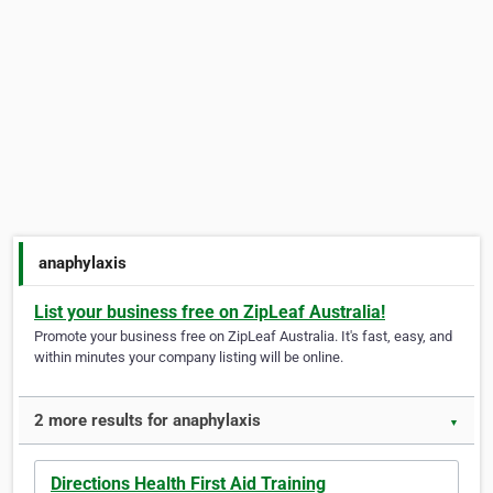
anaphylaxis
List your business free on ZipLeaf Australia!
Promote your business free on ZipLeaf Australia. It's fast, easy, and
within minutes your company listing will be online.
2 more results for anaphylaxis
▼
Directions Health First Aid Training