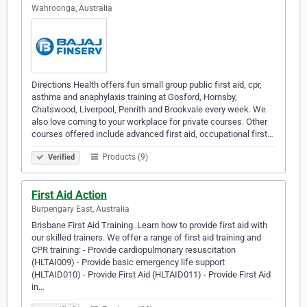
Wahroonga, Australia
Directions Health offers fun small group public first aid, cpr,
asthma and anaphylaxis training at Gosford, Hornsby,
Chatswood, Liverpool, Penrith and Brookvale every week. We
also love coming to your workplace for private courses. Other
courses offered include advanced first aid, occupational first…
Products (9)
Verified
First Aid Action
Burpengary East, Australia
Brisbane First Aid Training. Learn how to provide first aid with
our skilled trainers. We offer a range of first aid training and
CPR training: - Provide cardiopulmonary resuscitation
(HLTAI009) - Provide basic emergency life support
(HLTAID010) - Provide First Aid (HLTAID011) - Provide First Aid
in…