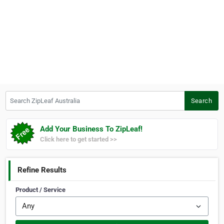
Search ZipLeaf Australia
Search
Add Your Business To ZipLeaf!
Click here to get started >>
Refine Results
Product / Service