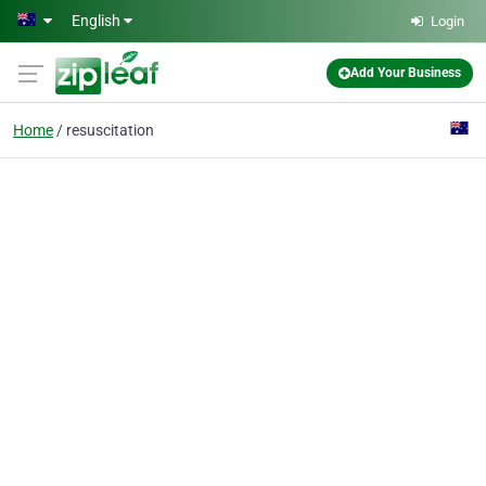
Skip to main content
English
Login
Add Your Business
Home
resuscitation