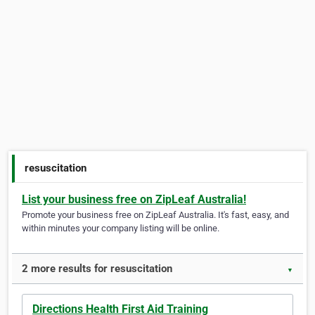
resuscitation
List your business free on ZipLeaf Australia!
Promote your business free on ZipLeaf Australia. It's fast, easy, and
within minutes your company listing will be online.
2 more results for resuscitation
▼
Directions Health First Aid Training