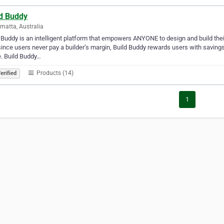
ld Buddy
matta, Australia
 Buddy is an intelligent platform that empowers ANYONE to design and build thei
ince users never pay a builder’s margin, Build Buddy rewards users with savings
. Build Buddy…
Products (14)
erified
1