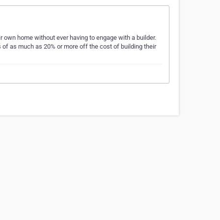
r own home without ever having to engage with a builder.
 of as much as 20% or more off the cost of building their