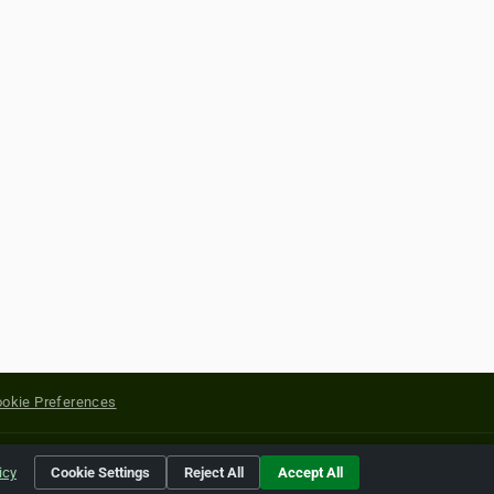
okie Preferences
yright of their respective holders.
icy
Cookie Settings
Reject All
Accept All