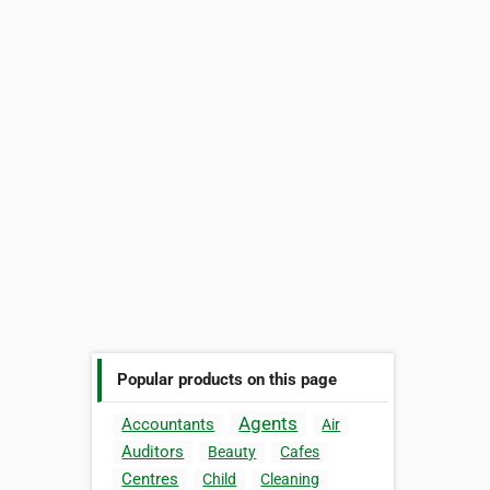
Popular products on this page
Agents
Accountants
Air
Auditors
Beauty
Cafes
Centres
Child
Cleaning