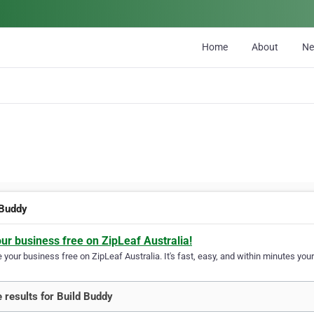
Home
About
N
 Buddy
our business free on ZipLeaf Australia!
your business free on ZipLeaf Australia. It's fast, easy, and within minutes your
 results for Build Buddy