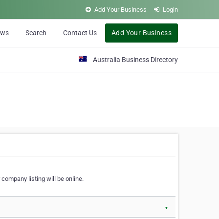
Add Your Business
Login
ews
Search
Contact Us
Add Your Business
Australia Business Directory
 company listing will be online.
▼