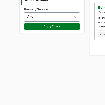
Refine Results
Bui
Product / Service
Parra
Build
And s
home
Apply Filters
V