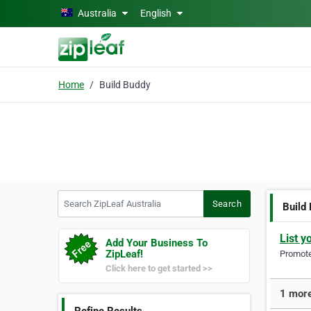
Skip to main content
Australia
English
Home
Build Buddy
Search ZipLeaf Australia
Search
Build
List y
Add Your Business To
ZipLeaf!
Promote 
Click here to get started >>
1 more