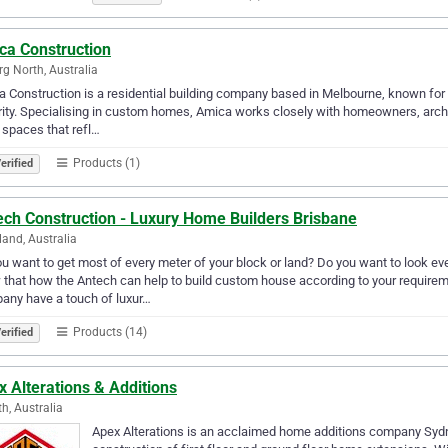
ca Construction
g North, Australia
 Construction is a residential building company based in Melbourne, known for
rity. Specialising in custom homes, Amica works closely with homeowners, archit
g spaces that refl…
Products (1)
erified
ech Construction - Luxury Home Builders Brisbane
land, Australia
u want to get most of every meter of your block or land? Do you want to look e
that how the Antech can help to build custom house according to your requir
any have a touch of luxur…
Products (14)
erified
 Alterations & Additions
th, Australia
Apex Alterations is an acclaimed home additions company Sydney