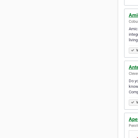
Ami
Cobur
Amica
integ
livin
V
Ant
Cleve
Do yo
know 
Comp
V
Apex
Penri