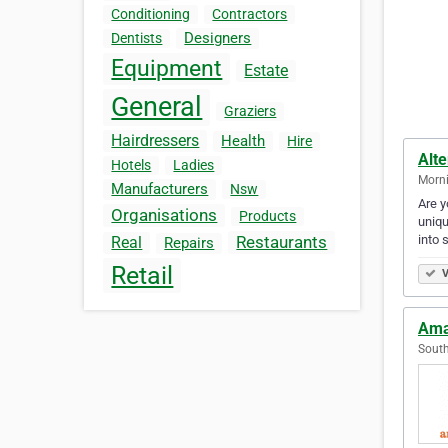
Conditioning
Contractors
Designers
Dentists
Equipment
Estate
General
Graziers
Hairdressers
Health
Hire
Alte
Hotels
Ladies
Morni
Manufacturers
Nsw
Are y
Organisations
Products
uniqu
into
Restaurants
Real
Repairs
Retail
V
Ama
South