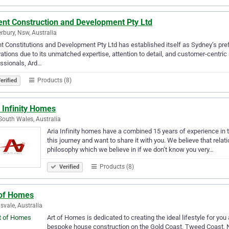
ent Construction and Development Pty Ltd
rbury, Nsw, Australia
t Constitutions and Development Pty Ltd has established itself as Sydney’s prefe
ations due to its unmatched expertise, attention to detail, and customer-centric
ssionals, Ard…
Products (8)
erified
 Infinity Homes
outh Wales, Australia
Aria Infinity homes have a combined 15 years of experience in 
this journey and want to share it with you. We believe that relat
philosophy which we believe in if we don’t know you very…
Products (8)
Verified
 of Homes
svale, Australia
Art of Homes is dedicated to creating the ideal lifestyle for y
bespoke house construction on the Gold Coast, Tweed Coast, 