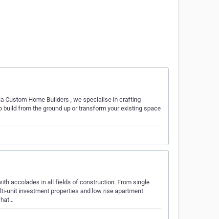
la Custom Home Builders , we specialise in crafting
to build from the ground up or transform your existing space
th accolades in all fields of construction. From single
lti-unit investment properties and low rise apartment
what…