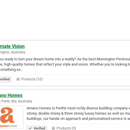
rnate Vision
ngton, Australia
ou ready to turn your dream home into a reality? As the best Mornington Peninsu
e, high-quality homes that reflect your style and vision. Whether you’re looking 
 something ex…
Products (10)
erified
no Homes
 Perth, Wa, Australia
Amano Homes is Perth's most richly diverse building company wi
storey, double storey & three storey luxury homes as well as mu
buildings, our hands-on approach and personalised service is 
Products (9)
Verified