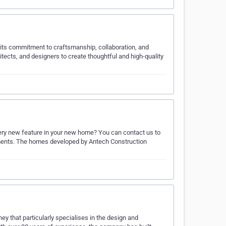
 its commitment to craftsmanship, collaboration, and
ects, and designers to create thoughtful and high-quality
very new feature in your new home? You can contact us to
ements. The homes developed by Antech Construction
 that particularly specialises in the design and