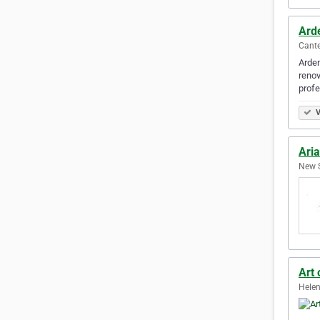
Ard
Cante
Arden
renov
profe
V
Aria
New S
Art
Helen