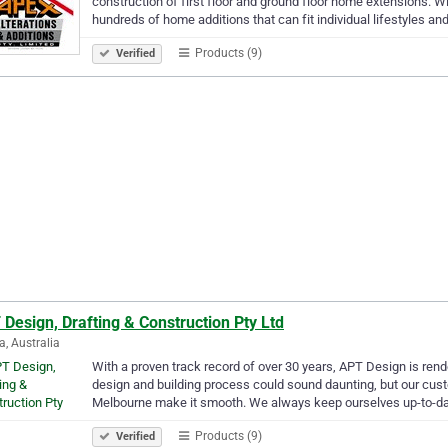
construction of first floor and ground floor home extensions. W
hundreds of home additions that can fit individual lifestyles a
Products (9)
Verified
Design, Drafting & Construction Pty Ltd
a, Australia
With a proven track record of over 30 years, APT Design is rend
design and building process could sound daunting, but our cus
Melbourne make it smooth. We always keep ourselves up-to-d
Products (9)
Verified