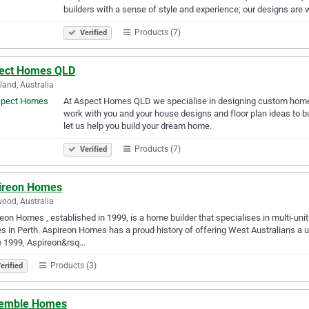
builders with a sense of style and experience; our designs are 
Products (7)
Verified
ect Homes QLD
and, Australia
At Aspect Homes QLD we specialise in designing custom home
work with you and your house designs and floor plan ideas to bu
let us help you build your dream home.
Products (7)
Verified
ireon Homes
ood, Australia
eon Homes , established in 1999, is a home builder that specialises in multi-u
 in Perth. Aspireon Homes has a proud history of offering West Australians a un
e 1999, Aspireon&rsq…
Products (3)
erified
emble Homes