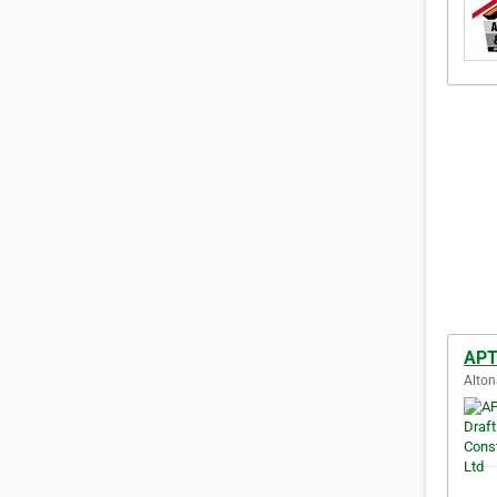
APT 
Alton