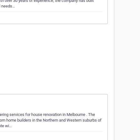
ith over 30 years of experience, the company has built
nd needs…
ering services for house renovation in Melbourne . The
tom home builders in the Northern and Western suburbs of
ate wi…