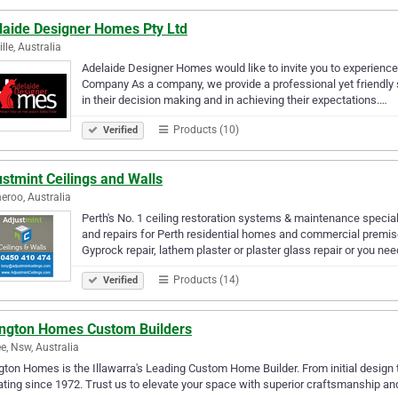
laide Designer Homes Pty Ltd
lle, Australia
Adelaide Designer Homes would like to invite you to experience
Company As a company, we provide a professional yet friendly serv
in their decision making and in achieving their expectations.…
Products (10)
Verified
stmint Ceilings and Walls
roo, Australia
Perth's No. 1 ceiling restoration systems & maintenance special
and repairs for Perth residential homes and commercial premis
Gyprock repair, lathem plaster or plaster glass repair or you ne
Products (14)
Verified
ington Homes Custom Builders
ee, Nsw, Australia
gton Homes is the Illawarra's Leading Custom Home Builder. From initial design to
ting since 1972. Trust us to elevate your space with superior craftsmanship and