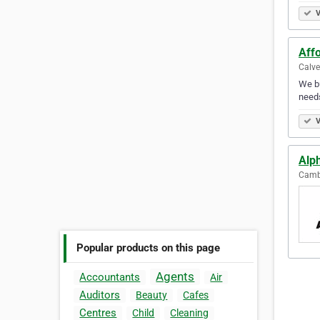
V
Aff
Calve
We bu
needs
V
Alph
Cambe
Popular products on this page
Agents
Accountants
Air
Auditors
Beauty
Cafes
Centres
Child
Cleaning