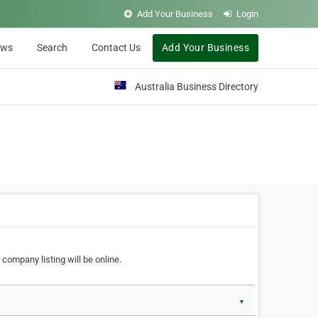
Add Your Business
Login
ews
Search
Contact Us
Add Your Business
Australia Business Directory
 company listing will be online.
▼