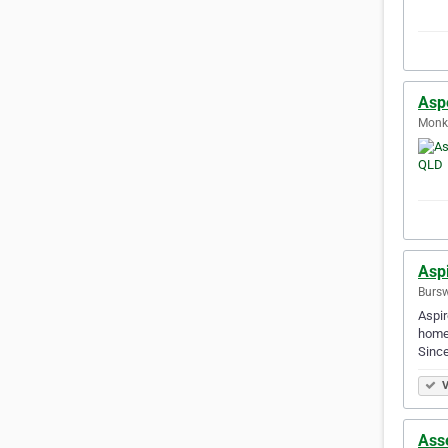
Asp
Monkl
Asp
Bursw
Aspir
homes
Sinc
V
Ass