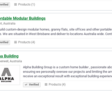
Products (1)
erified
ordable Modular Buildings
rt, Australia
ild custom-design modular homes, granny flats, site offices and other portable 
. We are situated in West Brisbane and deliver to locations Australia wide. Conta
Products (4)
erified
a Building
rwell, Australia
Alpha Building Group is a custom home builder , passionate abo
ensuring we personally oversee our projects and limiting the am
receive an exceptional result with exceptional building experien
Products (4)
Verified