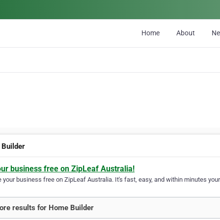
Home
About
N
Builder
our business free on ZipLeaf Australia!
your business free on ZipLeaf Australia. It's fast, easy, and within minutes your
re results for Home Builder