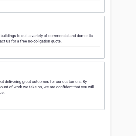
buildings to suit a variety of commercial and domestic
ct us for a free no-obligation quote.
ut delivering great outcomes for our customers. By
ount of work we take on, we are confident that you will
ce.