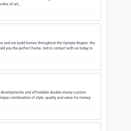
works of art,…
s and we build homes throughout the Gympie Region. We
ild you the perfect home. Get in contact with us today to
nit developments and affordable double-storey custom
ique combination of style, quality and value for money.