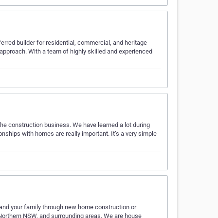
rred builder for residential, commercial, and heritage
 approach. With a team of highly skilled and experienced
the construction business. We have learned a lot during
ionships with homes are really important. It’s a very simple
ou and your family through new home construction or
Northern NSW, and surrounding areas. We are house