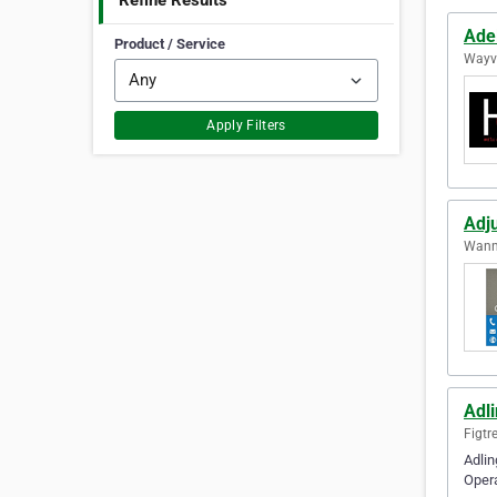
Refine Results
Ade
Product / Service
Wayvi
Apply Filters
Adju
Wanne
Adl
Figtr
Adlin
Opera