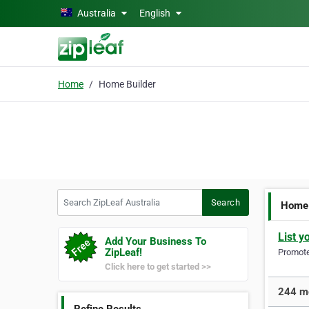
Skip to main content
Australia
English
Home
Home Builder
Search ZipLeaf Australia
Search
Home 
List y
Add Your Business To
ZipLeaf!
Promote 
Click here to get started >>
244 mo