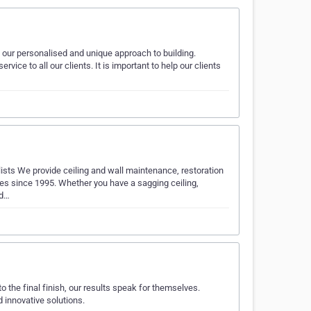
 our personalised and unique approach to building.
ice to all our clients. It is important to help our clients
ists We provide ceiling and wall maintenance, restoration
es since 1995. Whether you have a sagging ceiling,
ed…
 the final finish, our results speak for themselves.
 innovative solutions.