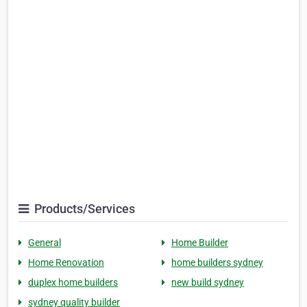
Products/Services
General
Home Builder
Home Renovation
home builders sydney
duplex home builders
new build sydney
sydney quality builder