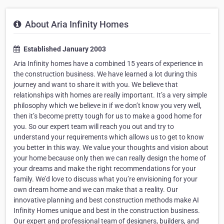
About Aria Infinity Homes
Established January 2003
Aria Infinity homes have a combined 15 years of experience in
the construction business. We have learned a lot during this
journey and want to share it with you. We believe that
relationships with homes are really important. It’s a very simple
philosophy which we believe in if we don’t know you very well,
then it’s become pretty tough for us to make a good home for
you. So our expert team will reach you out and try to
understand your requirements which allows us to get to know
you better in this way. We value your thoughts and vision about
your home because only then we can really design the home of
your dreams and make the right recommendations for your
family. We’d love to discuss what you’re envisioning for your
own dream home and we can make that a reality. Our
innovative planning and best construction methods make AI
Infinity Homes unique and best in the construction business.
Our expert and professional team of designers, builders, and