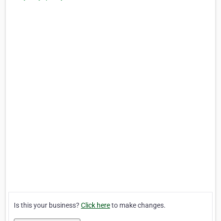
Is this your business?
Click here
to make changes.