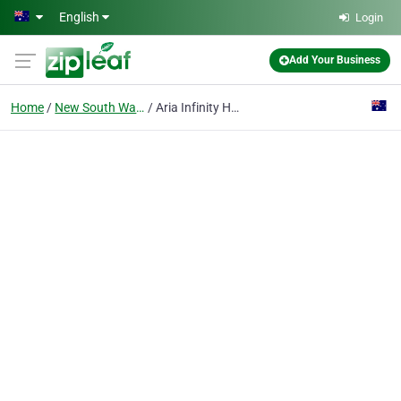
Skip to main content
English
Login
Add Your Business
Home
New South Wales
Aria Infinity Homes