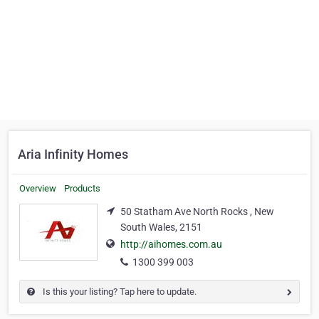
Aria Infinity Homes
Overview
Products
50 Statham Ave North Rocks , New
South Wales, 2151
http://aihomes.com.au
1300 399 003
Is this your listing? Tap here to update.