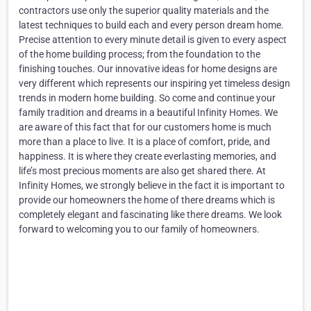
contractors use only the superior quality materials and the
latest techniques to build each and every person dream home.
Precise attention to every minute detail is given to every aspect
of the home building process; from the foundation to the
finishing touches. Our innovative ideas for home designs are
very different which represents our inspiring yet timeless design
trends in modern home building. So come and continue your
family tradition and dreams in a beautiful Infinity Homes. We
are aware of this fact that for our customers home is much
more than a place to live. It is a place of comfort, pride, and
happiness. It is where they create everlasting memories, and
life’s most precious moments are also get shared there. At
Infinity Homes, we strongly believe in the fact it is important to
provide our homeowners the home of there dreams which is
completely elegant and fascinating like there dreams. We look
forward to welcoming you to our family of homeowners.