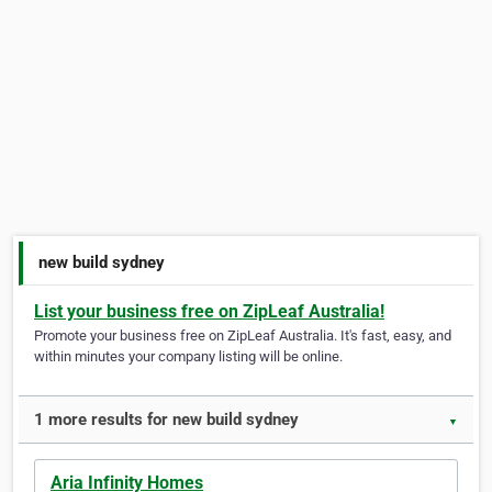
new build sydney
List your business free on ZipLeaf Australia!
Promote your business free on ZipLeaf Australia. It's fast, easy, and
within minutes your company listing will be online.
1 more results for new build sydney
▼
Aria Infinity Homes