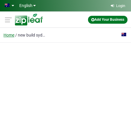
Skip to main content
English
Login
Add Your Business
Home
new build sydney