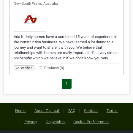
New South Wales, Australia
Aria Infinity homes have a combined 15 years of experience in
the construction business. We have learned a lot during this
journey and want to share it with you. We believe that
relationships with homes are really important. It’s a very simple
philosophy which we believe in if we don’t know you very…
Products (8)
Verified
1
Home
About ZipLeaf
FAQ
Contact
Terms
Privacy
Copyrights
Cookie Preferences