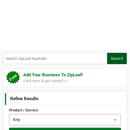
Search ZipLeaf Australia
Search
Add Your Business To ZipLeaf!
Click here to get started >>
Refine Results
Product / Service