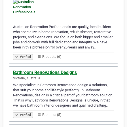
Australian Renovation Professionals are quality, local builders
who specialize in home renovation, refurbishment, restorative
projects, and extensions. We focus on both bigger and smaller
jobs and do work with full dedication and integrity. We have
been in this profession for over 25 years and alway…
Products (6)
Verified
Bathroom Renovations Designs
Victoria, Australia
We specialise in Bathroom Renovations design & solutions,
that suit your home and lifestyle perfectly. In Bathroom
Renovations, design is a critical part of your bathroom solution.
That is why Bathroom Renovations Designs is unique, in that
we have bathroom interior designers and qualified drafting…
Products (5)
Verified