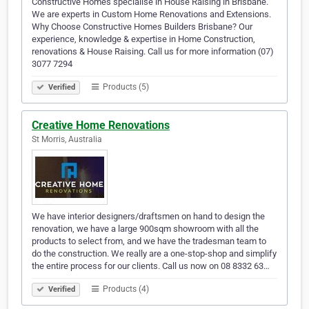
Constructive Homes specialise in House Raising in Brisbane.
We are experts in Custom Home Renovations and Extensions.
Why Choose Constructive Homes Builders Brisbane? Our
experience, knowledge & expertise in Home Construction,
renovations & House Raising. Call us for more information (07)
3077 7294
Products (5)
Verified
Creative Home Renovations
St Morris, Australia
We have interior designers/draftsmen on hand to design the
renovation, we have a large 900sqm showroom with all the
products to select from, and we have the tradesman team to
do the construction. We really are a one-stop-shop and simplify
the entire process for our clients. Call us now on 08 8332 63…
Products (4)
Verified