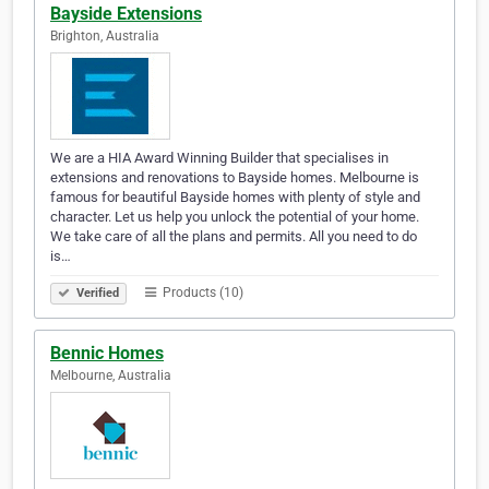
Bayside Extensions
Brighton, Australia
We are a HIA Award Winning Builder that specialises in
extensions and renovations to Bayside homes. Melbourne is
famous for beautiful Bayside homes with plenty of style and
character. Let us help you unlock the potential of your home.
We take care of all the plans and permits. All you need to do
is…
Products (10)
Verified
Bennic Homes
Melbourne, Australia