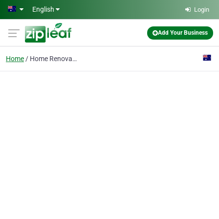
Skip to main content
English
Login
Add Your Business
Home
Home Renovation