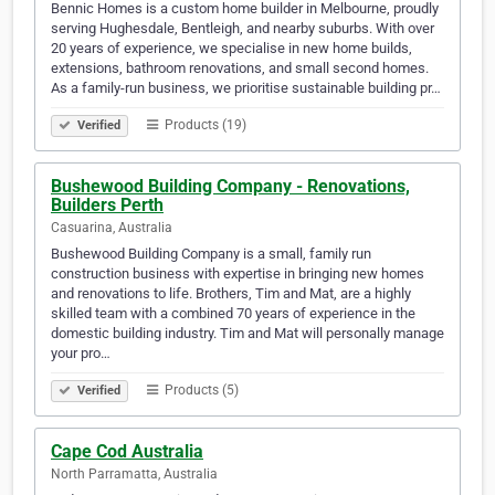
Bennic Homes is a custom home builder in Melbourne, proudly
serving Hughesdale, Bentleigh, and nearby suburbs. With over
20 years of experience, we specialise in new home builds,
extensions, bathroom renovations, and small second homes.
As a family-run business, we prioritise sustainable building pr…
Products (19)
Verified
Bushewood Building Company - Renovations,
Builders Perth
Casuarina, Australia
Bushewood Building Company is a small, family run
construction business with expertise in bringing new homes
and renovations to life. Brothers, Tim and Mat, are a highly
skilled team with a combined 70 years of experience in the
domestic building industry. Tim and Mat will personally manage
your pro…
Products (5)
Verified
Cape Cod Australia
North Parramatta, Australia