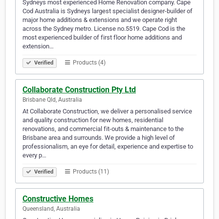
Sydneys most experienced Home Renovation company. Cape
Cod Australia is Sydneys largest specialist designer-builder of
major home additions & extensions and we operate right
across the Sydney metro. License no.5519. Cape Cod is the
most experienced builder of first floor home additions and
extension…
Products (4)
Verified
Collaborate Construction Pty Ltd
Brisbane Qld, Australia
At Collaborate Construction, we deliver a personalised service
and quality construction for new homes, residential
renovations, and commercial fit-outs & maintenance to the
Brisbane area and surrounds. We provide a high level of
professionalism, an eye for detail, experience and expertise to
every p…
Products (11)
Verified
Constructive Homes
Queensland, Australia