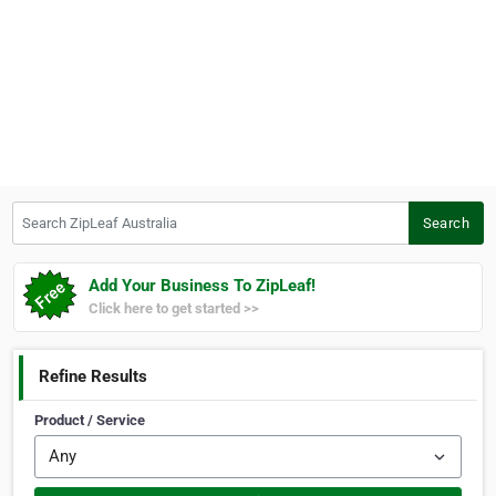
Search ZipLeaf Australia
Search
Add Your Business To ZipLeaf!
Click here to get started >>
Refine Results
Product / Service