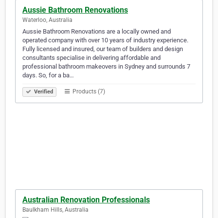
Aussie Bathroom Renovations
Waterloo, Australia
Aussie Bathroom Renovations are a locally owned and
operated company with over 10 years of industry experience.
Fully licensed and insured, our team of builders and design
consultants specialise in delivering affordable and
professional bathroom makeovers in Sydney and surrounds 7
days. So, for a ba…
Products (7)
Verified
Australian Renovation Professionals
Baulkham Hills, Australia