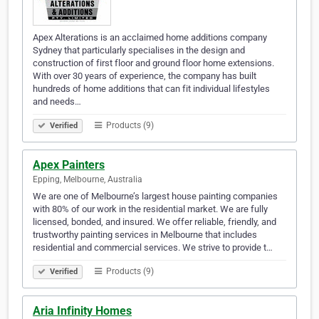
Apex Alterations is an acclaimed home additions company
Sydney that particularly specialises in the design and
construction of first floor and ground floor home extensions.
With over 30 years of experience, the company has built
hundreds of home additions that can fit individual lifestyles
and needs…
Products (9)
Verified
Apex Painters
Epping, Melbourne, Australia
We are one of Melbourne’s largest house painting companies
with 80% of our work in the residential market. We are fully
licensed, bonded, and insured. We offer reliable, friendly, and
trustworthy painting services in Melbourne that includes
residential and commercial services. We strive to provide t…
Products (9)
Verified
Aria Infinity Homes