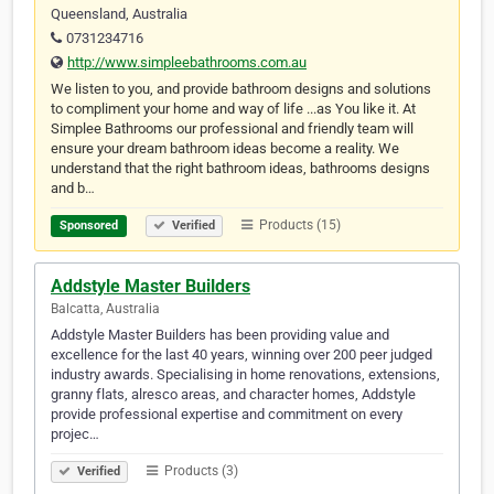
Queensland, Australia
0731234716
http://www.simpleebathrooms.com.au
We listen to you, and provide bathroom designs and solutions
to compliment your home and way of life ...as You like it. At
Simplee Bathrooms our professional and friendly team will
ensure your dream bathroom ideas become a reality. We
understand that the right bathroom ideas, bathrooms designs
and b…
Products (15)
Sponsored
Verified
Addstyle Master Builders
Balcatta, Australia
Addstyle Master Builders has been providing value and
excellence for the last 40 years, winning over 200 peer judged
industry awards. Specialising in home renovations, extensions,
granny flats, alresco areas, and character homes, Addstyle
provide professional expertise and commitment on every
projec…
Products (3)
Verified