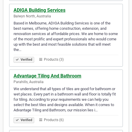
ADIGA Building Services
Balwyn North, Australia
Based in Melbourne, ADIGA Building Services is one of the
best names, offering home construction, extension, and
renovation services at affordable prices. We are home to some
of the most prolific and expert professionals who would come
up with the best and most feasible solutions that will meet
the…
Products (3)
Verified
Advantage Tiling And Bathroom
Parahills, Australia
We understand that all types of tiles are good for bathroom or
wet places. Every part in a bathroom wall and floor is totally fit
for tiling. According to your requirements we can help you
select the best tiles and designs available. When it comes to
Advantage Tiling and Bathroom, our mission lies i…
Products (6)
Verified