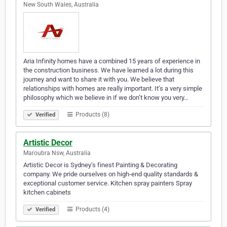
New South Wales, Australia
Aria Infinity homes have a combined 15 years of experience in
the construction business. We have learned a lot during this
journey and want to share it with you. We believe that
relationships with homes are really important. It’s a very simple
philosophy which we believe in if we don’t know you very…
Products (8)
Verified
Artistic Decor
Maroubra Nsw, Australia
Artistic Decor is Sydney’s finest Painting & Decorating
company. We pride ourselves on high-end quality standards &
exceptional customer service. Kitchen spray painters Spray
kitchen cabinets
Products (4)
Verified