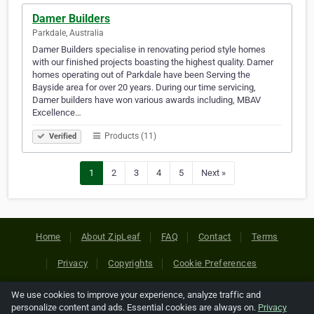
Damer Builders
Parkdale, Australia
Damer Builders specialise in renovating period style homes
with our finished projects boasting the highest quality. Damer
homes operating out of Parkdale have been Serving the
Bayside area for over 20 years. During our time servicing,
Damer builders have won various awards including, MBAV
Excellence…
Products (11)
Verified
1
2
3
4
5
Next »
Home
About ZipLeaf
FAQ
Contact
Terms
Privacy
Copyrights
Cookie Preferences
We use cookies to improve your experience, analyze traffic and
Copyright © 2026 Netcode, Inc. All Rights Reserved. All
personalize content and ads. Essential cookies are always on.
Privacy