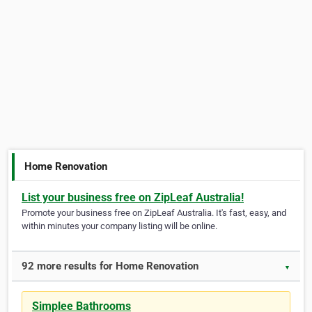
Home Renovation
List your business free on ZipLeaf Australia!
Promote your business free on ZipLeaf Australia. It's fast, easy, and
within minutes your company listing will be online.
92 more results for Home Renovation
▼
Simplee Bathrooms