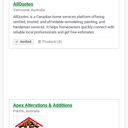
AllQuotes
Vancouver, Australia
AllQuotes is a Canadian home services platform offering
verified, trusted, and affordable remodeling, painting, and
handyman services. It helps homeowners quickly connect with
reliable local professionals and get free estimates.
Products (4)
Verified
Apex Alterations & Additions
Penrith, Australia