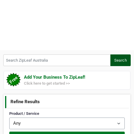
Search ZipLeaf Australia
Search
Add Your Business To ZipLeaf!
Click here to get started >>
Refine Results
Product / Service