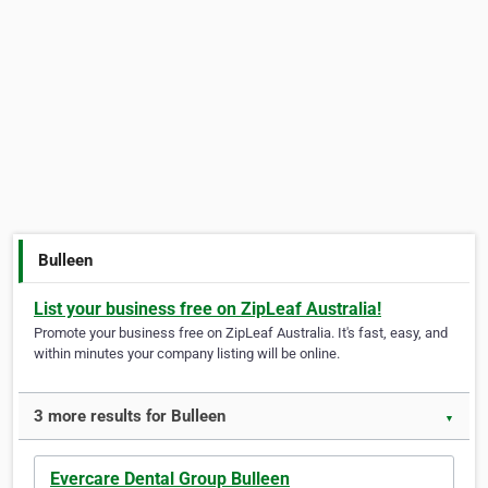
Bulleen
List your business free on ZipLeaf Australia!
Promote your business free on ZipLeaf Australia. It's fast, easy, and
within minutes your company listing will be online.
3 more results for Bulleen
▼
Evercare Dental Group Bulleen