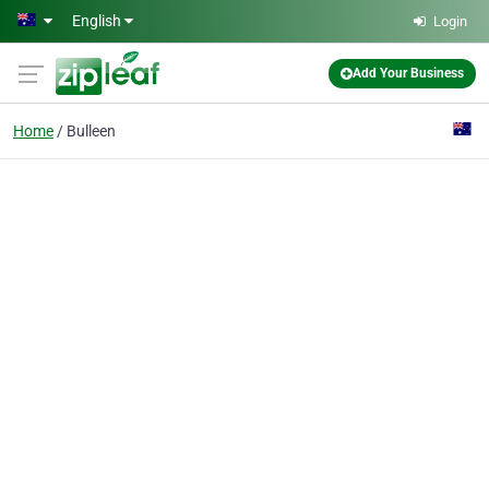
Skip to main content
English
Login
Add Your Business
Home
Bulleen