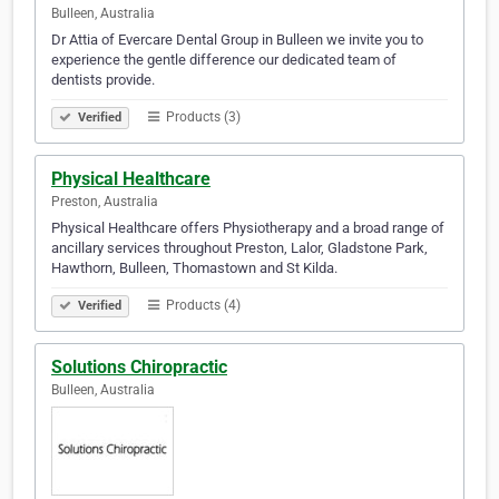
Bulleen, Australia
Dr Attia of Evercare Dental Group in Bulleen we invite you to
experience the gentle difference our dedicated team of
dentists provide.
Products (3)
Verified
Physical Healthcare
Preston, Australia
Physical Healthcare offers Physiotherapy and a broad range of
ancillary services throughout Preston, Lalor, Gladstone Park,
Hawthorn, Bulleen, Thomastown and St Kilda.
Products (4)
Verified
Solutions Chiropractic
Bulleen, Australia