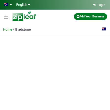
Skip to main content
English
Login
Add Your Business
Home
Gladstone