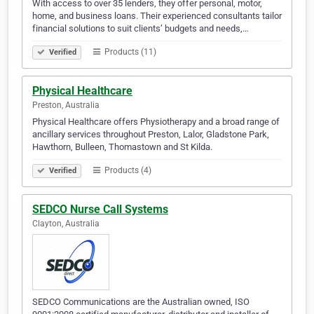
With access to over 35 lenders, they offer personal, motor,
home, and business loans. Their experienced consultants tailor
financial solutions to suit clients’ budgets and needs,…
Products (11)
Verified
Physical Healthcare
Preston, Australia
Physical Healthcare offers Physiotherapy and a broad range of
ancillary services throughout Preston, Lalor, Gladstone Park,
Hawthorn, Bulleen, Thomastown and St Kilda.
Products (4)
Verified
SEDCO Nurse Call Systems
Clayton, Australia
SEDCO Communications are the Australian owned, ISO