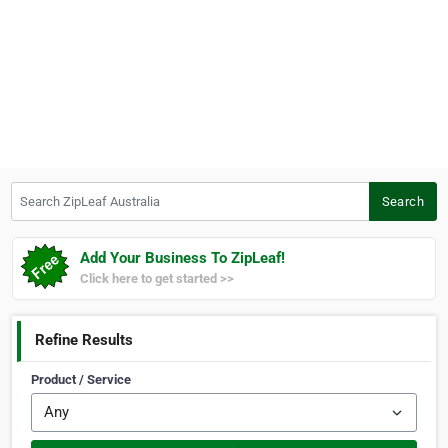
Search ZipLeaf Australia
Search
Add Your Business To ZipLeaf!
Click here to get started >>
Refine Results
Product / Service