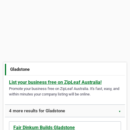
Gladstone
List your business free on ZipLeaf Australia!
Promote your business free on ZipLeaf Australia. It's fast, easy, and
within minutes your company listing will be online.
4 more results for Gladstone
▼
Fair Dinkum Builds Gladstone