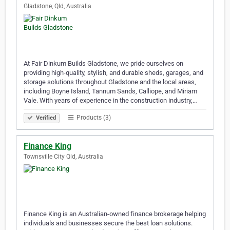
Gladstone, Qld, Australia
At Fair Dinkum Builds Gladstone, we pride ourselves on
providing high-quality, stylish, and durable sheds, garages, and
storage solutions throughout Gladstone and the local areas,
including Boyne Island, Tannum Sands, Calliope, and Miriam
Vale. With years of experience in the construction industry,…
Products (3)
Verified
Finance King
Townsville City Qld, Australia
Finance King is an Australian-owned finance brokerage helping
individuals and businesses secure the best loan solutions.