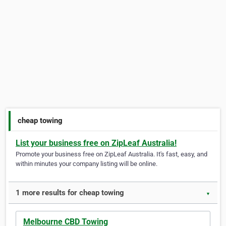
cheap towing
List your business free on ZipLeaf Australia!
Promote your business free on ZipLeaf Australia. It's fast, easy, and
within minutes your company listing will be online.
1 more results for cheap towing
▼
Melbourne CBD Towing