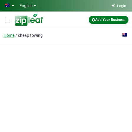
Skip to main content
English
Login
Add Your Business
Home
cheap towing