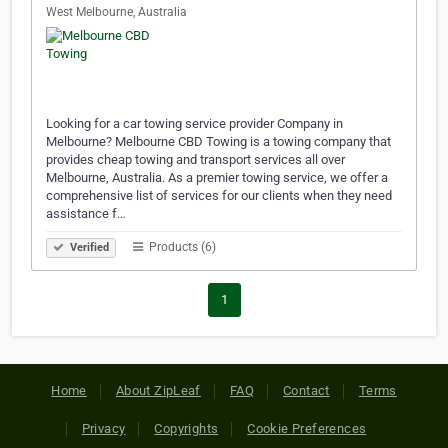
West Melbourne, Australia
Looking for a car towing service provider Company in
Melbourne? Melbourne CBD Towing is a towing company that
provides cheap towing and transport services all over
Melbourne, Australia. As a premier towing service, we offer a
comprehensive list of services for our clients when they need
assistance f…
Products (6)
Verified
1
Home
About ZipLeaf
FAQ
Contact
Terms
Privacy
Copyrights
Cookie Preferences