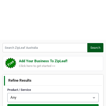
Search ZipLeaf Australia
Search
Add Your Business To ZipLeaf!
Click here to get started >>
Refine Results
Product / Service