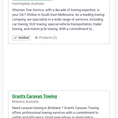
Huntingdale, Australia
Ghuman Tow Service, with a decade of towing expertise, is
your 24/7 lifeline in South East Melbourne. As a leading towing
company, we specialize in a wide range of services, including
car towing, SUV towing, special vehicle transportation, trailer
towing, and motorcycle towing. With a commitment to…
Products (2)
Verified
Grant's Caravan Towing
Brisbane, Australia
Need caravan towing in Brisbane ? Grant's Caravan Towing
offers professional towing services with a commitment to
safety and efficiency. Grant specialises in short-notice