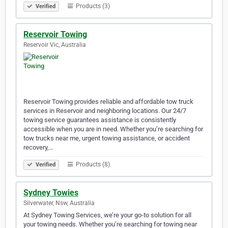
Products (3)
Verified
Reservoir Towing
Reservoir Vic, Australia
Reservoir Towing provides reliable and affordable tow truck
services in Reservoir and neighboring locations. Our 24/7
towing service guarantees assistance is consistently
accessible when you are in need. Whether you’re searching for
tow trucks near me, urgent towing assistance, or accident
recovery,…
Products (8)
Verified
Sydney Towies
Silverwater, Nsw, Australia
At Sydney Towing Services, we’re your go-to solution for all
your towing needs. Whether you’re searching for towing near