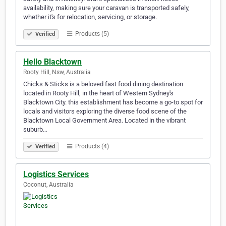
availability, making sure your caravan is transported safely,
whether it's for relocation, servicing, or storage.
Products (5)
Verified
Hello Blacktown
Rooty Hill, Nsw, Australia
Chicks & Sticks is a beloved fast food dining destination
located in Rooty Hill, in the heart of Western Sydney's
Blacktown City. this establishment has become a go-to spot for
locals and visitors exploring the diverse food scene of the
Blacktown Local Government Area. Located in the vibrant
suburb…
Products (4)
Verified
Logistics Services
Coconut, Australia