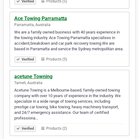
Products (5)
Verified
Ace Towing Parramatta
Parramatta, Australia
We are a family owned business with 40 years experience in
the towing industry. Ace Towing Parramatta specialises in
accident,breakdown and car park recovery towing.We are
based in Parramatta and service the Sydney metropolitan area.
Products (5)
Verified
acetune Towning
Tarneit, Australia
Acetune Towing is a Melbourne-based, family-owned towing
company with over 10 years of experience in the industry. We
specialize in a wide range of towing services, including
prestige car towing, bike towing, heavy machinery transport,
and 24/7 emergency assistance. Our team of certified
professiona…
Products (2)
Verified