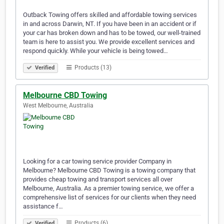
Outback Towing offers skilled and affordable towing services
in and across Darwin, NT. If you have been in an accident or if
your car has broken down and has to be towed, our well-trained
team is here to assist you. We provide excellent services and
respond quickly. While your vehicle is being towed…
Products (13)
Verified
Melbourne CBD Towing
West Melbourne, Australia
Looking for a car towing service provider Company in
Melbourne? Melbourne CBD Towing is a towing company that
provides cheap towing and transport services all over
Melbourne, Australia. As a premier towing service, we offer a
comprehensive list of services for our clients when they need
assistance f…
Products (6)
Verified