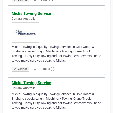
Micks Towing Service
Carrara, Australia
Micks Towing is a quality Towing Services in Gold Coast &
Brisbane specializing in Machinery Towing, Crane Truck
Towing, Heavy Duty Towing and car towing. Whatever you need
towed make sure you speak to Micks.
Products (3)
Verified
Micks Towing Service
Carrara, Australia
Micks Towing is a quality Towing Services in Gold Coast &
Brisbane specializing in Machinery Towing, Crane Truck
Towing, Heavy Duty Towing and car towing. Whatever you need
towed make sure you speak to Micks.