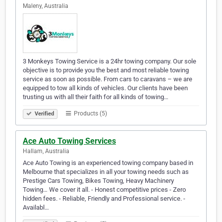
Maleny, Australia
3 Monkeys Towing Service is a 24hr towing company. Our sole
objective is to provide you the best and most reliable towing
service as soon as possible. From cars to caravans – we are
equipped to tow all kinds of vehicles. Our clients have been
trusting us with all their faith for all kinds of towing…
Products (5)
Verified
Ace Auto Towing Services
Hallam, Australia
Ace Auto Towing is an experienced towing company based in
Melbourne that specializes in all your towing needs such as
Prestige Cars Towing, Bikes Towing, Heavy Machinery
Towing… We cover it all. - Honest competitive prices - Zero
hidden fees. - Reliable, Friendly and Professional service. -
Availabl…