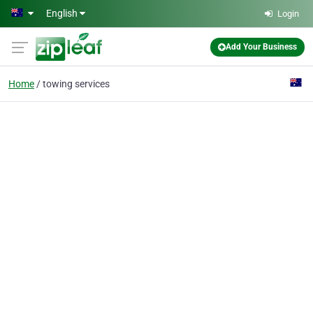
Skip to main content
English
Login
Add Your Business
Home
towing services