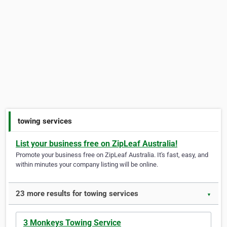
towing services
List your business free on ZipLeaf Australia!
Promote your business free on ZipLeaf Australia. It's fast, easy, and
within minutes your company listing will be online.
23 more results for towing services
▼
3 Monkeys Towing Service