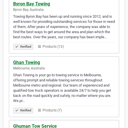
Byron Bay Towing
Byron Bay, Australia
Towing Byron Bay has been up and running since 2012, and is
well known for providing outstanding services for those in need
of them. After years of experience, the company was able to
find the best ways to get around the area and plan which the
best routes. Over the years, our company has been imple…
Products (12)
Verified
Ghan Towing
Melbourne, Australia
Ghan Towing is your go-to towing service in Melbourne,
offering prompt and reliable towing services throughout
Melbourne metro and regional. Our team of experienced and
qualified tow truck operators is available 24/7 to help you get
back on the road quickly and safely, no matter where you are.
We pr…
Products (7)
Verified
Ghuman Tow Service