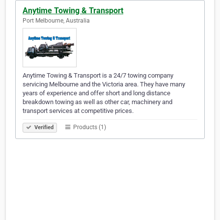
Anytime Towing & Transport
Port Melbourne, Australia
Anytime Towing & Transport is a 24/7 towing company
servicing Melbourne and the Victoria area. They have many
years of experience and offer short and long distance
breakdown towing as well as other car, machinery and
transport services at competitive prices.
Products (1)
Verified