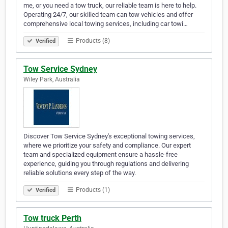
me, or you need a tow truck, our reliable team is here to help.
Operating 24/7, our skilled team can tow vehicles and offer
comprehensive local towing services, including car towi…
Products (8)
Verified
Tow Service Sydney
Wiley Park, Australia
Discover Tow Service Sydney's exceptional towing services,
where we prioritize your safety and compliance. Our expert
team and specialized equipment ensure a hassle-free
experience, guiding you through regulations and delivering
reliable solutions every step of the way.
Products (1)
Verified
Tow truck Perth