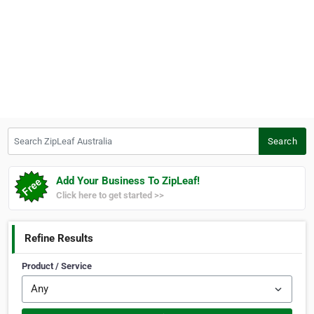
Search ZipLeaf Australia
Search
Add Your Business To ZipLeaf!
Click here to get started >>
Refine Results
Product / Service