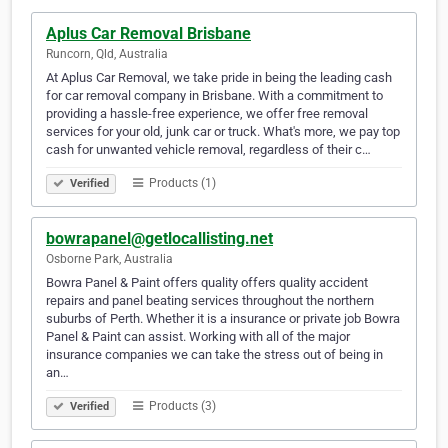
Aplus Car Removal Brisbane
Runcorn, Qld, Australia
At Aplus Car Removal, we take pride in being the leading cash
for car removal company in Brisbane. With a commitment to
providing a hassle-free experience, we offer free removal
services for your old, junk car or truck. What's more, we pay top
cash for unwanted vehicle removal, regardless of their c…
Products (1)
Verified
bowrapanel@getlocallisting.net
Osborne Park, Australia
Bowra Panel & Paint offers quality offers quality accident
repairs and panel beating services throughout the northern
suburbs of Perth. Whether it is a insurance or private job Bowra
Panel & Paint can assist. Working with all of the major
insurance companies we can take the stress out of being in
an…
Products (3)
Verified