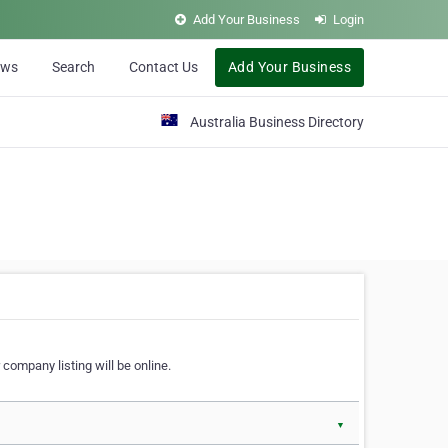
Add Your Business
Login
ews
Search
Contact Us
Add Your Business
Australia Business Directory
 company listing will be online.
▼