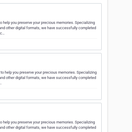
to help you preserve your precious memories. Specializing
nd other digital formats, we have successfully completed
 c…
 to help you preserve your precious memories. Specializing
nd other digital formats, we have successfully completed
e…
to help you preserve your precious memories. Specializing
nd other digital formats, we have successfully completed