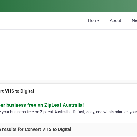
Home
About
N
rt VHS to Digital
our business free on ZipLeaf Australia!
your business free on ZipLeaf Australia. It's fast, easy, and within minutes your
 results for Convert VHS to Digital