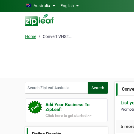
Skip to main content
Australia
English
Home
Convert VHS to Digital
Search ZipLeaf Australia
Search
Conve
List y
Add Your Business To
ZipLeaf!
Promote 
Click here to get started >>
5 more