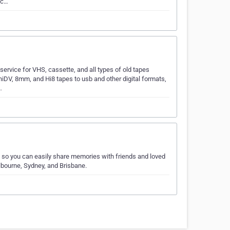
 c…
ervice for VHS, cassette, and all types of old tapes
niDV, 8mm, and Hi8 tapes to usb and other digital formats,
…
s, so you can easily share memories with friends and loved
lbourne, Sydney, and Brisbane.