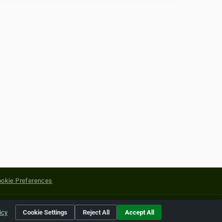
okie Preferences
yright of their respective holders.
icy
Cookie Settings
Reject All
Accept All