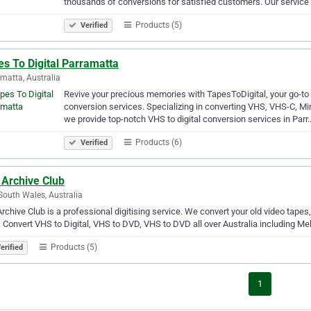
thousands of conversions for satisfied customers. Our service
Products (5)
Verified
s To Digital Parramatta
matta, Australia
Revive your precious memories with TapesToDigital, your go-to s
conversion services. Specializing in converting VHS, VHS-C, Mi
we provide top-notch VHS to digital conversion services in Parr
Products (6)
Verified
 Archive Club
outh Wales, Australia
rchive Club is a professional digitising service. We convert your old video tape
 Convert VHS to Digital, VHS to DVD, VHS to DVD all over Australia including Me
Products (5)
erified
1