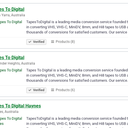
s To Digital
 Yarra, Australia
TapesToDigital is a leading media conversion service founded 
in converting VHS, VHS-C, MiniDV, 8mm, and Hi8 tapes to USB a
thousands of conversions for satisfied customers. Our service
Products (8)
Verified
s To Digital
nder Heights, Australia
Tapes To Digital is a leading media conversion service founded
in converting VHS, VHS-C, MiniDV, 8mm, and Hi8 tapes to USB a
thousands of conversions for satisfied customers. Our servic
Products (6)
Verified
es To Digital Haynes
s, Australia
TapesToDigital is a leading media conversion service founded 
in converting VHS, VHS-C, MiniDV, 8mm, and Hi8 tapes to USB a