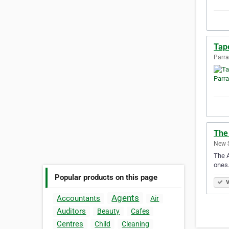
Tape
Parra
The
New S
The A
ones.
Popular products on this page
V
Agents
Accountants
Air
Auditors
Beauty
Cafes
Centres
Child
Cleaning