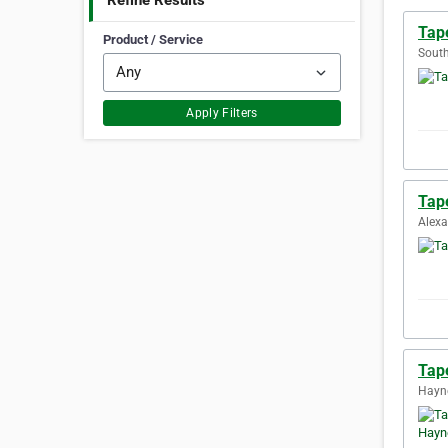
Refine Results
Tape
Product / Service
South
Apply Filters
Tape
Alexa
Tap
Hayne