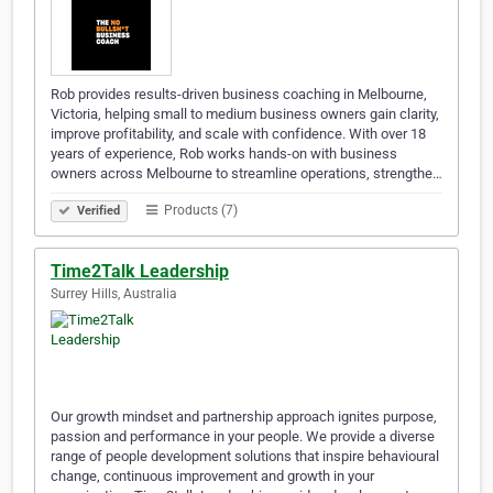
Rob provides results-driven business coaching in Melbourne,
Victoria, helping small to medium business owners gain clarity,
improve profitability, and scale with confidence. With over 18
years of experience, Rob works hands-on with business
owners across Melbourne to streamline operations, strengthe…
Products (7)
Verified
Time2Talk Leadership
Surrey Hills, Australia
Our growth mindset and partnership approach ignites purpose,
passion and performance in your people. We provide a diverse
range of people development solutions that inspire behavioural
change, continuous improvement and growth in your