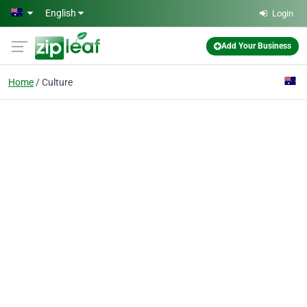
Skip to main content
English
Login
Add Your Business
Home
Culture