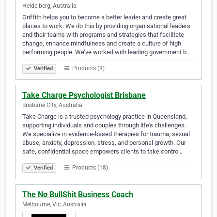
Heidelberg, Australia
Griffith helps you to become a better leader and create great
places to work. We do this by providing organisational leaders
and their teams with programs and strategies that facilitate
change, enhance mindfulness and create a culture of high
performing people. We’ve worked with leading government b…
Products (8)
Verified
Take Charge Psychologist Brisbane
Brisbane City, Australia
Take Charge is a trusted psychology practice in Queensland,
supporting individuals and couples through life's challenges.
We specialize in evidence-based therapies for trauma, sexual
abuse, anxiety, depression, stress, and personal growth. Our
safe, confidential space empowers clients to take contro…
Products (18)
Verified
The No BullShit Business Coach
Melbourne, Vic, Australia