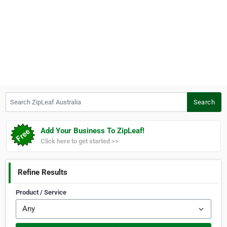
Search ZipLeaf Australia
Search
Add Your Business To ZipLeaf!
Click here to get started >>
Refine Results
Product / Service