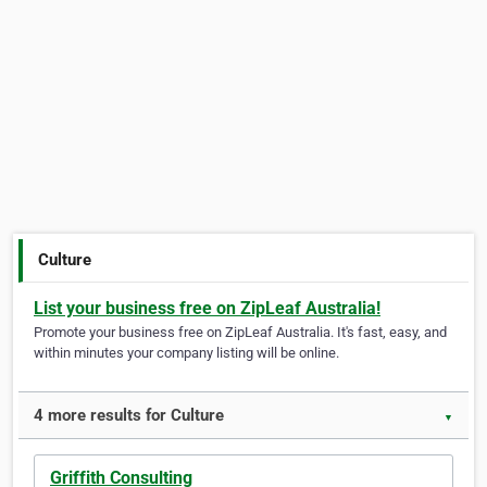
Culture
List your business free on ZipLeaf Australia!
Promote your business free on ZipLeaf Australia. It's fast, easy, and
within minutes your company listing will be online.
4 more results for Culture
▼
Griffith Consulting