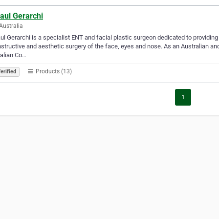
aul Gerarchi
Australia
ul Gerarchi is a specialist ENT and facial plastic surgeon dedicated to providing 
structive and aesthetic surgery of the face, eyes and nose. As an Australian and
alian Co…
Products (13)
erified
1