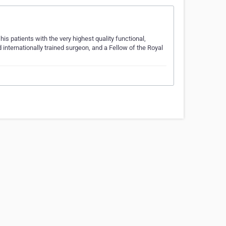
his patients with the very highest quality functional,
 internationally trained surgeon, and a Fellow of the Royal