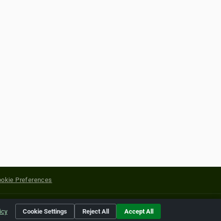
okie Preferences
yright of their respective holders.
icy
Cookie Settings
Reject All
Accept All