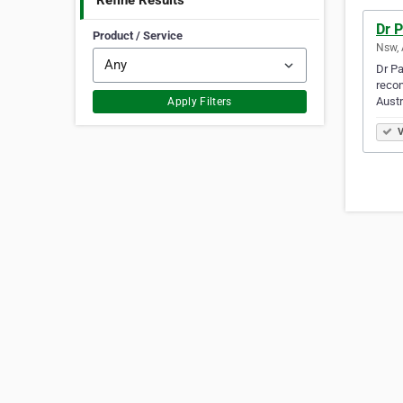
Refine Results
Dr P
Product / Service
Nsw, 
Dr Pa
recon
Austr
Apply Filters
V