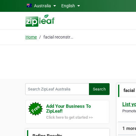
Skip to main content
Australia
English
Home
facial reconstruction
Search ZipLeaf Australia
Search
facial
List y
Add Your Business To
ZipLeaf!
Promote 
Click here to get started >>
1 more