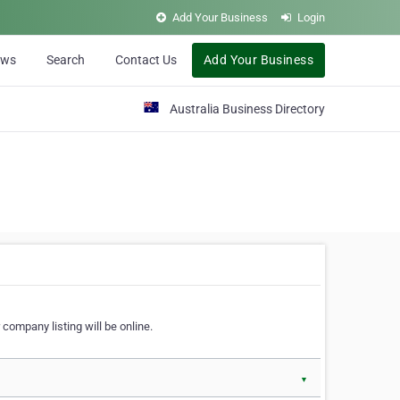
Add Your Business
Login
ews
Search
Contact Us
Add Your Business
Australia Business Directory
 company listing will be online.
▼