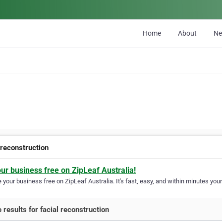
Home
About
N
 reconstruction
our business free on ZipLeaf Australia!
your business free on ZipLeaf Australia. It's fast, easy, and within minutes your
 results for facial reconstruction