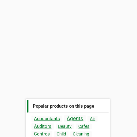
Popular products on this page
Agents
Accountants
Air
Auditors
Beauty
Cafes
Centres
Child
Cleaning